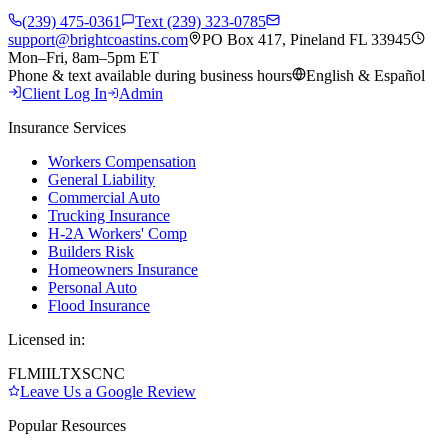
(239) 475-0361
Text (239) 323-0785
support@brightcoastins.com
PO Box 417, Pineland FL 33945
Mon–Fri, 8am–5pm ET
Phone & text available during business hours
English & Español
Client Log In
Admin
Insurance Services
Workers Compensation
General Liability
Commercial Auto
Trucking Insurance
H-2A Workers' Comp
Builders Risk
Homeowners Insurance
Personal Auto
Flood Insurance
Licensed in:
FL
MI
IL
TX
SC
NC
Leave Us a Google Review
Popular Resources