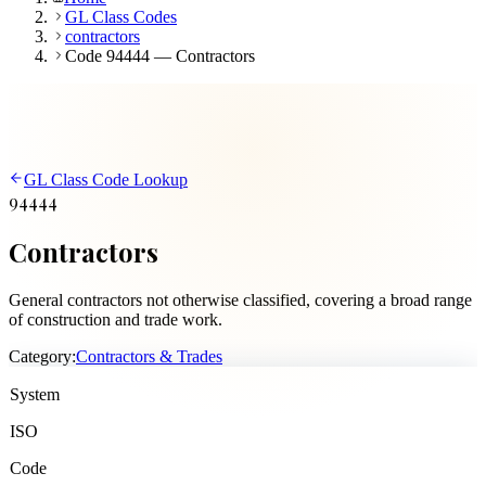
GL Class Codes
contractors
Code 94444 — Contractors
GL Class Code Lookup
94444
Contractors
General contractors not otherwise classified, covering a broad range
of construction and trade work.
Category:
Contractors & Trades
System
ISO
Code