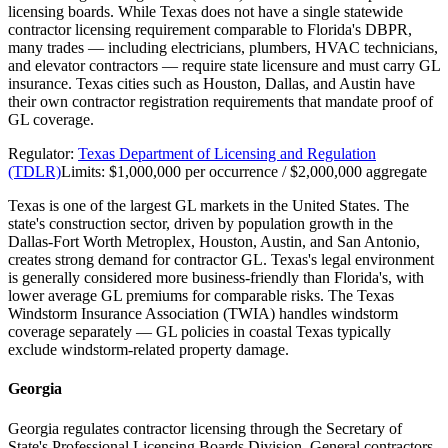
licensing boards. While Texas does not have a single statewide
contractor licensing requirement comparable to Florida's DBPR,
many trades — including electricians, plumbers, HVAC technicians,
and elevator contractors — require state licensure and must carry GL
insurance. Texas cities such as Houston, Dallas, and Austin have
their own contractor registration requirements that mandate proof of
GL coverage.
Regulator:
Texas Department of Licensing and Regulation
(TDLR)
Limits:
$1,000,000 per occurrence / $2,000,000 aggregate
Texas is one of the largest GL markets in the United States. The
state's construction sector, driven by population growth in the
Dallas-Fort Worth Metroplex, Houston, Austin, and San Antonio,
creates strong demand for contractor GL. Texas's legal environment
is generally considered more business-friendly than Florida's, with
lower average GL premiums for comparable risks. The Texas
Windstorm Insurance Association (TWIA) handles windstorm
coverage separately — GL policies in coastal Texas typically
exclude windstorm-related property damage.
Georgia
Georgia regulates contractor licensing through the Secretary of
State's Professional Licensing Boards Division. General contractors,