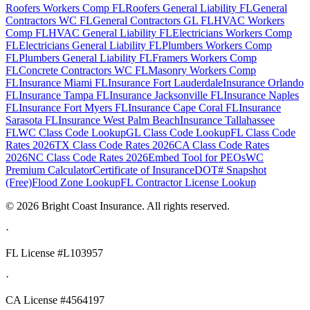
Roofers Workers Comp FL
Roofers General Liability FL
General
Contractors WC FL
General Contractors GL FL
HVAC Workers
Comp FL
HVAC General Liability FL
Electricians Workers Comp
FL
Electricians General Liability FL
Plumbers Workers Comp
FL
Plumbers General Liability FL
Framers Workers Comp
FL
Concrete Contractors WC FL
Masonry Workers Comp
FL
Insurance Miami FL
Insurance Fort Lauderdale
Insurance Orlando
FL
Insurance Tampa FL
Insurance Jacksonville FL
Insurance Naples
FL
Insurance Fort Myers FL
Insurance Cape Coral FL
Insurance
Sarasota FL
Insurance West Palm Beach
Insurance Tallahassee
FL
WC Class Code Lookup
GL Class Code Lookup
FL Class Code
Rates 2026
TX Class Code Rates 2026
CA Class Code Rates
2026
NC Class Code Rates 2026
Embed Tool for PEOs
WC
Premium Calculator
Certificate of Insurance
DOT# Snapshot
(Free)
Flood Zone Lookup
FL Contractor License Lookup
©
2026
Bright Coast Insurance.
All rights reserved.
·
FL License
#L103957
·
CA License #4564197