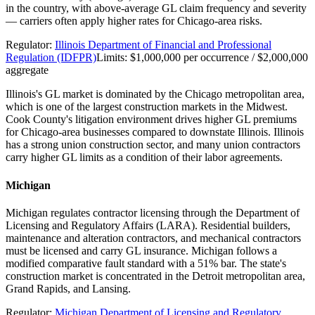
in the country, with above-average GL claim frequency and severity
— carriers often apply higher rates for Chicago-area risks.
Regulator:
Illinois Department of Financial and Professional
Regulation (IDFPR)
Limits:
$1,000,000 per occurrence / $2,000,000
aggregate
Illinois's GL market is dominated by the Chicago metropolitan area,
which is one of the largest construction markets in the Midwest.
Cook County's litigation environment drives higher GL premiums
for Chicago-area businesses compared to downstate Illinois. Illinois
has a strong union construction sector, and many union contractors
carry higher GL limits as a condition of their labor agreements.
Michigan
Michigan regulates contractor licensing through the Department of
Licensing and Regulatory Affairs (LARA). Residential builders,
maintenance and alteration contractors, and mechanical contractors
must be licensed and carry GL insurance. Michigan follows a
modified comparative fault standard with a 51% bar. The state's
construction market is concentrated in the Detroit metropolitan area,
Grand Rapids, and Lansing.
Regulator:
Michigan Department of Licensing and Regulatory