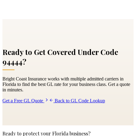
Ready to Get Covered Under Code
94444
?
Bright Coast Insurance works with multiple admitted carriers in
Florida to find the best GL rate for your business class. Get a quote
in minutes.
Get a Free GL Quote
Back to GL Code Lookup
Ready to protect your Florida business?