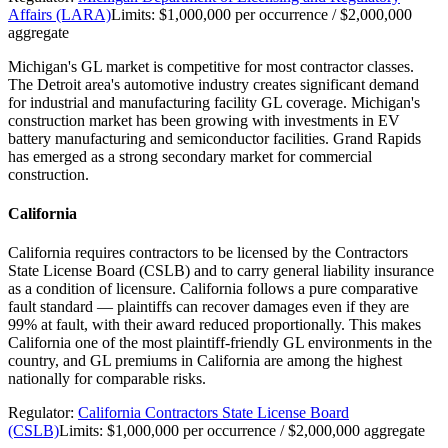
Affairs (LARA)
Limits:
$1,000,000 per occurrence / $2,000,000
aggregate
Michigan's GL market is competitive for most contractor classes.
The Detroit area's automotive industry creates significant demand
for industrial and manufacturing facility GL coverage. Michigan's
construction market has been growing with investments in EV
battery manufacturing and semiconductor facilities. Grand Rapids
has emerged as a strong secondary market for commercial
construction.
California
California requires contractors to be licensed by the Contractors
State License Board (CSLB) and to carry general liability insurance
as a condition of licensure. California follows a pure comparative
fault standard — plaintiffs can recover damages even if they are
99% at fault, with their award reduced proportionally. This makes
California one of the most plaintiff-friendly GL environments in the
country, and GL premiums in California are among the highest
nationally for comparable risks.
Regulator:
California Contractors State License Board
(CSLB)
Limits:
$1,000,000 per occurrence / $2,000,000 aggregate