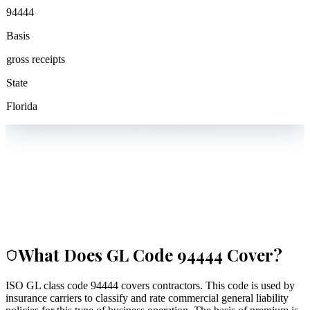
94444
Basis
gross receipts
State
Florida
What Does GL Code
94444
Cover?
ISO GL class code 94444 covers contractors. This code is used by
insurance carriers to classify and rate commercial general liability