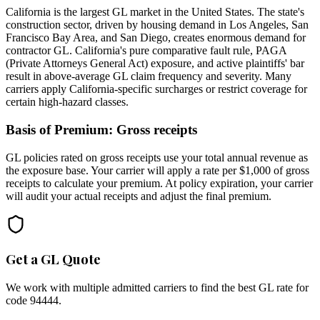
California is the largest GL market in the United States. The state's
construction sector, driven by housing demand in Los Angeles, San
Francisco Bay Area, and San Diego, creates enormous demand for
contractor GL. California's pure comparative fault rule, PAGA
(Private Attorneys General Act) exposure, and active plaintiffs' bar
result in above-average GL claim frequency and severity. Many
carriers apply California-specific surcharges or restrict coverage for
certain high-hazard classes.
Basis of Premium:
Gross receipts
GL policies rated on gross receipts use your total annual revenue as
the exposure base. Your carrier will apply a rate per $1,000 of gross
receipts to calculate your premium. At policy expiration, your carrier
will audit your actual receipts and adjust the final premium.
Get a GL Quote
We work with multiple admitted carriers to find the best GL rate for
code
94444
.