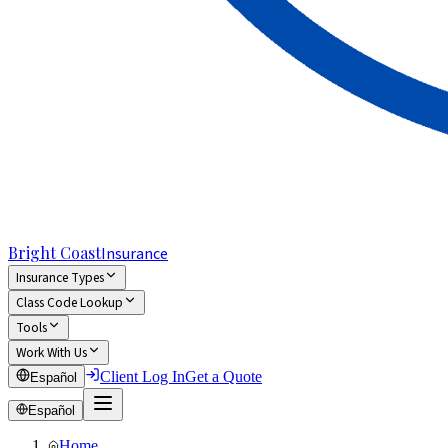
Bright Coast
Insurance
Insurance Types
Class Code Lookup
Tools
Work With Us
Client Log In
Get a Quote
Español
Español
Home