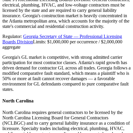
electrical, plumbing, HVAC, and low-voltage contractors must be
licensed by the state and are required to carry general liability
insurance. Georgia's construction market is heavily concentrated in
the Atlanta metropolitan area, which accounts for the majority of the
state's commercial and residential construction activity.
Regulator:
Georgia Secretary of State — Professional Licensing
Boards Division
Limits:
$1,000,000 per occurrence / $2,000,000
aggregate
Georgia's GL market is competitive, with strong admitted carrier
participation for most contractor classes. Atlanta's rapid growth has
driven demand for contractor GL across all trades. Georgia follows a
modified comparative fault standard, which means a plaintiff who is
50% or more at fault cannot recover damages — a favorable
environment for GL defendants compared to pure comparative fault
states.
North Carolina
North Carolina requires general contractors to be licensed by the
North Carolina Licensing Board for General Contractors
(NCLBGC) and to carry general liability insurance as a condition of
licensure. Specialty trades including electrical, plumbing, HVAC,