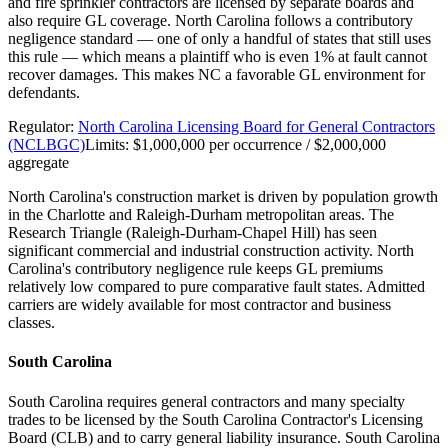
and fire sprinkler contractors are licensed by separate boards and
also require GL coverage. North Carolina follows a contributory
negligence standard — one of only a handful of states that still uses
this rule — which means a plaintiff who is even 1% at fault cannot
recover damages. This makes NC a favorable GL environment for
defendants.
Regulator:
North Carolina Licensing Board for General Contractors
(NCLBGC)
Limits:
$1,000,000 per occurrence / $2,000,000
aggregate
North Carolina's construction market is driven by population growth
in the Charlotte and Raleigh-Durham metropolitan areas. The
Research Triangle (Raleigh-Durham-Chapel Hill) has seen
significant commercial and industrial construction activity. North
Carolina's contributory negligence rule keeps GL premiums
relatively low compared to pure comparative fault states. Admitted
carriers are widely available for most contractor and business
classes.
South Carolina
South Carolina requires general contractors and many specialty
trades to be licensed by the South Carolina Contractor's Licensing
Board (CLB) and to carry general liability insurance. South Carolina