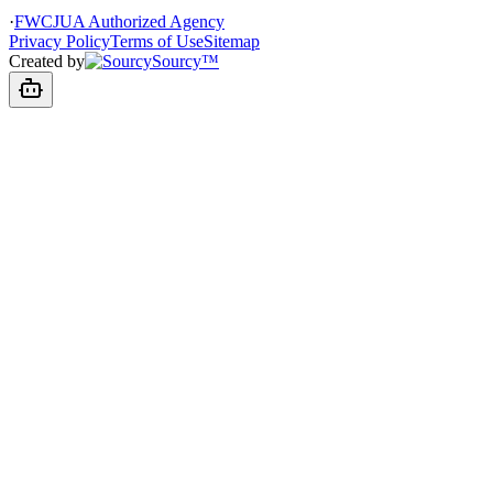
·
FWCJUA Authorized Agency
Privacy Policy
Terms of Use
Sitemap
Created by
Sourcy™