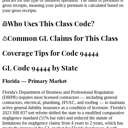
policies for this type of business operation. The basis of premium is
gross receipts, meaning your policy premium is calculated based on
your gross receipts.
Who Uses This Class Code?
Common GL Claims for This Class
Coverage Tips for Code
94444
GL Code
94444
by State
Florida — Primary Market
Florida's Department of Business and Professional Regulation
(DBPR) requires most licensed contractors — including general
contractors, electrical, plumbing, HVAC, and roofing — to maintain
active general liability insurance as a condition of licensure. Florida's
2023 HB 837 tort reform shifted the state to a modified comparative
negligence standard (51% bar rule) and reduced the statute of
limitations for negligence claims from 4 years to 2 years, which has