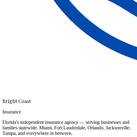
Bright Coast
Insurance
Florida's independent insurance agency — serving businesses and
families statewide. Miami, Fort Lauderdale, Orlando, Jacksonville,
Tampa, and everywhere in between.