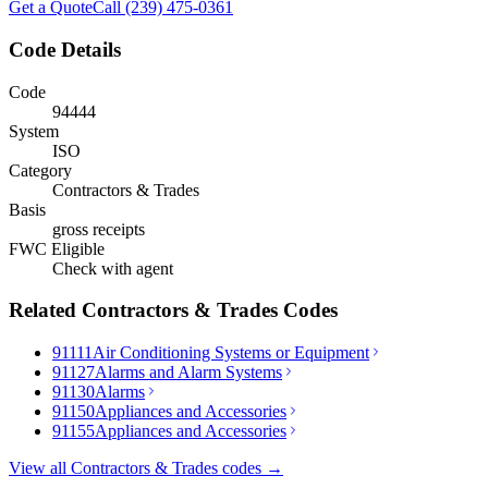
Get a Quote
Call (239) 475-0361
Code Details
Code
94444
System
ISO
Category
Contractors & Trades
Basis
gross receipts
FWC Eligible
Check with agent
Related
Contractors & Trades
Codes
91111
Air Conditioning Systems or Equipment
91127
Alarms and Alarm Systems
91130
Alarms
91150
Appliances and Accessories
91155
Appliances and Accessories
View all
Contractors & Trades
codes →