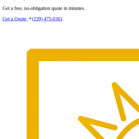
Get a free, no-obligation quote in minutes.
Get a Quote
(239) 475-0361