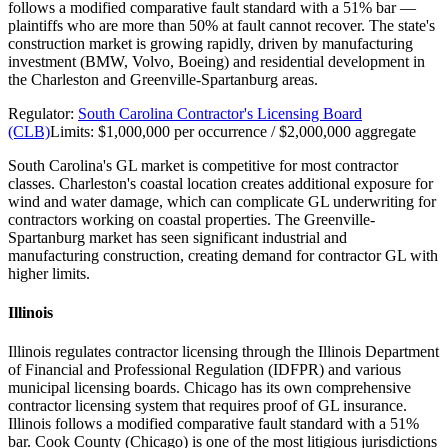
follows a modified comparative fault standard with a 51% bar —
plaintiffs who are more than 50% at fault cannot recover. The state's
construction market is growing rapidly, driven by manufacturing
investment (BMW, Volvo, Boeing) and residential development in
the Charleston and Greenville-Spartanburg areas.
Regulator:
South Carolina Contractor's Licensing Board
(CLB)
Limits:
$1,000,000 per occurrence / $2,000,000 aggregate
South Carolina's GL market is competitive for most contractor
classes. Charleston's coastal location creates additional exposure for
wind and water damage, which can complicate GL underwriting for
contractors working on coastal properties. The Greenville-
Spartanburg market has seen significant industrial and
manufacturing construction, creating demand for contractor GL with
higher limits.
Illinois
Illinois regulates contractor licensing through the Illinois Department
of Financial and Professional Regulation (IDFPR) and various
municipal licensing boards. Chicago has its own comprehensive
contractor licensing system that requires proof of GL insurance.
Illinois follows a modified comparative fault standard with a 51%
bar. Cook County (Chicago) is one of the most litigious jurisdictions