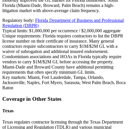
modestly improved the GL market for Florida businesses. South
Florida (Miami-Dade, Broward, Palm Beach) remains a high-
litigation market with above-average claim frequency.
Regulatory body:
Florida Department of Business and Professional
Regulation (DBPR)
Typical limits:
$1,000,000 per occurrence / $2,000,000 aggregate
Unique requirements:
Florida requires contractors to list the DBPR
license number on their certificate of insurance. Many general
contractors require subcontractors to carry $1M/$2M GL with a
waiver of subrogation and additional insured endorsement.
Condominium associations and HOAs in Florida typically require
vendors to carry $1M/$2M GL before accessing the property.
Miami-Dade and Broward County have additional permitting
requirements that often specify minimum GL limits.
Key markets:
Miami, Fort Lauderdale, Tampa, Orlando,
Jacksonville, Naples, Fort Myers, Sarasota, West Palm Beach, Boca
Raton
Coverage in Other States
Texas
Texas regulates contractor licensing through the Texas Department
of Licensing and Regulation (TDLR) and various municipal