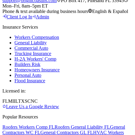
support@brightcoastins.com
PO Box 417, Pineland FL 33945
Mon–Fri, 8am–5pm ET
Phone & text available during business hours
English & Español
Client Log In
Admin
Insurance Services
Workers Compensation
General Liability
Commercial Auto
Trucking Insurance
H-2A Workers' Comp
Builders Risk
Homeowners Insurance
Personal Auto
Flood Insurance
Licensed in:
FL
MI
IL
TX
SC
NC
Leave Us a Google Review
Popular Resources
Roofers Workers Comp FL
Roofers General Liability FL
General
Contractors WC FL
General Contractors GL FL
HVAC Workers