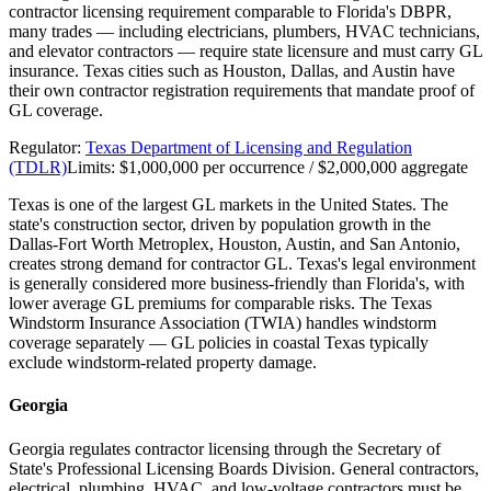
contractor licensing requirement comparable to Florida's DBPR,
many trades — including electricians, plumbers, HVAC technicians,
and elevator contractors — require state licensure and must carry GL
insurance. Texas cities such as Houston, Dallas, and Austin have
their own contractor registration requirements that mandate proof of
GL coverage.
Regulator:
Texas Department of Licensing and Regulation
(TDLR)
Limits:
$1,000,000 per occurrence / $2,000,000 aggregate
Texas is one of the largest GL markets in the United States. The
state's construction sector, driven by population growth in the
Dallas-Fort Worth Metroplex, Houston, Austin, and San Antonio,
creates strong demand for contractor GL. Texas's legal environment
is generally considered more business-friendly than Florida's, with
lower average GL premiums for comparable risks. The Texas
Windstorm Insurance Association (TWIA) handles windstorm
coverage separately — GL policies in coastal Texas typically
exclude windstorm-related property damage.
Georgia
Georgia regulates contractor licensing through the Secretary of
State's Professional Licensing Boards Division. General contractors,
electrical, plumbing, HVAC, and low-voltage contractors must be