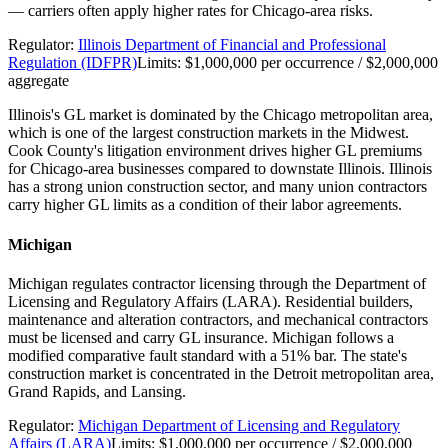
— carriers often apply higher rates for Chicago-area risks.
Regulator:
Illinois Department of Financial and Professional
Regulation (IDFPR)
Limits:
$1,000,000 per occurrence / $2,000,000
aggregate
Illinois's GL market is dominated by the Chicago metropolitan area,
which is one of the largest construction markets in the Midwest.
Cook County's litigation environment drives higher GL premiums
for Chicago-area businesses compared to downstate Illinois. Illinois
has a strong union construction sector, and many union contractors
carry higher GL limits as a condition of their labor agreements.
Michigan
Michigan regulates contractor licensing through the Department of
Licensing and Regulatory Affairs (LARA). Residential builders,
maintenance and alteration contractors, and mechanical contractors
must be licensed and carry GL insurance. Michigan follows a
modified comparative fault standard with a 51% bar. The state's
construction market is concentrated in the Detroit metropolitan area,
Grand Rapids, and Lansing.
Regulator:
Michigan Department of Licensing and Regulatory
Affairs (LARA)
Limits:
$1,000,000 per occurrence / $2,000,000