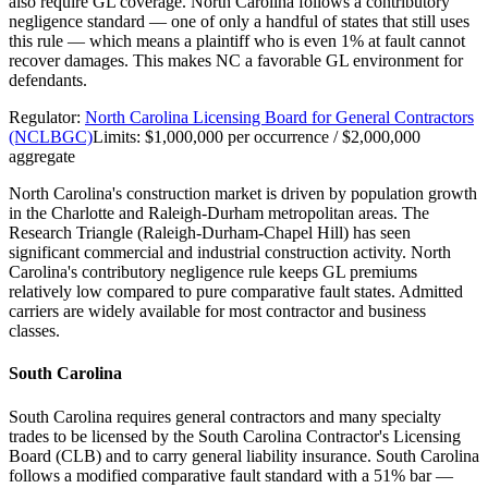
also require GL coverage. North Carolina follows a contributory
negligence standard — one of only a handful of states that still uses
this rule — which means a plaintiff who is even 1% at fault cannot
recover damages. This makes NC a favorable GL environment for
defendants.
Regulator:
North Carolina Licensing Board for General Contractors
(NCLBGC)
Limits:
$1,000,000 per occurrence / $2,000,000
aggregate
North Carolina's construction market is driven by population growth
in the Charlotte and Raleigh-Durham metropolitan areas. The
Research Triangle (Raleigh-Durham-Chapel Hill) has seen
significant commercial and industrial construction activity. North
Carolina's contributory negligence rule keeps GL premiums
relatively low compared to pure comparative fault states. Admitted
carriers are widely available for most contractor and business
classes.
South Carolina
South Carolina requires general contractors and many specialty
trades to be licensed by the South Carolina Contractor's Licensing
Board (CLB) and to carry general liability insurance. South Carolina
follows a modified comparative fault standard with a 51% bar —