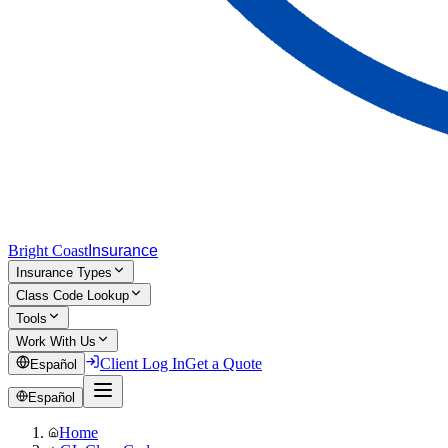
Bright Coast
Insurance
Insurance Types
Class Code Lookup
Tools
Work With Us
Client Log In
Get a Quote
Español
Español
Home