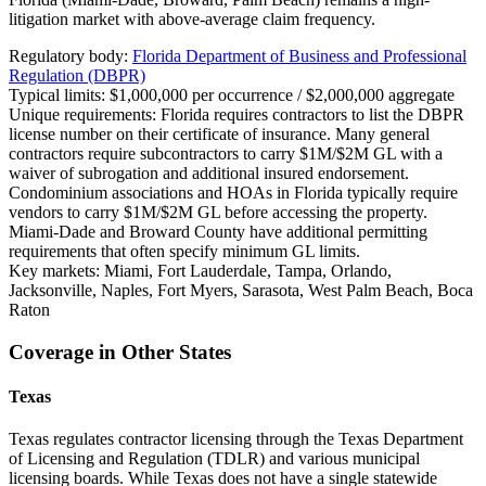
litigation market with above-average claim frequency.
Regulatory body:
Florida Department of Business and Professional
Regulation (DBPR)
Typical limits:
$1,000,000 per occurrence / $2,000,000 aggregate
Unique requirements:
Florida requires contractors to list the DBPR
license number on their certificate of insurance. Many general
contractors require subcontractors to carry $1M/$2M GL with a
waiver of subrogation and additional insured endorsement.
Condominium associations and HOAs in Florida typically require
vendors to carry $1M/$2M GL before accessing the property.
Miami-Dade and Broward County have additional permitting
requirements that often specify minimum GL limits.
Key markets:
Miami, Fort Lauderdale, Tampa, Orlando,
Jacksonville, Naples, Fort Myers, Sarasota, West Palm Beach, Boca
Raton
Coverage in Other States
Texas
Texas regulates contractor licensing through the Texas Department
of Licensing and Regulation (TDLR) and various municipal
licensing boards. While Texas does not have a single statewide