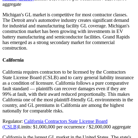
aggregate
Michigan's GL market is competitive for most contractor classes.
The Detroit area's automotive industry creates significant demand
for industrial and manufacturing facility GL coverage. Michigan's
construction market has been growing with investments in EV
battery manufacturing and semiconductor facilities. Grand Rapids
has emerged as a strong secondary market for commercial
construction.
California
California requires contractors to be licensed by the Contractors
State License Board (CSLB) and to carry general liability insurance
as a condition of licensure. California follows a pure comparative
fault standard — plaintiffs can recover damages even if they are
99% at fault, with their award reduced proportionally. This makes
California one of the most plaintiff-friendly GL environments in the
country, and GL premiums in California are among the highest
nationally for comparable risks.
Regulator:
California Contractors State License Board
(CSLB)
Limits:
$1,000,000 per occurrence / $2,000,000 aggregate
California is the largest GL market in the United States. The state's