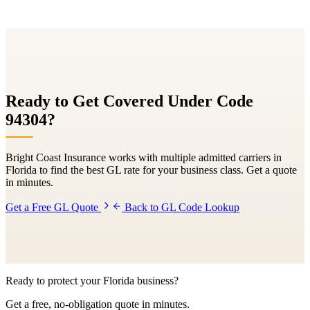
Ready to Get Covered Under Code
94304
?
Bright Coast Insurance works with multiple admitted carriers in
Florida to find the best GL rate for your business class. Get a quote
in minutes.
Get a Free GL Quote
Back to GL Code Lookup
Ready to protect your Florida business?
Get a free, no-obligation quote in minutes.