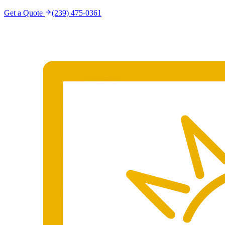
Get a Quote
(239) 475-0361