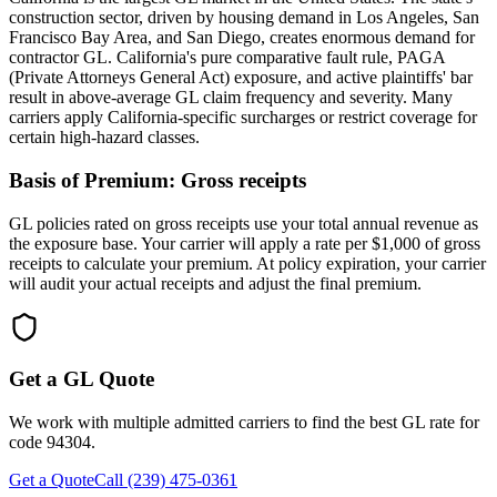
construction sector, driven by housing demand in Los Angeles, San
Francisco Bay Area, and San Diego, creates enormous demand for
contractor GL. California's pure comparative fault rule, PAGA
(Private Attorneys General Act) exposure, and active plaintiffs' bar
result in above-average GL claim frequency and severity. Many
carriers apply California-specific surcharges or restrict coverage for
certain high-hazard classes.
Basis of Premium:
Gross receipts
GL policies rated on gross receipts use your total annual revenue as
the exposure base. Your carrier will apply a rate per $1,000 of gross
receipts to calculate your premium. At policy expiration, your carrier
will audit your actual receipts and adjust the final premium.
Get a GL Quote
We work with multiple admitted carriers to find the best GL rate for
code
94304
.
Get a Quote
Call (239) 475-0361