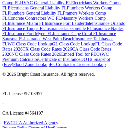
Comp FL
HVAC General Liability FL
Electricians Workers Comp
FL
Electricians General Liability FL
Plumbers Workers Comp
FL
Plumbers General Liability FL
Framers Workers Comp
FL
Concrete Contractors WC FL
Masonry Workers Comp
FL
Insurance Miami FL
Insurance Fort Lauderdale
Insurance Orlando
FL
Insurance Tampa FL
Insurance Jacksonville FL
Insurance Naples
FL
Insurance Fort Myers FL
Insurance Cape Coral FL
Insurance
Sarasota FL
Insurance West Palm Beach
Insurance Tallahassee
FL
WC Class Code Lookup
GL Class Code Lookup
FL Class Code
Rates 2026
TX Class Code Rates 2026
CA Class Code Rates
2026
NC Class Code Rates 2026
Embed Tool for PEOs
WC
Premium Calculator
Certificate of Insurance
DOT# Snapshot
(Free)
Flood Zone Lookup
FL Contractor License Lookup
©
2026
Bright Coast Insurance.
All rights reserved.
·
FL License
#L103957
·
CA License #4564197
·
FWCJUA Authorized Agency
Privacy Policy
Terms of Use
Sitemap