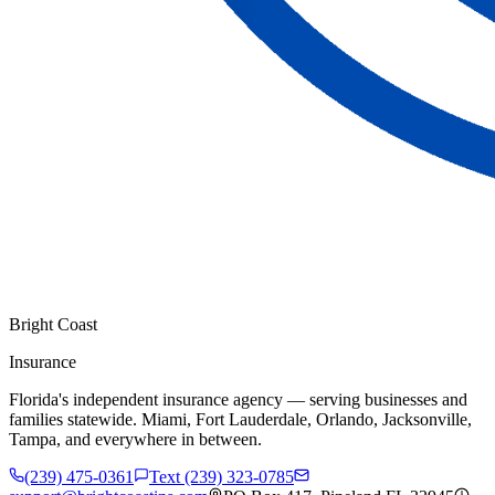
Bright Coast
Insurance
Florida's independent insurance agency — serving businesses and
families statewide. Miami, Fort Lauderdale, Orlando, Jacksonville,
Tampa, and everywhere in between.
(239) 475-0361
Text (239) 323-0785