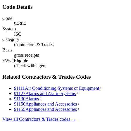
Code Details
Code
94304
System
ISO
Category
Contractors & Trades
Basis
gross receipts
FWC Eligible
Check with agent
Related
Contractors & Trades
Codes
91111
Air Conditioning Systems or Equipment
91127
Alarms and Alarm Systems
91130
Alarms
91150
Appliances and Accessories
91155
Appliances and Accessories
View all
Contractors & Trades
codes →