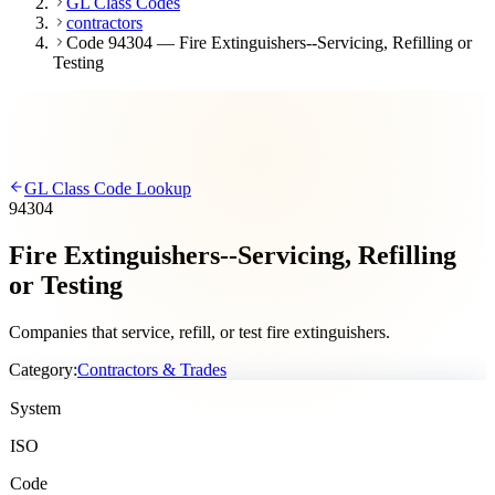
GL Class Codes
contractors
Code 94304 — Fire Extinguishers--Servicing, Refilling or
Testing
GL Class Code Lookup
94304
Fire Extinguishers--Servicing, Refilling
or Testing
Companies that service, refill, or test fire extinguishers.
Category:
Contractors & Trades
System
ISO
Code