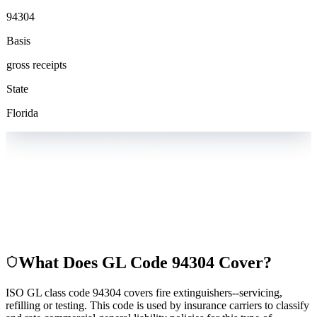
94304
Basis
gross receipts
State
Florida
What Does GL Code
94304
Cover?
ISO GL class code 94304 covers fire extinguishers--servicing,
refilling or testing. This code is used by insurance carriers to classify