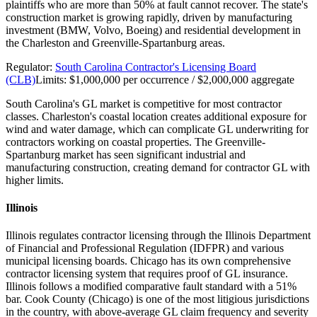
plaintiffs who are more than 50% at fault cannot recover. The state's
construction market is growing rapidly, driven by manufacturing
investment (BMW, Volvo, Boeing) and residential development in
the Charleston and Greenville-Spartanburg areas.
Regulator:
South Carolina Contractor's Licensing Board
(CLB)
Limits:
$1,000,000 per occurrence / $2,000,000 aggregate
South Carolina's GL market is competitive for most contractor
classes. Charleston's coastal location creates additional exposure for
wind and water damage, which can complicate GL underwriting for
contractors working on coastal properties. The Greenville-
Spartanburg market has seen significant industrial and
manufacturing construction, creating demand for contractor GL with
higher limits.
Illinois
Illinois regulates contractor licensing through the Illinois Department
of Financial and Professional Regulation (IDFPR) and various
municipal licensing boards. Chicago has its own comprehensive
contractor licensing system that requires proof of GL insurance.
Illinois follows a modified comparative fault standard with a 51%
bar. Cook County (Chicago) is one of the most litigious jurisdictions
in the country, with above-average GL claim frequency and severity