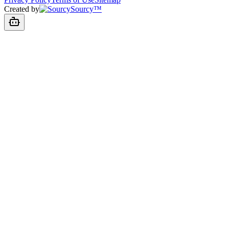
Created by
Sourcy™