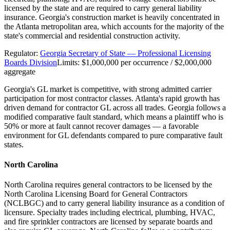
licensed by the state and are required to carry general liability
insurance. Georgia's construction market is heavily concentrated in
the Atlanta metropolitan area, which accounts for the majority of the
state's commercial and residential construction activity.
Regulator:
Georgia Secretary of State — Professional Licensing
Boards Division
Limits:
$1,000,000 per occurrence / $2,000,000
aggregate
Georgia's GL market is competitive, with strong admitted carrier
participation for most contractor classes. Atlanta's rapid growth has
driven demand for contractor GL across all trades. Georgia follows a
modified comparative fault standard, which means a plaintiff who is
50% or more at fault cannot recover damages — a favorable
environment for GL defendants compared to pure comparative fault
states.
North Carolina
North Carolina requires general contractors to be licensed by the
North Carolina Licensing Board for General Contractors
(NCLBGC) and to carry general liability insurance as a condition of
licensure. Specialty trades including electrical, plumbing, HVAC,
and fire sprinkler contractors are licensed by separate boards and