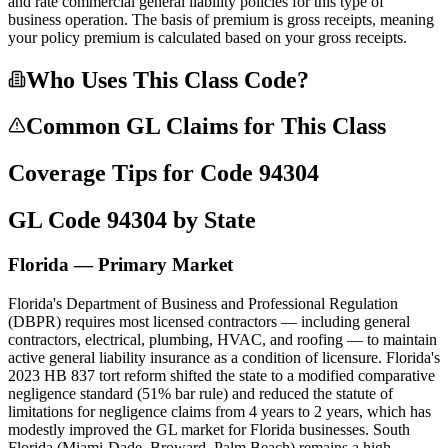
and rate commercial general liability policies for this type of
business operation. The basis of premium is gross receipts, meaning
your policy premium is calculated based on your gross receipts.
Who Uses This Class Code?
Common GL Claims for This Class
Coverage Tips for Code
94304
GL Code
94304
by State
Florida — Primary Market
Florida's Department of Business and Professional Regulation
(DBPR) requires most licensed contractors — including general
contractors, electrical, plumbing, HVAC, and roofing — to maintain
active general liability insurance as a condition of licensure. Florida's
2023 HB 837 tort reform shifted the state to a modified comparative
negligence standard (51% bar rule) and reduced the statute of
limitations for negligence claims from 4 years to 2 years, which has
modestly improved the GL market for Florida businesses. South
Florida (Miami-Dade, Broward, Palm Beach) remains a high-