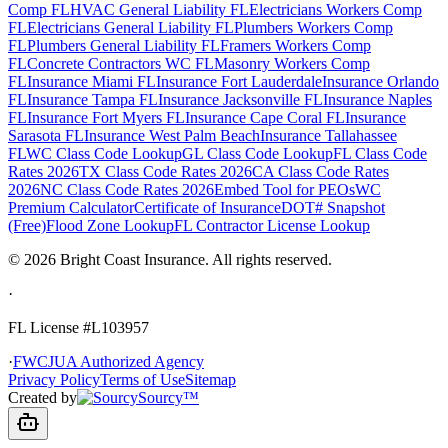
Comp FL
HVAC General Liability FL
Electricians Workers Comp
FL
Electricians General Liability FL
Plumbers Workers Comp
FL
Plumbers General Liability FL
Framers Workers Comp
FL
Concrete Contractors WC FL
Masonry Workers Comp
FL
Insurance Miami FL
Insurance Fort Lauderdale
Insurance Orlando
FL
Insurance Tampa FL
Insurance Jacksonville FL
Insurance Naples
FL
Insurance Fort Myers FL
Insurance Cape Coral FL
Insurance
Sarasota FL
Insurance West Palm Beach
Insurance Tallahassee
FL
WC Class Code Lookup
GL Class Code Lookup
FL Class Code
Rates 2026
TX Class Code Rates 2026
CA Class Code Rates
2026
NC Class Code Rates 2026
Embed Tool for PEOs
WC
Premium Calculator
Certificate of Insurance
DOT# Snapshot
(Free)
Flood Zone Lookup
FL Contractor License Lookup
©
2026
Bright Coast Insurance.
All rights reserved.
·
FL License
#L103957
·
FWCJUA Authorized Agency
Privacy Policy
Terms of Use
Sitemap
Created by
Sourcy™