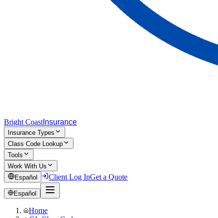
Bright Coast
Insurance
Insurance Types
Class Code Lookup
Tools
Work With Us
Client Log In
Get a Quote
Español
Español
Home