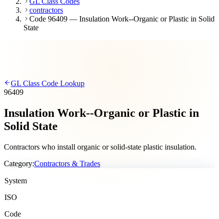
GL Class Codes
contractors
Code 96409 — Insulation Work--Organic or Plastic in Solid
State
GL Class Code Lookup
96409
Insulation Work--Organic or Plastic in
Solid State
Contractors who install organic or solid-state plastic insulation.
Category:
Contractors & Trades
System
ISO
Code