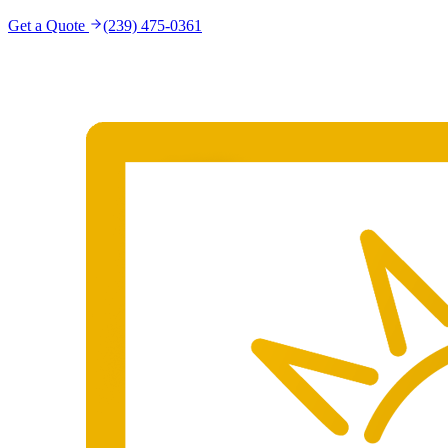
Get a Quote
(239) 475-0361