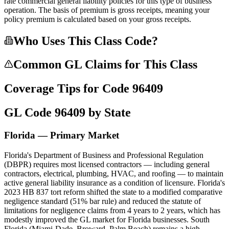
rate commercial general liability policies for this type of business
operation. The basis of premium is gross receipts, meaning your
policy premium is calculated based on your gross receipts.
Who Uses This Class Code?
Common GL Claims for This Class
Coverage Tips for Code
96409
GL Code
96409
by State
Florida — Primary Market
Florida's Department of Business and Professional Regulation
(DBPR) requires most licensed contractors — including general
contractors, electrical, plumbing, HVAC, and roofing — to maintain
active general liability insurance as a condition of licensure. Florida's
2023 HB 837 tort reform shifted the state to a modified comparative
negligence standard (51% bar rule) and reduced the statute of
limitations for negligence claims from 4 years to 2 years, which has
modestly improved the GL market for Florida businesses. South
Florida (Miami-Dade, Broward, Palm Beach) remains a high-