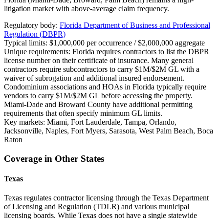
litigation market with above-average claim frequency.
Regulatory body:
Florida Department of Business and Professional
Regulation (DBPR)
Typical limits:
$1,000,000 per occurrence / $2,000,000 aggregate
Unique requirements:
Florida requires contractors to list the DBPR
license number on their certificate of insurance. Many general
contractors require subcontractors to carry $1M/$2M GL with a
waiver of subrogation and additional insured endorsement.
Condominium associations and HOAs in Florida typically require
vendors to carry $1M/$2M GL before accessing the property.
Miami-Dade and Broward County have additional permitting
requirements that often specify minimum GL limits.
Key markets:
Miami, Fort Lauderdale, Tampa, Orlando,
Jacksonville, Naples, Fort Myers, Sarasota, West Palm Beach, Boca
Raton
Coverage in Other States
Texas
Texas regulates contractor licensing through the Texas Department
of Licensing and Regulation (TDLR) and various municipal
licensing boards. While Texas does not have a single statewide