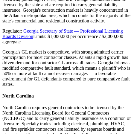
licensed by the state and are required to carry general liability
insurance. Georgia's construction market is heavily concentrated in
the Atlanta metropolitan area, which accounts for the majority of the
state's commercial and residential construction activity.
Regulator:
Georgia Secretary of State — Professional Licensing
Boards Division
Limits:
$1,000,000 per occurrence / $2,000,000
aggregate
Georgia's GL market is competitive, with strong admitted carrier
participation for most contractor classes. Atlanta's rapid growth has
driven demand for contractor GL across all trades. Georgia follows a
modified comparative fault standard, which means a plaintiff who is
50% or more at fault cannot recover damages — a favorable
environment for GL defendants compared to pure comparative fault
states.
North Carolina
North Carolina requires general contractors to be licensed by the
North Carolina Licensing Board for General Contractors
(NCLBGC) and to carry general liability insurance as a condition of
licensure. Specialty trades including electrical, plumbing, HVAC,
and fire sprinkler contractors are licensed by separate boards and