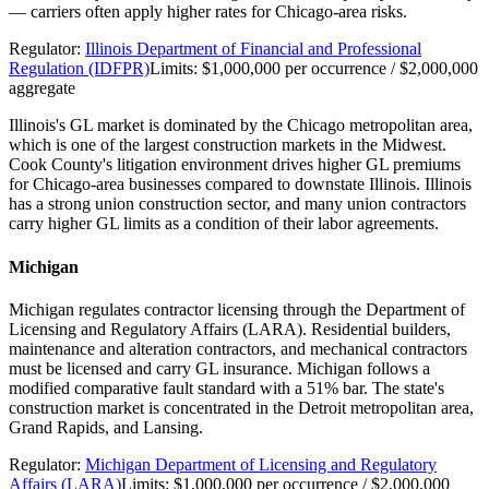
— carriers often apply higher rates for Chicago-area risks.
Regulator:
Illinois Department of Financial and Professional
Regulation (IDFPR)
Limits:
$1,000,000 per occurrence / $2,000,000
aggregate
Illinois's GL market is dominated by the Chicago metropolitan area,
which is one of the largest construction markets in the Midwest.
Cook County's litigation environment drives higher GL premiums
for Chicago-area businesses compared to downstate Illinois. Illinois
has a strong union construction sector, and many union contractors
carry higher GL limits as a condition of their labor agreements.
Michigan
Michigan regulates contractor licensing through the Department of
Licensing and Regulatory Affairs (LARA). Residential builders,
maintenance and alteration contractors, and mechanical contractors
must be licensed and carry GL insurance. Michigan follows a
modified comparative fault standard with a 51% bar. The state's
construction market is concentrated in the Detroit metropolitan area,
Grand Rapids, and Lansing.
Regulator:
Michigan Department of Licensing and Regulatory
Affairs (LARA)
Limits:
$1,000,000 per occurrence / $2,000,000