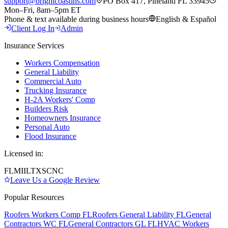
support@brightcoastins.com
PO Box 417, Pineland FL 33945
Mon–Fri, 8am–5pm ET
Phone & text available during business hours
English & Español
Client Log In
Admin
Insurance Services
Workers Compensation
General Liability
Commercial Auto
Trucking Insurance
H-2A Workers' Comp
Builders Risk
Homeowners Insurance
Personal Auto
Flood Insurance
Licensed in:
FL
MI
IL
TX
SC
NC
Leave Us a Google Review
Popular Resources
Roofers Workers Comp FL
Roofers General Liability FL
General
Contractors WC FL
General Contractors GL FL
HVAC Workers