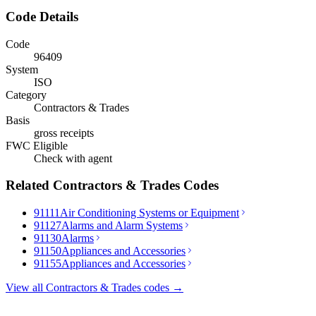
Code Details
Code
96409
System
ISO
Category
Contractors & Trades
Basis
gross receipts
FWC Eligible
Check with agent
Related
Contractors & Trades
Codes
91111
Air Conditioning Systems or Equipment
91127
Alarms and Alarm Systems
91130
Alarms
91150
Appliances and Accessories
91155
Appliances and Accessories
View all
Contractors & Trades
codes →