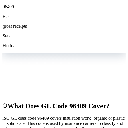
96409
Basis
gross receipts
State
Florida
What Does GL Code
96409
Cover?
ISO GL class code 96409 covers insulation work--organic or plastic
in solid state. This code is used by insurance carriers to classify and