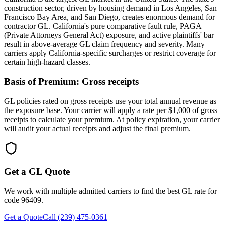
construction sector, driven by housing demand in Los Angeles, San
Francisco Bay Area, and San Diego, creates enormous demand for
contractor GL. California's pure comparative fault rule, PAGA
(Private Attorneys General Act) exposure, and active plaintiffs' bar
result in above-average GL claim frequency and severity. Many
carriers apply California-specific surcharges or restrict coverage for
certain high-hazard classes.
Basis of Premium:
Gross receipts
GL policies rated on gross receipts use your total annual revenue as
the exposure base. Your carrier will apply a rate per $1,000 of gross
receipts to calculate your premium. At policy expiration, your carrier
will audit your actual receipts and adjust the final premium.
Get a GL Quote
We work with multiple admitted carriers to find the best GL rate for
code
96409
.
Get a Quote
Call (239) 475-0361