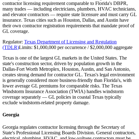
contractor licensing requirement comparable to Florida's DBPR,
many trades — including electricians, plumbers, HVAC technicians,
and elevator contractors — require state licensure and must carry GL
insurance. Texas cities such as Houston, Dallas, and Austin have
their own contractor registration requirements that mandate proof of
GL coverage.
Regulator:
Texas Department of Licensing and Regulation
(TDLR)
Limits:
$1,000,000 per occurrence / $2,000,000 aggregate
Texas is one of the largest GL markets in the United States. The
state's construction sector, driven by population growth in the
Dallas-Fort Worth Metroplex, Houston, Austin, and San Antonio,
creates strong demand for contractor GL. Texas's legal environment
is generally considered more business-friendly than Florida's, with
lower average GL premiums for comparable risks. The Texas
Windstorm Insurance Association (TWIA) handles windstorm
coverage separately — GL policies in coastal Texas typically
exclude windstorm-related property damage.
Georgia
Georgia regulates contractor licensing through the Secretary of
State's Professional Licensing Boards Division. General contractors,
electrical, plumbing, HVAC, and low-voltage contractors must be