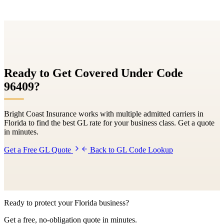
Ready to Get Covered Under Code
96409
?
Bright Coast Insurance works with multiple admitted carriers in
Florida to find the best GL rate for your business class. Get a quote
in minutes.
Get a Free GL Quote
Back to GL Code Lookup
Ready to protect your Florida business?
Get a free, no-obligation quote in minutes.