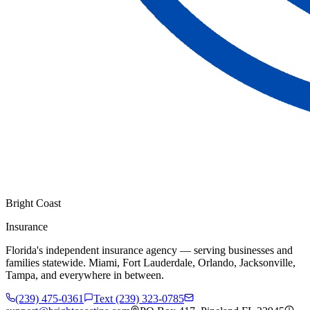
Bright Coast
Insurance
Florida's independent insurance agency — serving businesses and
families statewide. Miami, Fort Lauderdale, Orlando, Jacksonville,
Tampa, and everywhere in between.
(239) 475-0361
Text (239) 323-0785