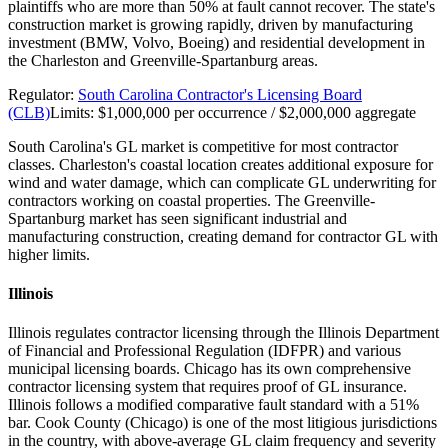
plaintiffs who are more than 50% at fault cannot recover. The state's
construction market is growing rapidly, driven by manufacturing
investment (BMW, Volvo, Boeing) and residential development in
the Charleston and Greenville-Spartanburg areas.
Regulator:
South Carolina Contractor's Licensing Board
(CLB)
Limits:
$1,000,000 per occurrence / $2,000,000 aggregate
South Carolina's GL market is competitive for most contractor
classes. Charleston's coastal location creates additional exposure for
wind and water damage, which can complicate GL underwriting for
contractors working on coastal properties. The Greenville-
Spartanburg market has seen significant industrial and
manufacturing construction, creating demand for contractor GL with
higher limits.
Illinois
Illinois regulates contractor licensing through the Illinois Department
of Financial and Professional Regulation (IDFPR) and various
municipal licensing boards. Chicago has its own comprehensive
contractor licensing system that requires proof of GL insurance.
Illinois follows a modified comparative fault standard with a 51%
bar. Cook County (Chicago) is one of the most litigious jurisdictions
in the country, with above-average GL claim frequency and severity