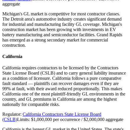
aggregate
Michigan's GL market is competitive for most contractor classes.
The Detroit area's automotive industry creates significant demand
for industrial and manufacturing facility GL coverage. Michigan's
construction market has been growing with investments in EV
battery manufacturing and semiconductor facilities. Grand Rapids
has emerged as a strong secondary market for commercial
construction.
California
California requires contractors to be licensed by the Contractors
State License Board (CSLB) and to carry general liability insurance
as a condition of licensure. California follows a pure comparative
fault standard — plaintiffs can recover damages even if they are
99% at fault, with their award reduced proportionally. This makes
California one of the most plaintiff-friendly GL environments in the
country, and GL premiums in California are among the highest
nationally for comparable risks.
Regulator:
California Contractors State License Board
(CSLB)
Limits:
$1,000,000 per occurrence / $2,000,000 aggregate
California is the largest GL market in the United States. The state's