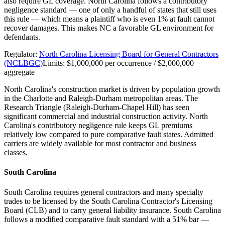
also require GL coverage. North Carolina follows a contributory
negligence standard — one of only a handful of states that still uses
this rule — which means a plaintiff who is even 1% at fault cannot
recover damages. This makes NC a favorable GL environment for
defendants.
Regulator:
North Carolina Licensing Board for General Contractors
(NCLBGC)
Limits:
$1,000,000 per occurrence / $2,000,000
aggregate
North Carolina's construction market is driven by population growth
in the Charlotte and Raleigh-Durham metropolitan areas. The
Research Triangle (Raleigh-Durham-Chapel Hill) has seen
significant commercial and industrial construction activity. North
Carolina's contributory negligence rule keeps GL premiums
relatively low compared to pure comparative fault states. Admitted
carriers are widely available for most contractor and business
classes.
South Carolina
South Carolina requires general contractors and many specialty
trades to be licensed by the South Carolina Contractor's Licensing
Board (CLB) and to carry general liability insurance. South Carolina
follows a modified comparative fault standard with a 51% bar —