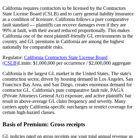
California requires contractors to be licensed by the Contractors
State License Board (CSLB) and to carry general liability insurance
as a condition of licensure. California follows a pure comparative
fault standard — plaintiffs can recover damages even if they are
99% at fault, with their award reduced proportionally. This makes
California one of the most plaintiff-friendly GL environments in the
country, and GL premiums in California are among the highest
nationally for comparable risks.
Regulator:
California Contractors State License Board
(CSLB)
Limits:
$1,000,000 per occurrence / $2,000,000 aggregate
California is the largest GL market in the United States. The state's
construction sector, driven by housing demand in Los Angeles, San
Francisco Bay Area, and San Diego, creates enormous demand for
contractor GL. California's pure comparative fault rule, PAGA
(Private Attorneys General Act) exposure, and active plaintiffs' bar
result in above-average GL claim frequency and severity. Many
carriers apply California-specific surcharges or restrict coverage for
certain high-hazard classes.
Basis of Premium:
Gross receipts
GL policies rated on gross receipts use your total annual revenue as