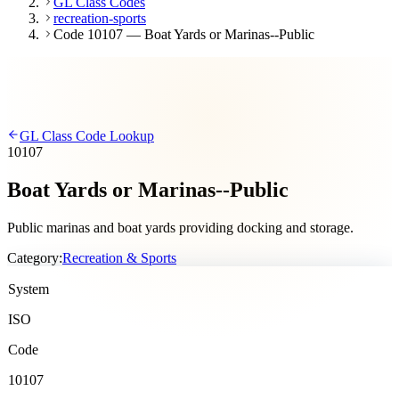
GL Class Codes
recreation-sports
Code 10107 — Boat Yards or Marinas--Public
GL Class Code Lookup
10107
Boat Yards or Marinas--Public
Public marinas and boat yards providing docking and storage.
Category:
Recreation & Sports
System
ISO
Code
10107