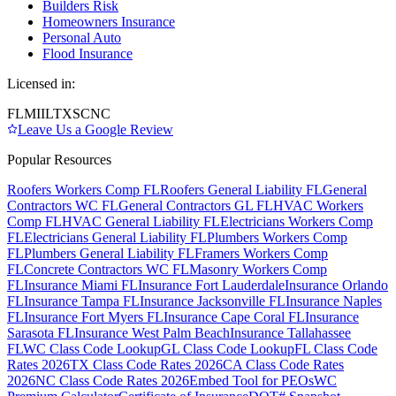
Builders Risk
Homeowners Insurance
Personal Auto
Flood Insurance
Licensed in:
FL
MI
IL
TX
SC
NC
Leave Us a Google Review
Popular Resources
Roofers Workers Comp FL
Roofers General Liability FL
General
Contractors WC FL
General Contractors GL FL
HVAC Workers
Comp FL
HVAC General Liability FL
Electricians Workers Comp
FL
Electricians General Liability FL
Plumbers Workers Comp
FL
Plumbers General Liability FL
Framers Workers Comp
FL
Concrete Contractors WC FL
Masonry Workers Comp
FL
Insurance Miami FL
Insurance Fort Lauderdale
Insurance Orlando
FL
Insurance Tampa FL
Insurance Jacksonville FL
Insurance Naples
FL
Insurance Fort Myers FL
Insurance Cape Coral FL
Insurance
Sarasota FL
Insurance West Palm Beach
Insurance Tallahassee
FL
WC Class Code Lookup
GL Class Code Lookup
FL Class Code
Rates 2026
TX Class Code Rates 2026
CA Class Code Rates
2026
NC Class Code Rates 2026
Embed Tool for PEOs
WC