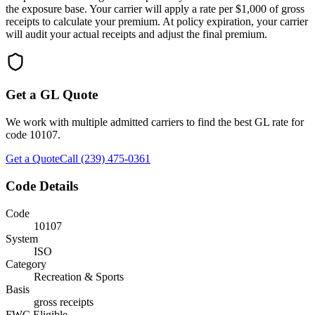
the exposure base. Your carrier will apply a rate per $1,000 of gross
receipts to calculate your premium. At policy expiration, your carrier
will audit your actual receipts and adjust the final premium.
Get a GL Quote
We work with multiple admitted carriers to find the best GL rate for
code
10107
.
Get a Quote
Call (239) 475-0361
Code Details
Code
10107
System
ISO
Category
Recreation & Sports
Basis
gross receipts
FWC Eligible