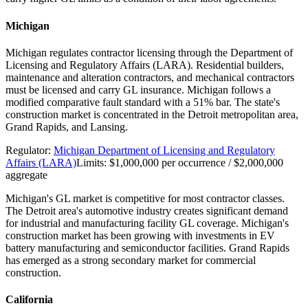
Michigan
Michigan regulates contractor licensing through the Department of
Licensing and Regulatory Affairs (LARA). Residential builders,
maintenance and alteration contractors, and mechanical contractors
must be licensed and carry GL insurance. Michigan follows a
modified comparative fault standard with a 51% bar. The state's
construction market is concentrated in the Detroit metropolitan area,
Grand Rapids, and Lansing.
Regulator:
Michigan Department of Licensing and Regulatory
Affairs (LARA)
Limits:
$1,000,000 per occurrence / $2,000,000
aggregate
Michigan's GL market is competitive for most contractor classes.
The Detroit area's automotive industry creates significant demand
for industrial and manufacturing facility GL coverage. Michigan's
construction market has been growing with investments in EV
battery manufacturing and semiconductor facilities. Grand Rapids
has emerged as a strong secondary market for commercial
construction.
California