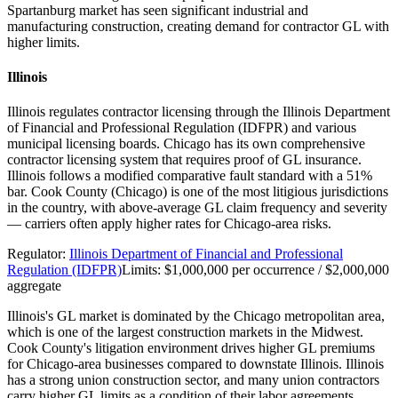
Spartanburg market has seen significant industrial and
manufacturing construction, creating demand for contractor GL with
higher limits.
Illinois
Illinois regulates contractor licensing through the Illinois Department
of Financial and Professional Regulation (IDFPR) and various
municipal licensing boards. Chicago has its own comprehensive
contractor licensing system that requires proof of GL insurance.
Illinois follows a modified comparative fault standard with a 51%
bar. Cook County (Chicago) is one of the most litigious jurisdictions
in the country, with above-average GL claim frequency and severity
— carriers often apply higher rates for Chicago-area risks.
Regulator:
Illinois Department of Financial and Professional
Regulation (IDFPR)
Limits:
$1,000,000 per occurrence / $2,000,000
aggregate
Illinois's GL market is dominated by the Chicago metropolitan area,
which is one of the largest construction markets in the Midwest.
Cook County's litigation environment drives higher GL premiums
for Chicago-area businesses compared to downstate Illinois. Illinois
has a strong union construction sector, and many union contractors
carry higher GL limits as a condition of their labor agreements.