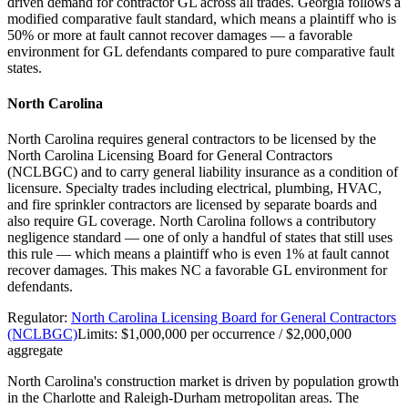
driven demand for contractor GL across all trades. Georgia follows a
modified comparative fault standard, which means a plaintiff who is
50% or more at fault cannot recover damages — a favorable
environment for GL defendants compared to pure comparative fault
states.
North Carolina
North Carolina requires general contractors to be licensed by the
North Carolina Licensing Board for General Contractors
(NCLBGC) and to carry general liability insurance as a condition of
licensure. Specialty trades including electrical, plumbing, HVAC,
and fire sprinkler contractors are licensed by separate boards and
also require GL coverage. North Carolina follows a contributory
negligence standard — one of only a handful of states that still uses
this rule — which means a plaintiff who is even 1% at fault cannot
recover damages. This makes NC a favorable GL environment for
defendants.
Regulator:
North Carolina Licensing Board for General Contractors
(NCLBGC)
Limits:
$1,000,000 per occurrence / $2,000,000
aggregate
North Carolina's construction market is driven by population growth
in the Charlotte and Raleigh-Durham metropolitan areas. The