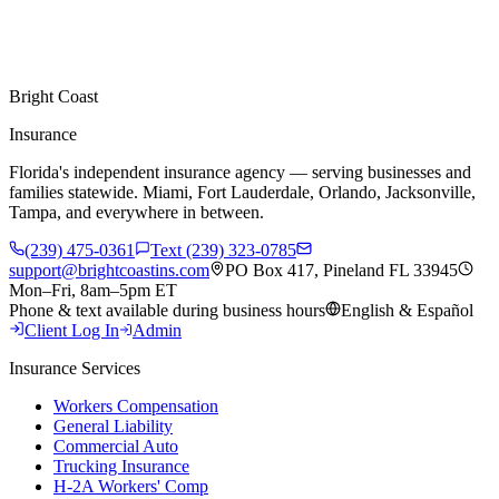
Bright Coast
Insurance
Florida's independent insurance agency — serving businesses and
families statewide. Miami, Fort Lauderdale, Orlando, Jacksonville,
Tampa, and everywhere in between.
(239) 475-0361
Text (239) 323-0785
support@brightcoastins.com
PO Box 417, Pineland FL 33945
Mon–Fri, 8am–5pm ET
Phone & text available during business hours
English & Español
Client Log In
Admin
Insurance Services
Workers Compensation
General Liability
Commercial Auto
Trucking Insurance
H-2A Workers' Comp