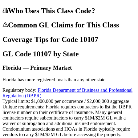
Who Uses This Class Code?
Common GL Claims for This Class
Coverage Tips for Code
10107
GL Code
10107
by State
Florida — Primary Market
Florida has more registered boats than any other state.
Regulatory body:
Florida Department of Business and Professional
Regulation (DBPR)
Typical limits:
$1,000,000 per occurrence / $2,000,000 aggregate
Unique requirements:
Florida requires contractors to list the DBPR
license number on their certificate of insurance. Many general
contractors require subcontractors to carry $1M/$2M GL with a
waiver of subrogation and additional insured endorsement.
Condominium associations and HOAs in Florida typically require
vendors to carry $1M/$2M GL before accessing the property.