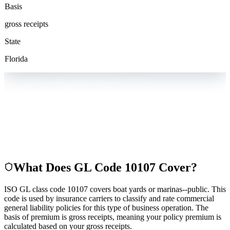
Basis
gross receipts
State
Florida
What Does GL Code
10107
Cover?
ISO GL class code 10107 covers boat yards or marinas--public. This
code is used by insurance carriers to classify and rate commercial
general liability policies for this type of business operation. The
basis of premium is gross receipts, meaning your policy premium is
calculated based on your gross receipts.