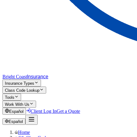
Bright Coast
Insurance
Insurance Types
Class Code Lookup
Tools
Work With Us
Client Log In
Get a Quote
Español
Español
Home