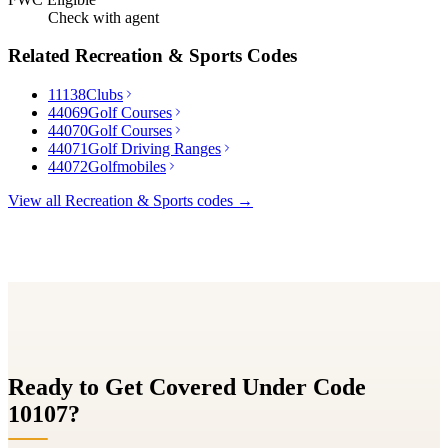
Check with agent
Related
Recreation & Sports
Codes
11138
Clubs
44069
Golf Courses
44070
Golf Courses
44071
Golf Driving Ranges
44072
Golfmobiles
View all
Recreation & Sports
codes →
Ready to Get Covered Under Code
10107
?