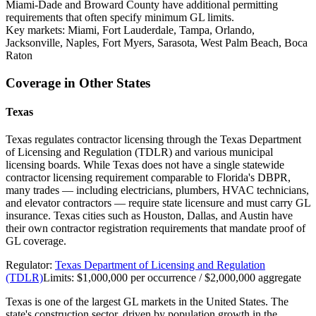
Miami-Dade and Broward County have additional permitting
requirements that often specify minimum GL limits.
Key markets:
Miami, Fort Lauderdale, Tampa, Orlando,
Jacksonville, Naples, Fort Myers, Sarasota, West Palm Beach, Boca
Raton
Coverage in Other States
Texas
Texas regulates contractor licensing through the Texas Department
of Licensing and Regulation (TDLR) and various municipal
licensing boards. While Texas does not have a single statewide
contractor licensing requirement comparable to Florida's DBPR,
many trades — including electricians, plumbers, HVAC technicians,
and elevator contractors — require state licensure and must carry GL
insurance. Texas cities such as Houston, Dallas, and Austin have
their own contractor registration requirements that mandate proof of
GL coverage.
Regulator:
Texas Department of Licensing and Regulation
(TDLR)
Limits:
$1,000,000 per occurrence / $2,000,000 aggregate
Texas is one of the largest GL markets in the United States. The
state's construction sector, driven by population growth in the