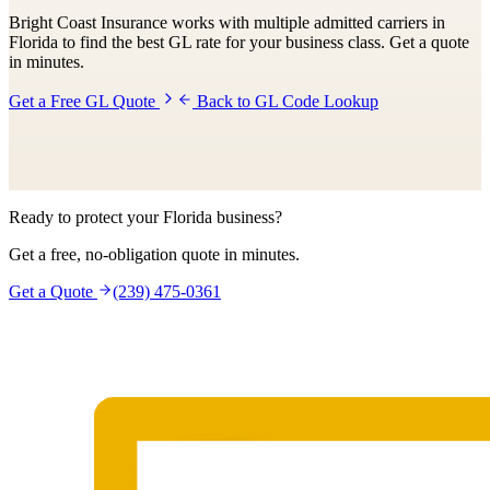
Bright Coast Insurance works with multiple admitted carriers in
Florida to find the best GL rate for your business class. Get a quote
in minutes.
Get a Free GL Quote
Back to GL Code Lookup
Ready to protect your Florida business?
Get a free, no-obligation quote in minutes.
Get a Quote
(239) 475-0361