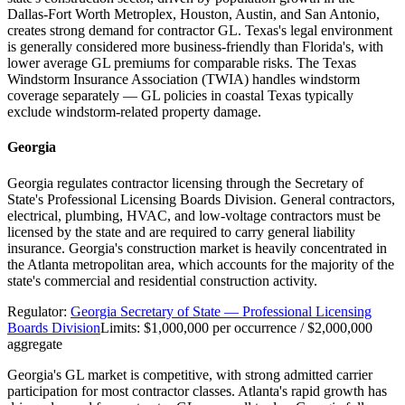
Dallas-Fort Worth Metroplex, Houston, Austin, and San Antonio,
creates strong demand for contractor GL. Texas's legal environment
is generally considered more business-friendly than Florida's, with
lower average GL premiums for comparable risks. The Texas
Windstorm Insurance Association (TWIA) handles windstorm
coverage separately — GL policies in coastal Texas typically
exclude windstorm-related property damage.
Georgia
Georgia regulates contractor licensing through the Secretary of
State's Professional Licensing Boards Division. General contractors,
electrical, plumbing, HVAC, and low-voltage contractors must be
licensed by the state and are required to carry general liability
insurance. Georgia's construction market is heavily concentrated in
the Atlanta metropolitan area, which accounts for the majority of the
state's commercial and residential construction activity.
Regulator:
Georgia Secretary of State — Professional Licensing
Boards Division
Limits:
$1,000,000 per occurrence / $2,000,000
aggregate
Georgia's GL market is competitive, with strong admitted carrier
participation for most contractor classes. Atlanta's rapid growth has