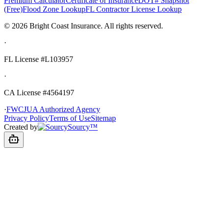
Premium Calculator
Certificate of Insurance
DOT# Snapshot
(Free)
Flood Zone Lookup
FL Contractor License Lookup
©
2026
Bright Coast Insurance.
All rights reserved.
·
FL License
#L103957
·
CA License #4564197
·
FWCJUA Authorized Agency
Privacy Policy
Terms of Use
Sitemap
Created by
Sourcy™