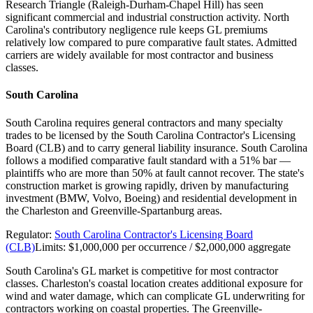
Research Triangle (Raleigh-Durham-Chapel Hill) has seen
significant commercial and industrial construction activity. North
Carolina's contributory negligence rule keeps GL premiums
relatively low compared to pure comparative fault states. Admitted
carriers are widely available for most contractor and business
classes.
South Carolina
South Carolina requires general contractors and many specialty
trades to be licensed by the South Carolina Contractor's Licensing
Board (CLB) and to carry general liability insurance. South Carolina
follows a modified comparative fault standard with a 51% bar —
plaintiffs who are more than 50% at fault cannot recover. The state's
construction market is growing rapidly, driven by manufacturing
investment (BMW, Volvo, Boeing) and residential development in
the Charleston and Greenville-Spartanburg areas.
Regulator:
South Carolina Contractor's Licensing Board
(CLB)
Limits:
$1,000,000 per occurrence / $2,000,000 aggregate
South Carolina's GL market is competitive for most contractor
classes. Charleston's coastal location creates additional exposure for
wind and water damage, which can complicate GL underwriting for
contractors working on coastal properties. The Greenville-