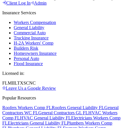
Client Log In
Admin
Insurance Services
Workers Compensation
General Liability
Commercial Auto
Trucking Insurance
H-2A Workers' Comp
Builders Risk
Homeowners Insurance
Personal Auto
Flood Insurance
Licensed in:
FL
MI
IL
TX
SC
NC
Leave Us a Google Review
Popular Resources
Roofers Workers Comp FL
Roofers General Liability FL
General
Contractors WC FL
General Contractors GL FL
HVAC Workers
Comp FL
HVAC General Liability FL
Electricians Workers Comp
FL
Electricians General Liability FL
Plumbers Workers Comp