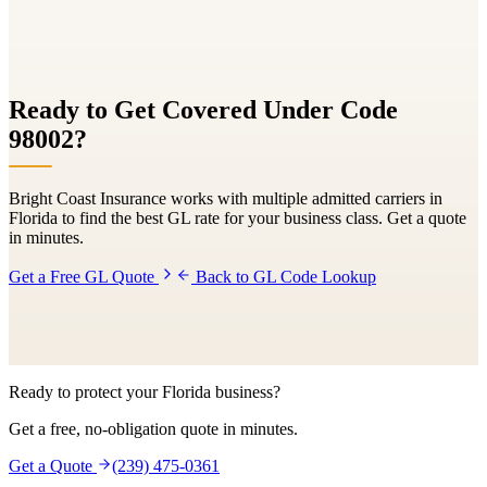
Ready to Get Covered Under Code
98002
?
Bright Coast Insurance works with multiple admitted carriers in
Florida to find the best GL rate for your business class. Get a quote
in minutes.
Get a Free GL Quote
Back to GL Code Lookup
Ready to protect your Florida business?
Get a free, no-obligation quote in minutes.
Get a Quote
(239) 475-0361