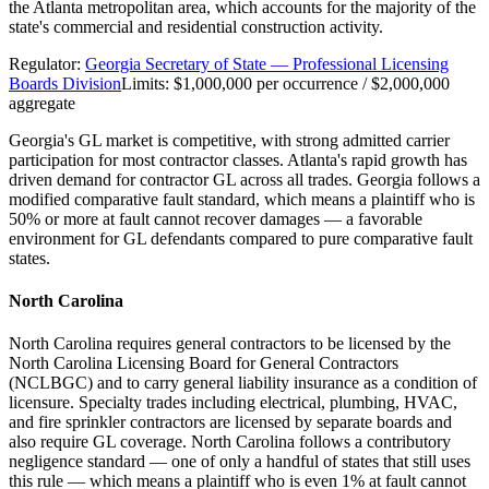
the Atlanta metropolitan area, which accounts for the majority of the
state's commercial and residential construction activity.
Regulator:
Georgia Secretary of State — Professional Licensing
Boards Division
Limits:
$1,000,000 per occurrence / $2,000,000
aggregate
Georgia's GL market is competitive, with strong admitted carrier
participation for most contractor classes. Atlanta's rapid growth has
driven demand for contractor GL across all trades. Georgia follows a
modified comparative fault standard, which means a plaintiff who is
50% or more at fault cannot recover damages — a favorable
environment for GL defendants compared to pure comparative fault
states.
North Carolina
North Carolina requires general contractors to be licensed by the
North Carolina Licensing Board for General Contractors
(NCLBGC) and to carry general liability insurance as a condition of
licensure. Specialty trades including electrical, plumbing, HVAC,
and fire sprinkler contractors are licensed by separate boards and
also require GL coverage. North Carolina follows a contributory
negligence standard — one of only a handful of states that still uses
this rule — which means a plaintiff who is even 1% at fault cannot