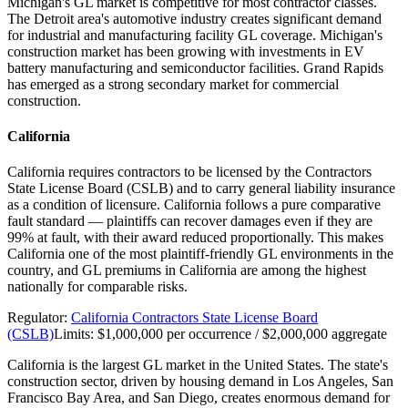
Michigan's GL market is competitive for most contractor classes.
The Detroit area's automotive industry creates significant demand
for industrial and manufacturing facility GL coverage. Michigan's
construction market has been growing with investments in EV
battery manufacturing and semiconductor facilities. Grand Rapids
has emerged as a strong secondary market for commercial
construction.
California
California requires contractors to be licensed by the Contractors
State License Board (CSLB) and to carry general liability insurance
as a condition of licensure. California follows a pure comparative
fault standard — plaintiffs can recover damages even if they are
99% at fault, with their award reduced proportionally. This makes
California one of the most plaintiff-friendly GL environments in the
country, and GL premiums in California are among the highest
nationally for comparable risks.
Regulator:
California Contractors State License Board
(CSLB)
Limits:
$1,000,000 per occurrence / $2,000,000 aggregate
California is the largest GL market in the United States. The state's
construction sector, driven by housing demand in Los Angeles, San
Francisco Bay Area, and San Diego, creates enormous demand for