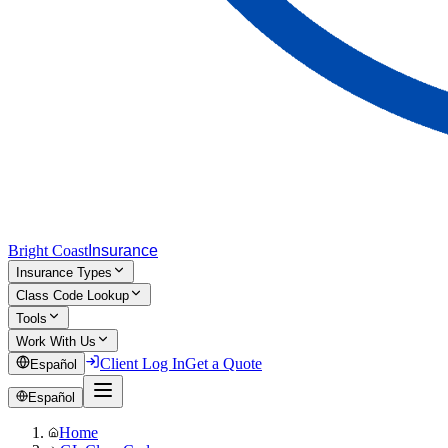
Bright Coast
Insurance
Insurance Types
Class Code Lookup
Tools
Work With Us
Client Log In
Get a Quote
Español
Español
Home