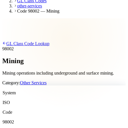
GL Class Codes
other-services
Code 98002 — Mining
GL Class Code Lookup
98002
Mining
Mining operations including underground and surface mining.
Category:
Other Services
System
ISO
Code
98002