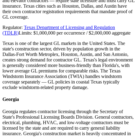
and elevator contractors — require state licensure and must carry GL
insurance. Texas cities such as Houston, Dallas, and Austin have
their own contractor registration requirements that mandate proof of
GL coverage.
Regulator:
Texas Department of Licensing and Regulation
(TDLR)
Limits:
$1,000,000 per occurrence / $2,000,000 aggregate
Texas is one of the largest GL markets in the United States. The
state's construction sector, driven by population growth in the
Dallas-Fort Worth Metroplex, Houston, Austin, and San Antonio,
creates strong demand for contractor GL. Texas's legal environment
is generally considered more business-friendly than Florida's, with
lower average GL premiums for comparable risks. The Texas
Windstorm Insurance Association (TWIA) handles windstorm
coverage separately — GL policies in coastal Texas typically
exclude windstorm-related property damage.
Georgia
Georgia regulates contractor licensing through the Secretary of
State's Professional Licensing Boards Division. General contractors,
electrical, plumbing, HVAC, and low-voltage contractors must be
licensed by the state and are required to carry general liability
insurance. Georgia's construction market is heavily concentrated in