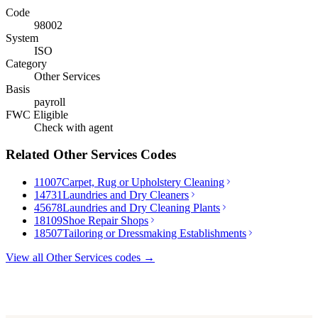
Code
98002
System
ISO
Category
Other Services
Basis
payroll
FWC Eligible
Check with agent
Related
Other Services
Codes
11007
Carpet, Rug or Upholstery Cleaning
14731
Laundries and Dry Cleaners
45678
Laundries and Dry Cleaning Plants
18109
Shoe Repair Shops
18507
Tailoring or Dressmaking Establishments
View all
Other Services
codes →