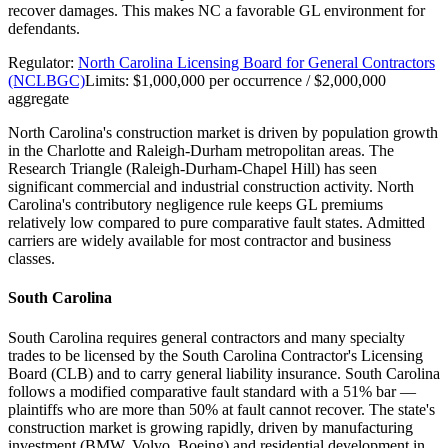
recover damages. This makes NC a favorable GL environment for
defendants.
Regulator:
North Carolina Licensing Board for General Contractors
(NCLBGC)
Limits:
$1,000,000 per occurrence / $2,000,000
aggregate
North Carolina's construction market is driven by population growth
in the Charlotte and Raleigh-Durham metropolitan areas. The
Research Triangle (Raleigh-Durham-Chapel Hill) has seen
significant commercial and industrial construction activity. North
Carolina's contributory negligence rule keeps GL premiums
relatively low compared to pure comparative fault states. Admitted
carriers are widely available for most contractor and business
classes.
South Carolina
South Carolina requires general contractors and many specialty
trades to be licensed by the South Carolina Contractor's Licensing
Board (CLB) and to carry general liability insurance. South Carolina
follows a modified comparative fault standard with a 51% bar —
plaintiffs who are more than 50% at fault cannot recover. The state's
construction market is growing rapidly, driven by manufacturing
investment (BMW, Volvo, Boeing) and residential development in