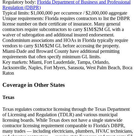
Regulatory body:
Florida Department of Business and Professional
Regulation (DBPR)
Typical limits:
$1,000,000 per occurrence / $2,000,000 aggregate
Unique requirements:
Florida requires contractors to list the DBPR
license number on their certificate of insurance. Many general
contractors require subcontractors to carry $1M/$2M GL with a
waiver of subrogation and additional insured endorsement.
Condominium associations and HOAs in Florida typically require
vendors to carry $1M/$2M GL before accessing the property.
Miami-Dade and Broward County have additional permitting
requirements that often specify minimum GL limits.
Key markets:
Miami, Fort Lauderdale, Tampa, Orlando,
Jacksonville, Naples, Fort Myers, Sarasota, West Palm Beach, Boca
Raton
Coverage in Other States
Texas
Texas regulates contractor licensing through the Texas Department
of Licensing and Regulation (TDLR) and various municipal
licensing boards. While Texas does not have a single statewide
contractor licensing requirement comparable to Florida's DBPR,
many trades — including electricians, plumbers, HVAC technicians,