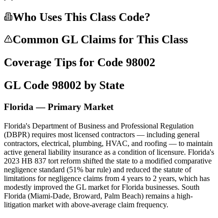
Who Uses This Class Code?
Common GL Claims for This Class
Coverage Tips for Code
98002
GL Code
98002
by State
Florida — Primary Market
Florida's Department of Business and Professional Regulation
(DBPR) requires most licensed contractors — including general
contractors, electrical, plumbing, HVAC, and roofing — to maintain
active general liability insurance as a condition of licensure. Florida's
2023 HB 837 tort reform shifted the state to a modified comparative
negligence standard (51% bar rule) and reduced the statute of
limitations for negligence claims from 4 years to 2 years, which has
modestly improved the GL market for Florida businesses. South
Florida (Miami-Dade, Broward, Palm Beach) remains a high-
litigation market with above-average claim frequency.