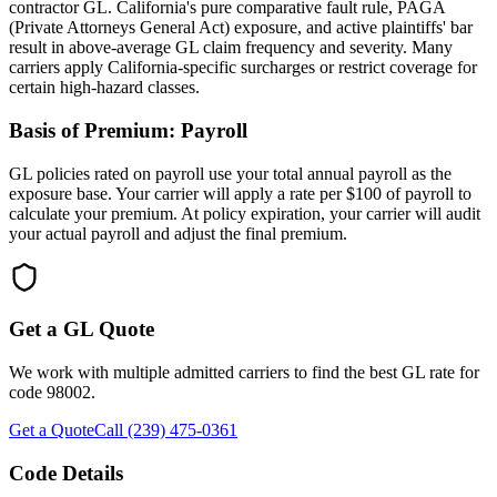
contractor GL. California's pure comparative fault rule, PAGA
(Private Attorneys General Act) exposure, and active plaintiffs' bar
result in above-average GL claim frequency and severity. Many
carriers apply California-specific surcharges or restrict coverage for
certain high-hazard classes.
Basis of Premium:
Payroll
GL policies rated on payroll use your total annual payroll as the
exposure base. Your carrier will apply a rate per $100 of payroll to
calculate your premium. At policy expiration, your carrier will audit
your actual payroll and adjust the final premium.
Get a GL Quote
We work with multiple admitted carriers to find the best GL rate for
code
98002
.
Get a Quote
Call (239) 475-0361
Code Details