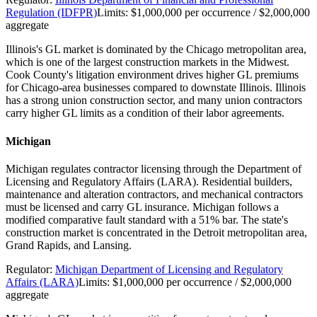
Regulation (IDFPR)
Limits:
$1,000,000 per occurrence / $2,000,000
aggregate
Illinois's GL market is dominated by the Chicago metropolitan area,
which is one of the largest construction markets in the Midwest.
Cook County's litigation environment drives higher GL premiums
for Chicago-area businesses compared to downstate Illinois. Illinois
has a strong union construction sector, and many union contractors
carry higher GL limits as a condition of their labor agreements.
Michigan
Michigan regulates contractor licensing through the Department of
Licensing and Regulatory Affairs (LARA). Residential builders,
maintenance and alteration contractors, and mechanical contractors
must be licensed and carry GL insurance. Michigan follows a
modified comparative fault standard with a 51% bar. The state's
construction market is concentrated in the Detroit metropolitan area,
Grand Rapids, and Lansing.
Regulator:
Michigan Department of Licensing and Regulatory
Affairs (LARA)
Limits:
$1,000,000 per occurrence / $2,000,000
aggregate