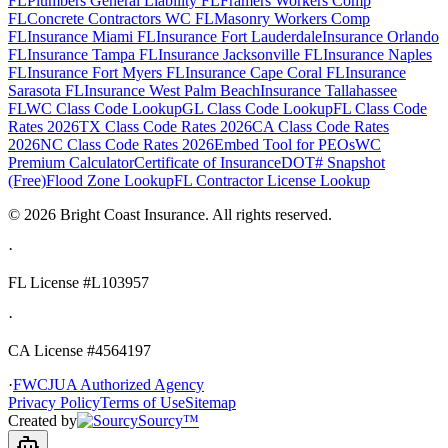
FL
Plumbers General Liability FL
Framers Workers Comp
FL
Concrete Contractors WC FL
Masonry Workers Comp
FL
Insurance Miami FL
Insurance Fort Lauderdale
Insurance Orlando
FL
Insurance Tampa FL
Insurance Jacksonville FL
Insurance Naples
FL
Insurance Fort Myers FL
Insurance Cape Coral FL
Insurance
Sarasota FL
Insurance West Palm Beach
Insurance Tallahassee
FL
WC Class Code Lookup
GL Class Code Lookup
FL Class Code
Rates 2026
TX Class Code Rates 2026
CA Class Code Rates
2026
NC Class Code Rates 2026
Embed Tool for PEOs
WC
Premium Calculator
Certificate of Insurance
DOT# Snapshot
(Free)
Flood Zone Lookup
FL Contractor License Lookup
©
2026
Bright Coast Insurance.
All rights reserved.
·
FL License
#L103957
·
CA License #4564197
·
FWCJUA Authorized Agency
Privacy Policy
Terms of Use
Sitemap
Created by
Sourcy™