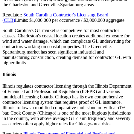
the Charleston and Greenville-Spartanburg areas.
Regulator:
South Carolina Contractor's Licensing Board
(CLB)
Limits:
$1,000,000 per occurrence / $2,000,000 aggregate
South Carolina's GL market is competitive for most contractor
classes. Charleston's coastal location creates additional exposure for
wind and water damage, which can complicate GL underwriting for
contractors working on coastal properties. The Greenville-
Spartanburg market has seen significant industrial and
manufacturing construction, creating demand for contractor GL with
higher limits.
Illinois
Illinois regulates contractor licensing through the Illinois Department
of Financial and Professional Regulation (IDFPR) and various
municipal licensing boards. Chicago has its own comprehensive
contractor licensing system that requires proof of GL insurance.
Illinois follows a modified comparative fault standard with a 51%
bar. Cook County (Chicago) is one of the most litigious jurisdictions
in the country, with above-average GL claim frequency and severity
— carriers often apply higher rates for Chicago-area risks.
Regulator:
Illinois Department of Financial and Professional