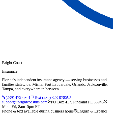
Bright Coast
Insurance
Florida's independent insurance agency — serving businesses and
families statewide. Miami, Fort Lauderdale, Orlando, Jacksonville,
Tampa, and everywhere in between.
(239) 475-0361
Text (239) 323-0785
support@brightcoastins.com
PO Box 417, Pineland FL 33945
Mon–Fri, 8am–5pm ET
Phone & text available during business hours
English & Español