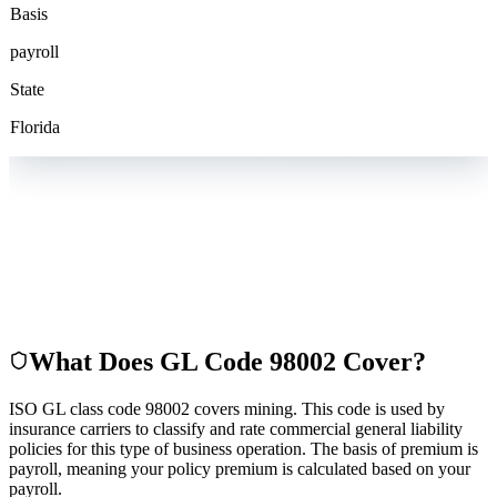
Basis
payroll
State
Florida
What Does GL Code
98002
Cover?
ISO GL class code 98002 covers mining. This code is used by
insurance carriers to classify and rate commercial general liability
policies for this type of business operation. The basis of premium is
payroll, meaning your policy premium is calculated based on your
payroll.