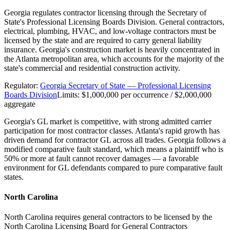
Georgia regulates contractor licensing through the Secretary of
State's Professional Licensing Boards Division. General contractors,
electrical, plumbing, HVAC, and low-voltage contractors must be
licensed by the state and are required to carry general liability
insurance. Georgia's construction market is heavily concentrated in
the Atlanta metropolitan area, which accounts for the majority of the
state's commercial and residential construction activity.
Regulator:
Georgia Secretary of State — Professional Licensing
Boards Division
Limits:
$1,000,000 per occurrence / $2,000,000
aggregate
Georgia's GL market is competitive, with strong admitted carrier
participation for most contractor classes. Atlanta's rapid growth has
driven demand for contractor GL across all trades. Georgia follows a
modified comparative fault standard, which means a plaintiff who is
50% or more at fault cannot recover damages — a favorable
environment for GL defendants compared to pure comparative fault
states.
North Carolina
North Carolina requires general contractors to be licensed by the
North Carolina Licensing Board for General Contractors