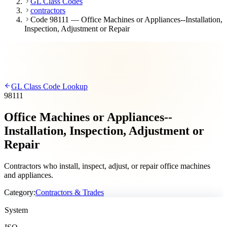
GL Class Codes
contractors
Code 98111 — Office Machines or Appliances--Installation,
Inspection, Adjustment or Repair
GL Class Code Lookup
98111
Office Machines or Appliances--
Installation, Inspection, Adjustment or
Repair
Contractors who install, inspect, adjust, or repair office machines
and appliances.
Category:
Contractors & Trades
System