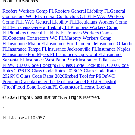
Popular Resources
Roofers Workers Comp FL
Roofers General Liability FL
General
Contractors WC FL
General Contractors GL FL
HVAC Workers
Comp FL
HVAC General Liability FL
Electricians Workers Comp
FL
Electricians General Liability FL
Plumbers Workers Comp
FL
Plumbers General Liability FL
Framers Workers Comp
FL
Concrete Contractors WC FL
Masonry Workers Comp
FL
Insurance Miami FL
Insurance Fort Lauderdale
Insurance Orlando
FL
Insurance Tampa FL
Insurance Jacksonville FL
Insurance Naples
FL
Insurance Fort Myers FL
Insurance Cape Coral FL
Insurance
Sarasota FL
Insurance West Palm Beach
Insurance Tallahassee
FL
WC Class Code Lookup
GL Class Code Lookup
FL Class Code
Rates 2026
TX Class Code Rates 2026
CA Class Code Rates
2026
NC Class Code Rates 2026
Embed Tool for PEOs
WC
Premium Calculator
Certificate of Insurance
DOT# Snapshot
(Free)
Flood Zone Lookup
FL Contractor License Lookup
©
2026
Bright Coast Insurance.
All rights reserved.
·
FL License
#L103957
·