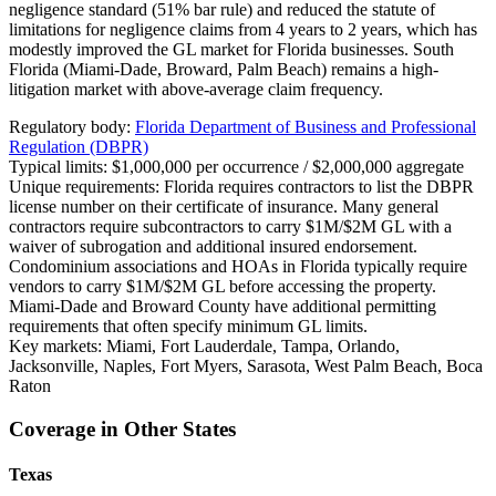
negligence standard (51% bar rule) and reduced the statute of
limitations for negligence claims from 4 years to 2 years, which has
modestly improved the GL market for Florida businesses. South
Florida (Miami-Dade, Broward, Palm Beach) remains a high-
litigation market with above-average claim frequency.
Regulatory body:
Florida Department of Business and Professional
Regulation (DBPR)
Typical limits:
$1,000,000 per occurrence / $2,000,000 aggregate
Unique requirements:
Florida requires contractors to list the DBPR
license number on their certificate of insurance. Many general
contractors require subcontractors to carry $1M/$2M GL with a
waiver of subrogation and additional insured endorsement.
Condominium associations and HOAs in Florida typically require
vendors to carry $1M/$2M GL before accessing the property.
Miami-Dade and Broward County have additional permitting
requirements that often specify minimum GL limits.
Key markets:
Miami, Fort Lauderdale, Tampa, Orlando,
Jacksonville, Naples, Fort Myers, Sarasota, West Palm Beach, Boca
Raton
Coverage in Other States
Texas