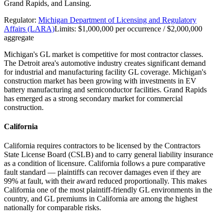
Grand Rapids, and Lansing.
Regulator:
Michigan Department of Licensing and Regulatory
Affairs (LARA)
Limits:
$1,000,000 per occurrence / $2,000,000
aggregate
Michigan's GL market is competitive for most contractor classes.
The Detroit area's automotive industry creates significant demand
for industrial and manufacturing facility GL coverage. Michigan's
construction market has been growing with investments in EV
battery manufacturing and semiconductor facilities. Grand Rapids
has emerged as a strong secondary market for commercial
construction.
California
California requires contractors to be licensed by the Contractors
State License Board (CSLB) and to carry general liability insurance
as a condition of licensure. California follows a pure comparative
fault standard — plaintiffs can recover damages even if they are
99% at fault, with their award reduced proportionally. This makes
California one of the most plaintiff-friendly GL environments in the
country, and GL premiums in California are among the highest
nationally for comparable risks.