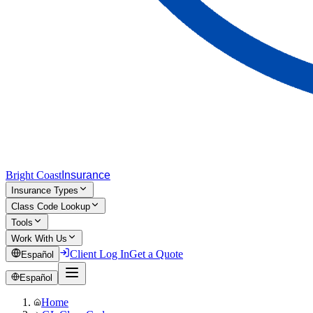
Bright Coast
Insurance
Insurance Types
Class Code Lookup
Tools
Work With Us
Client Log In
Get a Quote
Español
Español
Home