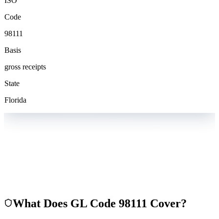
ISO
Code
98111
Basis
gross receipts
State
Florida
What Does GL Code
98111
Cover?