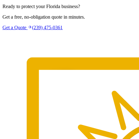
Ready to protect your Florida business?
Get a free, no-obligation quote in minutes.
Get a Quote
(239) 475-0361