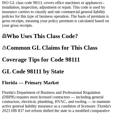
ISO GL class code 98111 covers office machines or appliances--
installation, inspection, adjustment or repair. This code is used by
insurance carriers to classify and rate commercial general liability
policies for this type of business operation. The basis of premium is
gross receipts, meaning your policy premium is calculated based on
your gross receipts.
Who Uses This Class Code?
Common GL Claims for This Class
Coverage Tips for Code
98111
GL Code
98111
by State
Florida — Primary Market
Florida's Department of Business and Professional Regulation
(DBPR) requires most licensed contractors — including general
contractors, electrical, plumbing, HVAC, and roofing — to maintain
active general liability insurance as a condition of licensure. Florida's
2023 HB 837 tort reform shifted the state to a modified comparative