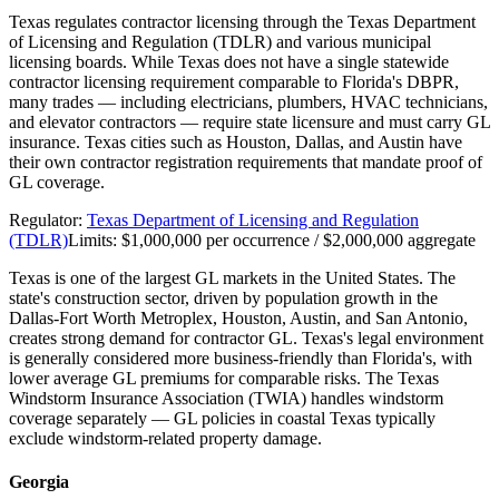
Texas regulates contractor licensing through the Texas Department
of Licensing and Regulation (TDLR) and various municipal
licensing boards. While Texas does not have a single statewide
contractor licensing requirement comparable to Florida's DBPR,
many trades — including electricians, plumbers, HVAC technicians,
and elevator contractors — require state licensure and must carry GL
insurance. Texas cities such as Houston, Dallas, and Austin have
their own contractor registration requirements that mandate proof of
GL coverage.
Regulator:
Texas Department of Licensing and Regulation
(TDLR)
Limits:
$1,000,000 per occurrence / $2,000,000 aggregate
Texas is one of the largest GL markets in the United States. The
state's construction sector, driven by population growth in the
Dallas-Fort Worth Metroplex, Houston, Austin, and San Antonio,
creates strong demand for contractor GL. Texas's legal environment
is generally considered more business-friendly than Florida's, with
lower average GL premiums for comparable risks. The Texas
Windstorm Insurance Association (TWIA) handles windstorm
coverage separately — GL policies in coastal Texas typically
exclude windstorm-related property damage.
Georgia