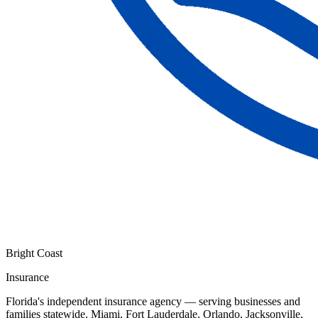
Bright Coast
Insurance
Florida's independent insurance agency — serving businesses and
families statewide. Miami, Fort Lauderdale, Orlando, Jacksonville,