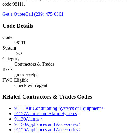
code
98111
.
Get a Quote
Call (239) 475-0361
Code Details
Code
98111
System
ISO
Category
Contractors & Trades
Basis
gross receipts
FWC Eligible
Check with agent
Related
Contractors & Trades
Codes
91111
Air Conditioning Systems or Equipment
91127
Alarms and Alarm Systems
91130
Alarms
91150
Appliances and Accessories
91155
Appliances and Accessories