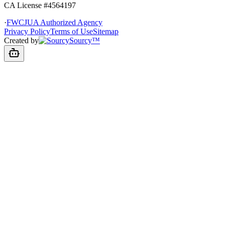
CA License #4564197
·
FWCJUA Authorized Agency
Privacy Policy
Terms of Use
Sitemap
Created by
Sourcy™