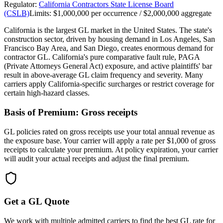
Regulator:
California Contractors State License Board
(CSLB)
Limits:
$1,000,000 per occurrence / $2,000,000 aggregate
California is the largest GL market in the United States. The state's
construction sector, driven by housing demand in Los Angeles, San
Francisco Bay Area, and San Diego, creates enormous demand for
contractor GL. California's pure comparative fault rule, PAGA
(Private Attorneys General Act) exposure, and active plaintiffs' bar
result in above-average GL claim frequency and severity. Many
carriers apply California-specific surcharges or restrict coverage for
certain high-hazard classes.
Basis of Premium:
Gross receipts
GL policies rated on gross receipts use your total annual revenue as
the exposure base. Your carrier will apply a rate per $1,000 of gross
receipts to calculate your premium. At policy expiration, your carrier
will audit your actual receipts and adjust the final premium.
Get a GL Quote
We work with multiple admitted carriers to find the best GL rate for