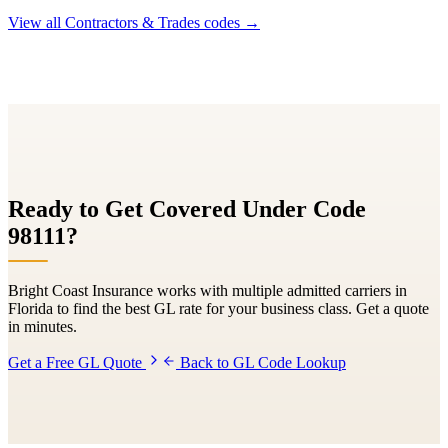
View all
Contractors & Trades
codes →
Ready to Get Covered Under Code
98111
?
Bright Coast Insurance works with multiple admitted carriers in
Florida to find the best GL rate for your business class. Get a quote
in minutes.
Get a Free GL Quote
Back to GL Code Lookup