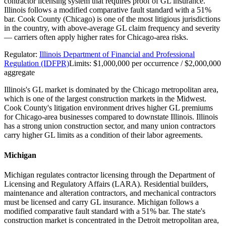
contractor licensing system that requires proof of GL insurance.
Illinois follows a modified comparative fault standard with a 51%
bar. Cook County (Chicago) is one of the most litigious jurisdictions
in the country, with above-average GL claim frequency and severity
— carriers often apply higher rates for Chicago-area risks.
Regulator:
Illinois Department of Financial and Professional
Regulation (IDFPR)
Limits:
$1,000,000 per occurrence / $2,000,000
aggregate
Illinois's GL market is dominated by the Chicago metropolitan area,
which is one of the largest construction markets in the Midwest.
Cook County's litigation environment drives higher GL premiums
for Chicago-area businesses compared to downstate Illinois. Illinois
has a strong union construction sector, and many union contractors
carry higher GL limits as a condition of their labor agreements.
Michigan
Michigan regulates contractor licensing through the Department of
Licensing and Regulatory Affairs (LARA). Residential builders,
maintenance and alteration contractors, and mechanical contractors
must be licensed and carry GL insurance. Michigan follows a
modified comparative fault standard with a 51% bar. The state's
construction market is concentrated in the Detroit metropolitan area,