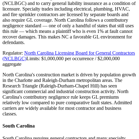
(NCLBGC) and to carry general liability insurance as a condition of
licensure. Specialty trades including electrical, plumbing, HVAC,
and fire sprinkler contractors are licensed by separate boards and
also require GL coverage. North Carolina follows a contributory
negligence standard — one of only a handful of states that still uses
this rule — which means a plaintiff who is even 1% at fault cannot
recover damages. This makes NC a favorable GL environment for
defendants.
Regulator:
North Carolina Licensing Board for General Contractors
(NCLBGC)
Limits:
$1,000,000 per occurrence / $2,000,000
aggregate
North Carolina's construction market is driven by population growth
in the Charlotte and Raleigh-Durham metropolitan areas. The
Research Triangle (Raleigh-Durham-Chapel Hill) has seen
significant commercial and industrial construction activity. North
Carolina's contributory negligence rule keeps GL premiums
relatively low compared to pure comparative fault states. Admitted
carriers are widely available for most contractor and business
classes.
South Carolina
South Carolina requires general contractors and many specialty