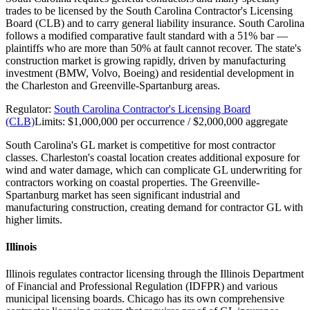
trades to be licensed by the South Carolina Contractor's Licensing
Board (CLB) and to carry general liability insurance. South Carolina
follows a modified comparative fault standard with a 51% bar —
plaintiffs who are more than 50% at fault cannot recover. The state's
construction market is growing rapidly, driven by manufacturing
investment (BMW, Volvo, Boeing) and residential development in
the Charleston and Greenville-Spartanburg areas.
Regulator:
South Carolina Contractor's Licensing Board
(CLB)
Limits:
$1,000,000 per occurrence / $2,000,000 aggregate
South Carolina's GL market is competitive for most contractor
classes. Charleston's coastal location creates additional exposure for
wind and water damage, which can complicate GL underwriting for
contractors working on coastal properties. The Greenville-
Spartanburg market has seen significant industrial and
manufacturing construction, creating demand for contractor GL with
higher limits.
Illinois
Illinois regulates contractor licensing through the Illinois Department
of Financial and Professional Regulation (IDFPR) and various
municipal licensing boards. Chicago has its own comprehensive