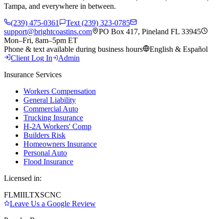
Tampa, and everywhere in between.
(239) 475-0361
Text (239) 323-0785
support@brightcoastins.com
PO Box 417, Pineland FL 33945
Mon–Fri, 8am–5pm ET
Phone & text available during business hours
English & Español
Client Log In
Admin
Insurance Services
Workers Compensation
General Liability
Commercial Auto
Trucking Insurance
H-2A Workers' Comp
Builders Risk
Homeowners Insurance
Personal Auto
Flood Insurance
Licensed in:
FL
MI
IL
TX
SC
NC
Leave Us a Google Review