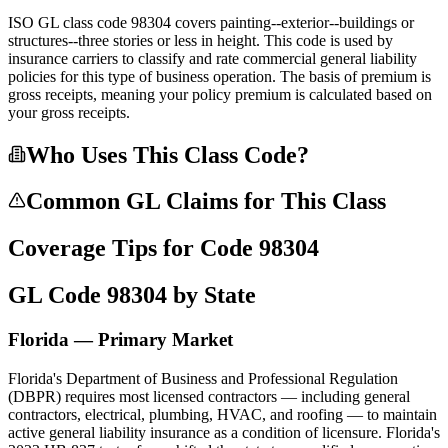
ISO GL class code 98304 covers painting--exterior--buildings or
structures--three stories or less in height. This code is used by
insurance carriers to classify and rate commercial general liability
policies for this type of business operation. The basis of premium is
gross receipts, meaning your policy premium is calculated based on
your gross receipts.
Who Uses This Class Code?
Common GL Claims for This Class
Coverage Tips for Code
98304
GL Code
98304
by State
Florida — Primary Market
Florida's Department of Business and Professional Regulation
(DBPR) requires most licensed contractors — including general
contractors, electrical, plumbing, HVAC, and roofing — to maintain
active general liability insurance as a condition of licensure. Florida's