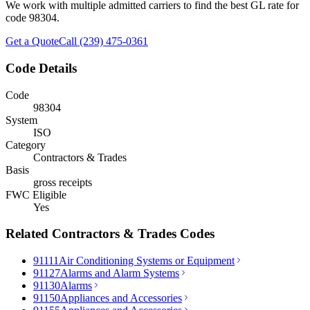
We work with multiple admitted carriers to find the best GL rate for
code
98304
.
Get a Quote
Call (239) 475-0361
Code Details
Code
98304
System
ISO
Category
Contractors & Trades
Basis
gross receipts
FWC Eligible
Yes
Related
Contractors & Trades
Codes
91111
Air Conditioning Systems or Equipment
91127
Alarms and Alarm Systems
91130
Alarms
91150
Appliances and Accessories