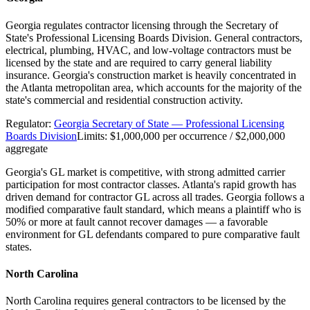
Georgia regulates contractor licensing through the Secretary of
State's Professional Licensing Boards Division. General contractors,
electrical, plumbing, HVAC, and low-voltage contractors must be
licensed by the state and are required to carry general liability
insurance. Georgia's construction market is heavily concentrated in
the Atlanta metropolitan area, which accounts for the majority of the
state's commercial and residential construction activity.
Regulator:
Georgia Secretary of State — Professional Licensing
Boards Division
Limits:
$1,000,000 per occurrence / $2,000,000
aggregate
Georgia's GL market is competitive, with strong admitted carrier
participation for most contractor classes. Atlanta's rapid growth has
driven demand for contractor GL across all trades. Georgia follows a
modified comparative fault standard, which means a plaintiff who is
50% or more at fault cannot recover damages — a favorable
environment for GL defendants compared to pure comparative fault
states.
North Carolina
North Carolina requires general contractors to be licensed by the