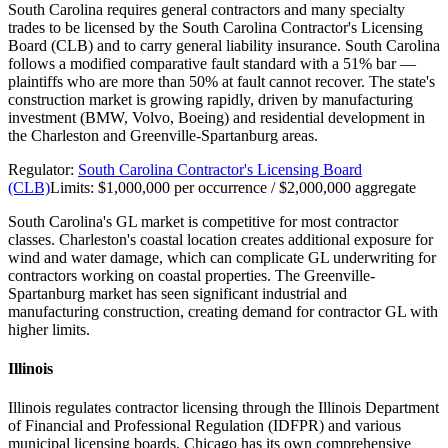
South Carolina requires general contractors and many specialty
trades to be licensed by the South Carolina Contractor's Licensing
Board (CLB) and to carry general liability insurance. South Carolina
follows a modified comparative fault standard with a 51% bar —
plaintiffs who are more than 50% at fault cannot recover. The state's
construction market is growing rapidly, driven by manufacturing
investment (BMW, Volvo, Boeing) and residential development in
the Charleston and Greenville-Spartanburg areas.
Regulator:
South Carolina Contractor's Licensing Board
(CLB)
Limits:
$1,000,000 per occurrence / $2,000,000 aggregate
South Carolina's GL market is competitive for most contractor
classes. Charleston's coastal location creates additional exposure for
wind and water damage, which can complicate GL underwriting for
contractors working on coastal properties. The Greenville-
Spartanburg market has seen significant industrial and
manufacturing construction, creating demand for contractor GL with
higher limits.
Illinois
Illinois regulates contractor licensing through the Illinois Department
of Financial and Professional Regulation (IDFPR) and various
municipal licensing boards. Chicago has its own comprehensive