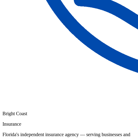
Bright Coast
Insurance
Florida's independent insurance agency — serving businesses and