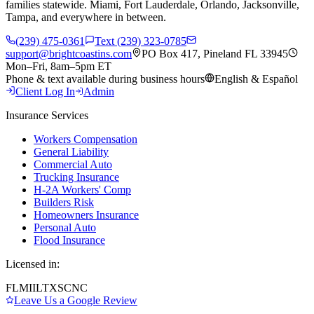
families statewide. Miami, Fort Lauderdale, Orlando, Jacksonville,
Tampa, and everywhere in between.
(239) 475-0361
Text (239) 323-0785
support@brightcoastins.com
PO Box 417, Pineland FL 33945
Mon–Fri, 8am–5pm ET
Phone & text available during business hours
English & Español
Client Log In
Admin
Insurance Services
Workers Compensation
General Liability
Commercial Auto
Trucking Insurance
H-2A Workers' Comp
Builders Risk
Homeowners Insurance
Personal Auto
Flood Insurance
Licensed in:
FL
MI
IL
TX
SC
NC
Leave Us a Google Review