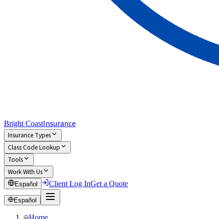
Insurance
Bright Coast
Insurance Types
Class Code Lookup
Tools
Work With Us
Client Log In
Get a Quote
Español
Español
Home