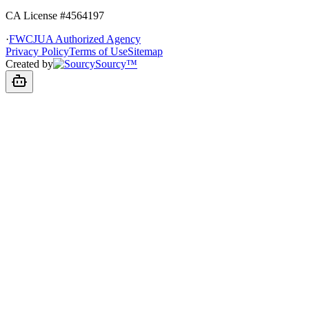
CA License #4564197
·
FWCJUA Authorized Agency
Privacy Policy
Terms of Use
Sitemap
Created by
Sourcy™