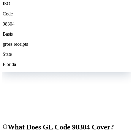
ISO
Code
98304
Basis
gross receipts
State
Florida
What Does GL Code
98304
Cover?