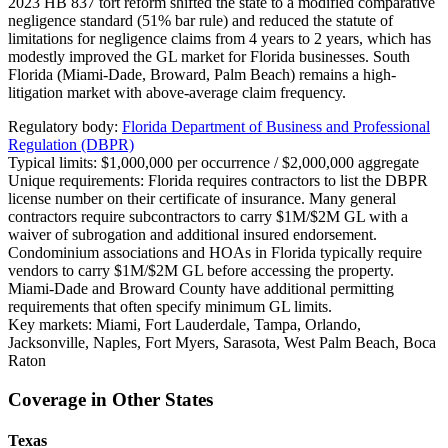
2023 HB 837 tort reform shifted the state to a modified comparative
negligence standard (51% bar rule) and reduced the statute of
limitations for negligence claims from 4 years to 2 years, which has
modestly improved the GL market for Florida businesses. South
Florida (Miami-Dade, Broward, Palm Beach) remains a high-
litigation market with above-average claim frequency.
Regulatory body:
Florida Department of Business and Professional
Regulation (DBPR)
Typical limits:
$1,000,000 per occurrence / $2,000,000 aggregate
Unique requirements:
Florida requires contractors to list the DBPR
license number on their certificate of insurance. Many general
contractors require subcontractors to carry $1M/$2M GL with a
waiver of subrogation and additional insured endorsement.
Condominium associations and HOAs in Florida typically require
vendors to carry $1M/$2M GL before accessing the property.
Miami-Dade and Broward County have additional permitting
requirements that often specify minimum GL limits.
Key markets:
Miami, Fort Lauderdale, Tampa, Orlando,
Jacksonville, Naples, Fort Myers, Sarasota, West Palm Beach, Boca
Raton
Coverage in Other States
Texas