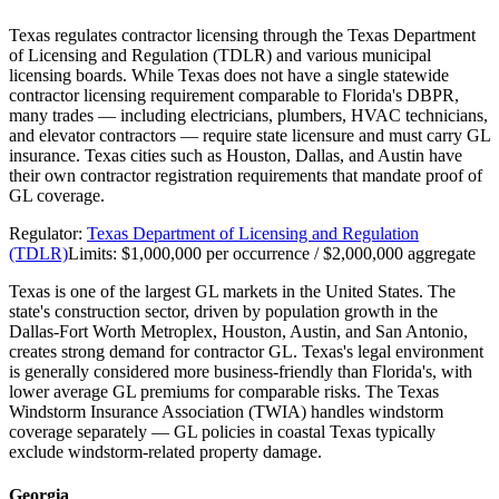
Texas regulates contractor licensing through the Texas Department
of Licensing and Regulation (TDLR) and various municipal
licensing boards. While Texas does not have a single statewide
contractor licensing requirement comparable to Florida's DBPR,
many trades — including electricians, plumbers, HVAC technicians,
and elevator contractors — require state licensure and must carry GL
insurance. Texas cities such as Houston, Dallas, and Austin have
their own contractor registration requirements that mandate proof of
GL coverage.
Regulator:
Texas Department of Licensing and Regulation
(TDLR)
Limits:
$1,000,000 per occurrence / $2,000,000 aggregate
Texas is one of the largest GL markets in the United States. The
state's construction sector, driven by population growth in the
Dallas-Fort Worth Metroplex, Houston, Austin, and San Antonio,
creates strong demand for contractor GL. Texas's legal environment
is generally considered more business-friendly than Florida's, with
lower average GL premiums for comparable risks. The Texas
Windstorm Insurance Association (TWIA) handles windstorm
coverage separately — GL policies in coastal Texas typically
exclude windstorm-related property damage.
Georgia