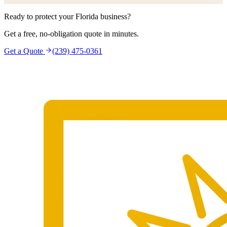
Ready to protect your Florida business?
Get a free, no-obligation quote in minutes.
Get a Quote
(239) 475-0361