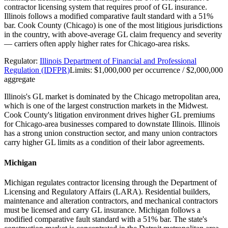
contractor licensing system that requires proof of GL insurance.
Illinois follows a modified comparative fault standard with a 51%
bar. Cook County (Chicago) is one of the most litigious jurisdictions
in the country, with above-average GL claim frequency and severity
— carriers often apply higher rates for Chicago-area risks.
Regulator:
Illinois Department of Financial and Professional
Regulation (IDFPR)
Limits:
$1,000,000 per occurrence / $2,000,000
aggregate
Illinois's GL market is dominated by the Chicago metropolitan area,
which is one of the largest construction markets in the Midwest.
Cook County's litigation environment drives higher GL premiums
for Chicago-area businesses compared to downstate Illinois. Illinois
has a strong union construction sector, and many union contractors
carry higher GL limits as a condition of their labor agreements.
Michigan
Michigan regulates contractor licensing through the Department of
Licensing and Regulatory Affairs (LARA). Residential builders,
maintenance and alteration contractors, and mechanical contractors
must be licensed and carry GL insurance. Michigan follows a
modified comparative fault standard with a 51% bar. The state's