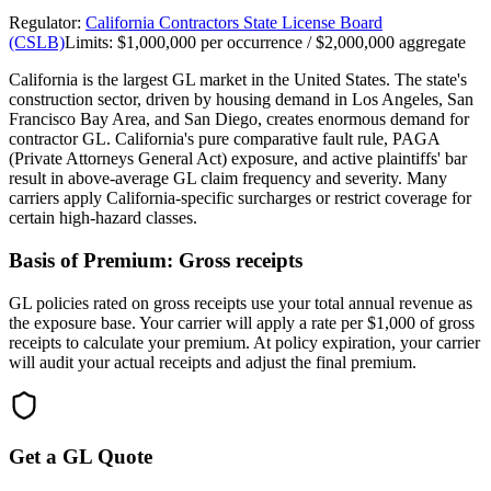
Regulator:
California Contractors State License Board
(CSLB)
Limits:
$1,000,000 per occurrence / $2,000,000 aggregate
California is the largest GL market in the United States. The state's
construction sector, driven by housing demand in Los Angeles, San
Francisco Bay Area, and San Diego, creates enormous demand for
contractor GL. California's pure comparative fault rule, PAGA
(Private Attorneys General Act) exposure, and active plaintiffs' bar
result in above-average GL claim frequency and severity. Many
carriers apply California-specific surcharges or restrict coverage for
certain high-hazard classes.
Basis of Premium:
Gross receipts
GL policies rated on gross receipts use your total annual revenue as
the exposure base. Your carrier will apply a rate per $1,000 of gross
receipts to calculate your premium. At policy expiration, your carrier
will audit your actual receipts and adjust the final premium.
Get a GL Quote