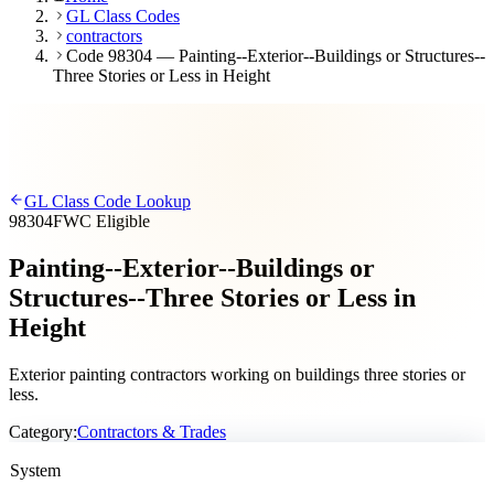
GL Class Codes
contractors
Code 98304 — Painting--Exterior--Buildings or Structures--
Three Stories or Less in Height
GL Class Code Lookup
98304
FWC Eligible
Painting--Exterior--Buildings or
Structures--Three Stories or Less in
Height
Exterior painting contractors working on buildings three stories or
less.
Category:
Contractors & Trades
System