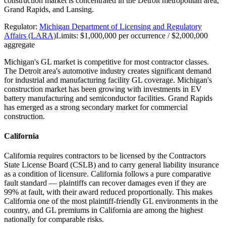
construction market is concentrated in the Detroit metropolitan area,
Grand Rapids, and Lansing.
Regulator:
Michigan Department of Licensing and Regulatory
Affairs (LARA)
Limits:
$1,000,000 per occurrence / $2,000,000
aggregate
Michigan's GL market is competitive for most contractor classes.
The Detroit area's automotive industry creates significant demand
for industrial and manufacturing facility GL coverage. Michigan's
construction market has been growing with investments in EV
battery manufacturing and semiconductor facilities. Grand Rapids
has emerged as a strong secondary market for commercial
construction.
California
California requires contractors to be licensed by the Contractors
State License Board (CSLB) and to carry general liability insurance
as a condition of licensure. California follows a pure comparative
fault standard — plaintiffs can recover damages even if they are
99% at fault, with their award reduced proportionally. This makes
California one of the most plaintiff-friendly GL environments in the
country, and GL premiums in California are among the highest
nationally for comparable risks.