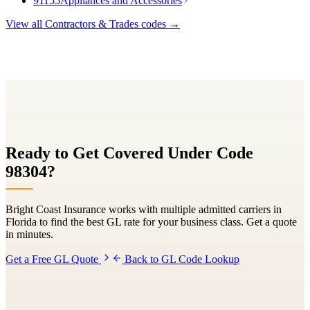
91155
Appliances and Accessories
View all
Contractors & Trades
codes →
Ready to Get Covered Under Code
98304
?
Bright Coast Insurance works with multiple admitted carriers in
Florida to find the best GL rate for your business class. Get a quote
in minutes.
Get a Free GL Quote
Back to GL Code Lookup