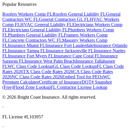
Popular Resources
Roofers Workers Comp FL
Roofers General Liability FL
General
Contractors WC FL
General Contractors GL FL
HVAC Workers
Comp FL
HVAC General Liability FL
Electricians Workers Comp
FL
Electricians General Liability FL
Plumbers Workers Comp
FL
Plumbers General Liability FL
Framers Workers Comp
FL
Concrete Contractors WC FL
Masonry Workers Comp
FL
Insurance Miami FL
Insurance Fort Lauderdale
Insurance Orlando
FL
Insurance Tampa FL
Insurance Jacksonville FL
Insurance Naples
FL
Insurance Fort Myers FL
Insurance Cape Coral FL
Insurance
Sarasota FL
Insurance West Palm Beach
Insurance Tallahassee
FL
WC Class Code Lookup
GL Class Code Lookup
FL Class Code
Rates 2026
TX Class Code Rates 2026
CA Class Code Rates
2026
NC Class Code Rates 2026
Embed Tool for PEOs
WC
Premium Calculator
Certificate of Insurance
DOT# Snapshot
(Free)
Flood Zone Lookup
FL Contractor License Lookup
©
2026
Bright Coast Insurance.
All rights reserved.
·
FL License
#L103957
·