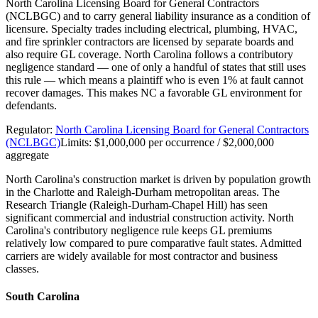
North Carolina Licensing Board for General Contractors
(NCLBGC) and to carry general liability insurance as a condition of
licensure. Specialty trades including electrical, plumbing, HVAC,
and fire sprinkler contractors are licensed by separate boards and
also require GL coverage. North Carolina follows a contributory
negligence standard — one of only a handful of states that still uses
this rule — which means a plaintiff who is even 1% at fault cannot
recover damages. This makes NC a favorable GL environment for
defendants.
Regulator:
North Carolina Licensing Board for General Contractors
(NCLBGC)
Limits:
$1,000,000 per occurrence / $2,000,000
aggregate
North Carolina's construction market is driven by population growth
in the Charlotte and Raleigh-Durham metropolitan areas. The
Research Triangle (Raleigh-Durham-Chapel Hill) has seen
significant commercial and industrial construction activity. North
Carolina's contributory negligence rule keeps GL premiums
relatively low compared to pure comparative fault states. Admitted
carriers are widely available for most contractor and business
classes.
South Carolina