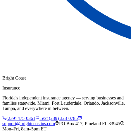
Bright Coast
Insurance
Florida's independent insurance agency — serving businesses and
families statewide. Miami, Fort Lauderdale, Orlando, Jacksonville,
Tampa, and everywhere in between.
(239) 475-0361
Text (239) 323-0785
support@brightcoastins.com
PO Box 417, Pineland FL 33945
Mon–Fri, 8am–5pm ET