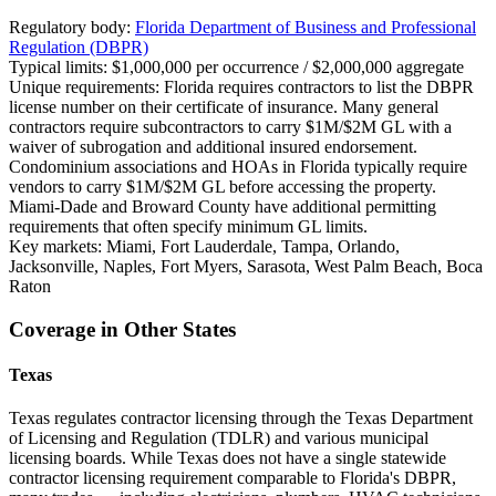
Regulatory body:
Florida Department of Business and Professional
Regulation (DBPR)
Typical limits:
$1,000,000 per occurrence / $2,000,000 aggregate
Unique requirements:
Florida requires contractors to list the DBPR
license number on their certificate of insurance. Many general
contractors require subcontractors to carry $1M/$2M GL with a
waiver of subrogation and additional insured endorsement.
Condominium associations and HOAs in Florida typically require
vendors to carry $1M/$2M GL before accessing the property.
Miami-Dade and Broward County have additional permitting
requirements that often specify minimum GL limits.
Key markets:
Miami, Fort Lauderdale, Tampa, Orlando,
Jacksonville, Naples, Fort Myers, Sarasota, West Palm Beach, Boca
Raton
Coverage in Other States
Texas
Texas regulates contractor licensing through the Texas Department
of Licensing and Regulation (TDLR) and various municipal
licensing boards. While Texas does not have a single statewide
contractor licensing requirement comparable to Florida's DBPR,