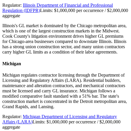
Regulator:
Illinois Department of Financial and Professional
Regulation (IDFPR)
Limits:
$1,000,000 per occurrence / $2,000,000
aggregate
Illinois's GL market is dominated by the Chicago metropolitan area,
which is one of the largest construction markets in the Midwest.
Cook County's litigation environment drives higher GL premiums
for Chicago-area businesses compared to downstate Illinois. Illinois
has a strong union construction sector, and many union contractors
carry higher GL limits as a condition of their labor agreements.
Michigan
Michigan regulates contractor licensing through the Department of
Licensing and Regulatory Affairs (LARA). Residential builders,
maintenance and alteration contractors, and mechanical contractors
must be licensed and carry GL insurance. Michigan follows a
modified comparative fault standard with a 51% bar. The state's
construction market is concentrated in the Detroit metropolitan area,
Grand Rapids, and Lansing.
Regulator:
Michigan Department of Licensing and Regulatory
Affairs (LARA)
Limits:
$1,000,000 per occurrence / $2,000,000
aggregate