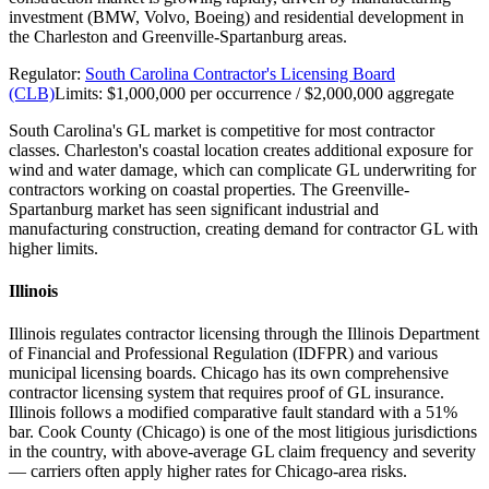
investment (BMW, Volvo, Boeing) and residential development in
the Charleston and Greenville-Spartanburg areas.
Regulator:
South Carolina Contractor's Licensing Board
(CLB)
Limits:
$1,000,000 per occurrence / $2,000,000 aggregate
South Carolina's GL market is competitive for most contractor
classes. Charleston's coastal location creates additional exposure for
wind and water damage, which can complicate GL underwriting for
contractors working on coastal properties. The Greenville-
Spartanburg market has seen significant industrial and
manufacturing construction, creating demand for contractor GL with
higher limits.
Illinois
Illinois regulates contractor licensing through the Illinois Department
of Financial and Professional Regulation (IDFPR) and various
municipal licensing boards. Chicago has its own comprehensive
contractor licensing system that requires proof of GL insurance.
Illinois follows a modified comparative fault standard with a 51%
bar. Cook County (Chicago) is one of the most litigious jurisdictions
in the country, with above-average GL claim frequency and severity
— carriers often apply higher rates for Chicago-area risks.