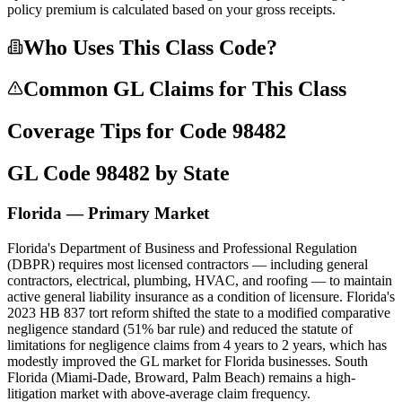
policy premium is calculated based on your gross receipts.
Who Uses This Class Code?
Common GL Claims for This Class
Coverage Tips for Code
98482
GL Code
98482
by State
Florida — Primary Market
Florida's Department of Business and Professional Regulation
(DBPR) requires most licensed contractors — including general
contractors, electrical, plumbing, HVAC, and roofing — to maintain
active general liability insurance as a condition of licensure. Florida's
2023 HB 837 tort reform shifted the state to a modified comparative
negligence standard (51% bar rule) and reduced the statute of
limitations for negligence claims from 4 years to 2 years, which has
modestly improved the GL market for Florida businesses. South
Florida (Miami-Dade, Broward, Palm Beach) remains a high-
litigation market with above-average claim frequency.