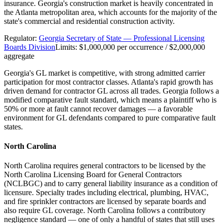
insurance. Georgia's construction market is heavily concentrated in
the Atlanta metropolitan area, which accounts for the majority of the
state's commercial and residential construction activity.
Regulator:
Georgia Secretary of State — Professional Licensing
Boards Division
Limits:
$1,000,000 per occurrence / $2,000,000
aggregate
Georgia's GL market is competitive, with strong admitted carrier
participation for most contractor classes. Atlanta's rapid growth has
driven demand for contractor GL across all trades. Georgia follows a
modified comparative fault standard, which means a plaintiff who is
50% or more at fault cannot recover damages — a favorable
environment for GL defendants compared to pure comparative fault
states.
North Carolina
North Carolina requires general contractors to be licensed by the
North Carolina Licensing Board for General Contractors
(NCLBGC) and to carry general liability insurance as a condition of
licensure. Specialty trades including electrical, plumbing, HVAC,
and fire sprinkler contractors are licensed by separate boards and
also require GL coverage. North Carolina follows a contributory
negligence standard — one of only a handful of states that still uses