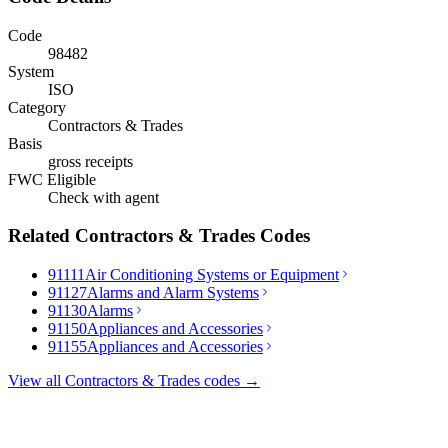
Code
98482
System
ISO
Category
Contractors & Trades
Basis
gross receipts
FWC Eligible
Check with agent
Related
Contractors & Trades
Codes
91111
Air Conditioning Systems or Equipment
91127
Alarms and Alarm Systems
91130
Alarms
91150
Appliances and Accessories
91155
Appliances and Accessories
View all
Contractors & Trades
codes →