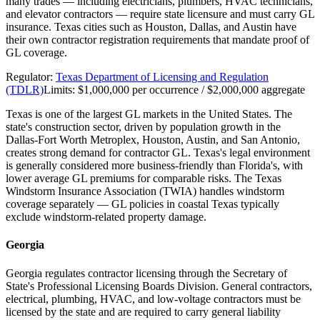
many trades — including electricians, plumbers, HVAC technicians,
and elevator contractors — require state licensure and must carry GL
insurance. Texas cities such as Houston, Dallas, and Austin have
their own contractor registration requirements that mandate proof of
GL coverage.
Regulator:
Texas Department of Licensing and Regulation
(TDLR)
Limits:
$1,000,000 per occurrence / $2,000,000 aggregate
Texas is one of the largest GL markets in the United States. The
state's construction sector, driven by population growth in the
Dallas-Fort Worth Metroplex, Houston, Austin, and San Antonio,
creates strong demand for contractor GL. Texas's legal environment
is generally considered more business-friendly than Florida's, with
lower average GL premiums for comparable risks. The Texas
Windstorm Insurance Association (TWIA) handles windstorm
coverage separately — GL policies in coastal Texas typically
exclude windstorm-related property damage.
Georgia
Georgia regulates contractor licensing through the Secretary of
State's Professional Licensing Boards Division. General contractors,
electrical, plumbing, HVAC, and low-voltage contractors must be
licensed by the state and are required to carry general liability