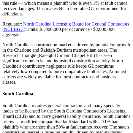
this rule — which means a plaintiff who is even 1% at fault cannot
recover damages. This makes NC a favorable GL environment for
defendants.
Regulator:
North Carolina Licensing Board for General Contractors
(NCLBGC)
Limits:
$1,000,000 per occurrence / $2,000,000
aggregate
North Carolina's construction market is driven by population growth
in the Charlotte and Raleigh-Durham metropolitan areas. The
Research Triangle (Raleigh-Durham-Chapel Hill) has seen
significant commercial and industrial construction activity. North
Carolina's contributory negligence rule keeps GL premiums
relatively low compared to pure comparative fault states. Admitted
carriers are widely available for most contractor and business
classes.
South Carolina
South Carolina requires general contractors and many specialty
trades to be licensed by the South Carolina Contractor's Licensing
Board (CLB) and to carry general liability insurance. South Carolina
follows a modified comparative fault standard with a 51% bar —
plaintiffs who are more than 50% at fault cannot recover. The state's
construction market is growing rapidly, driven by manufacturing