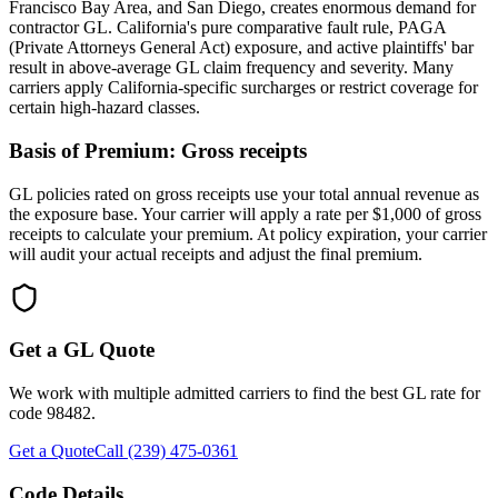
Francisco Bay Area, and San Diego, creates enormous demand for
contractor GL. California's pure comparative fault rule, PAGA
(Private Attorneys General Act) exposure, and active plaintiffs' bar
result in above-average GL claim frequency and severity. Many
carriers apply California-specific surcharges or restrict coverage for
certain high-hazard classes.
Basis of Premium:
Gross receipts
GL policies rated on gross receipts use your total annual revenue as
the exposure base. Your carrier will apply a rate per $1,000 of gross
receipts to calculate your premium. At policy expiration, your carrier
will audit your actual receipts and adjust the final premium.
Get a GL Quote
We work with multiple admitted carriers to find the best GL rate for
code
98482
.
Get a Quote
Call (239) 475-0361
Code Details