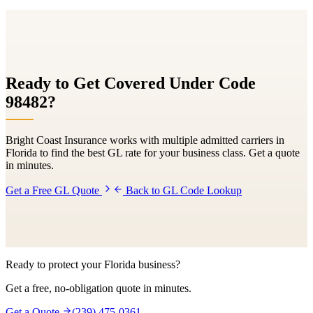
Ready to Get Covered Under Code
98482
?
Bright Coast Insurance works with multiple admitted carriers in
Florida to find the best GL rate for your business class. Get a quote
in minutes.
Get a Free GL Quote
Back to GL Code Lookup
Ready to protect your Florida business?
Get a free, no-obligation quote in minutes.
Get a Quote
(239) 475-0361