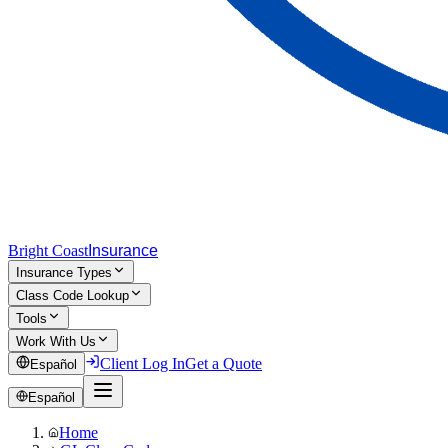
Bright Coast
Insurance
Insurance Types
Class Code Lookup
Tools
Work With Us
Client Log In
Get a Quote
Español
Español
Home