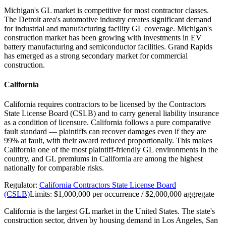
Michigan's GL market is competitive for most contractor classes.
The Detroit area's automotive industry creates significant demand
for industrial and manufacturing facility GL coverage. Michigan's
construction market has been growing with investments in EV
battery manufacturing and semiconductor facilities. Grand Rapids
has emerged as a strong secondary market for commercial
construction.
California
California requires contractors to be licensed by the Contractors
State License Board (CSLB) and to carry general liability insurance
as a condition of licensure. California follows a pure comparative
fault standard — plaintiffs can recover damages even if they are
99% at fault, with their award reduced proportionally. This makes
California one of the most plaintiff-friendly GL environments in the
country, and GL premiums in California are among the highest
nationally for comparable risks.
Regulator:
California Contractors State License Board
(CSLB)
Limits:
$1,000,000 per occurrence / $2,000,000 aggregate
California is the largest GL market in the United States. The state's
construction sector, driven by housing demand in Los Angeles, San