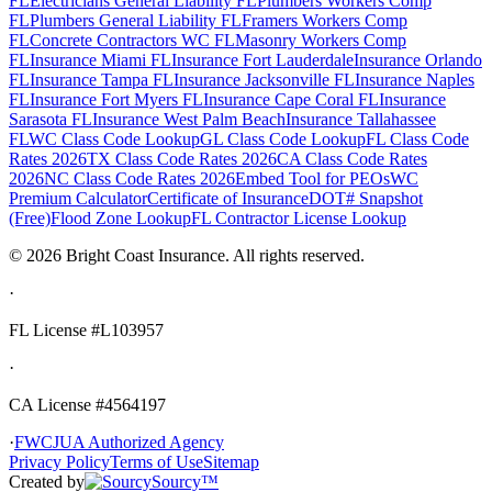
FL
Electricians General Liability FL
Plumbers Workers Comp
FL
Plumbers General Liability FL
Framers Workers Comp
FL
Concrete Contractors WC FL
Masonry Workers Comp
FL
Insurance Miami FL
Insurance Fort Lauderdale
Insurance Orlando
FL
Insurance Tampa FL
Insurance Jacksonville FL
Insurance Naples
FL
Insurance Fort Myers FL
Insurance Cape Coral FL
Insurance
Sarasota FL
Insurance West Palm Beach
Insurance Tallahassee
FL
WC Class Code Lookup
GL Class Code Lookup
FL Class Code
Rates 2026
TX Class Code Rates 2026
CA Class Code Rates
2026
NC Class Code Rates 2026
Embed Tool for PEOs
WC
Premium Calculator
Certificate of Insurance
DOT# Snapshot
(Free)
Flood Zone Lookup
FL Contractor License Lookup
©
2026
Bright Coast Insurance.
All rights reserved.
·
FL License
#L103957
·
CA License #4564197
·
FWCJUA Authorized Agency
Privacy Policy
Terms of Use
Sitemap
Created by
Sourcy™