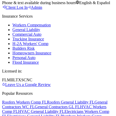
Phone & text available during business hours
English & Español
Client Log In
Admin
Insurance Services
Workers Compensation
General Liability
Commercial Auto
Trucking Insurance
H-2A Workers' Comp
Builders Risk
Homeowners Insurance
Personal Auto
Flood Insurance
Licensed in:
FL
MI
IL
TX
SC
NC
Leave Us a Google Review
Popular Resources
Roofers Workers Comp FL
Roofers General Liability FL
General
Contractors WC FL
General Contractors GL FL
HVAC Workers
Comp FL
HVAC General Liability FL
Electricians Workers Comp