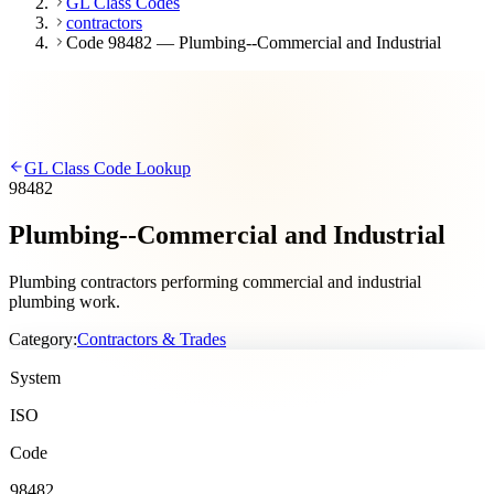
GL Class Codes
contractors
Code 98482 — Plumbing--Commercial and Industrial
GL Class Code Lookup
98482
Plumbing--Commercial and Industrial
Plumbing contractors performing commercial and industrial
plumbing work.
Category:
Contractors & Trades
System
ISO
Code
98482