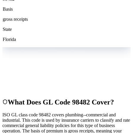
Basis
gross receipts
State
Florida
What Does GL Code
98482
Cover?
ISO GL class code 98482 covers plumbing--commercial and
industrial. This code is used by insurance carriers to classify and rate
commercial general liability policies for this type of business
operation. The basis of premium is gross receipts, meaning your