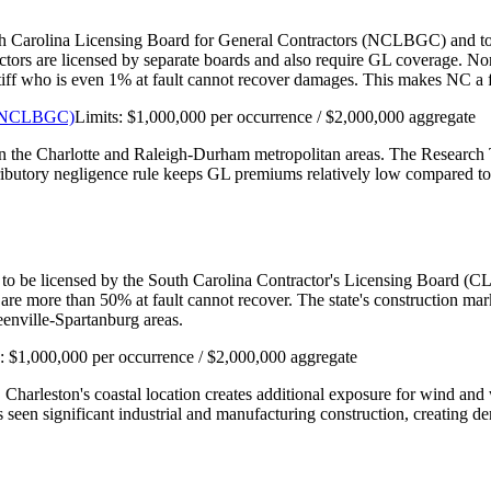
th Carolina Licensing Board for General Contractors (NCLBGC) and to car
actors are licensed by separate boards and also require GL coverage. N
aintiff who is even 1% at fault cannot recover damages. This makes NC 
s (NCLBGC)
Limits:
$1,000,000 per occurrence / $2,000,000 aggregate
 in the Charlotte and Raleigh-Durham metropolitan areas. The Research 
tributory negligence rule keeps GL premiums relatively low compared to 
 to be licensed by the South Carolina Contractor's Licensing Board (CLB
are more than 50% at fault cannot recover. The state's construction m
enville-Spartanburg areas.
s:
$1,000,000 per occurrence / $2,000,000 aggregate
. Charleston's coastal location creates additional exposure for wind a
seen significant industrial and manufacturing construction, creating de