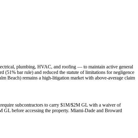
lectrical, plumbing, HVAC, and roofing — to maintain active general
rd (51% bar rule) and reduced the statute of limitations for negligence
alm Beach) remains a high-litigation market with above-average claim
rs require subcontractors to carry $1M/$2M GL with a waiver of
$2M GL before accessing the property. Miami-Dade and Broward