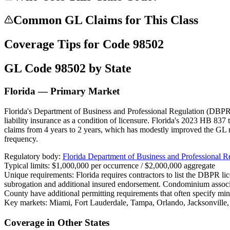
Common GL Claims for This Class
Coverage Tips for Code
98502
GL Code
98502
by State
Florida — Primary Market
Florida's Department of Business and Professional Regulation (DBPR) 
liability insurance as a condition of licensure. Florida's 2023 HB 837 
claims from 4 years to 2 years, which has modestly improved the GL 
frequency.
Regulatory body:
Florida Department of Business and Professional 
Typical limits:
$1,000,000 per occurrence / $2,000,000 aggregate
Unique requirements:
Florida requires contractors to list the DBPR l
subrogation and additional insured endorsement. Condominium assoc
County have additional permitting requirements that often specify mi
Key markets:
Miami, Fort Lauderdale, Tampa, Orlando, Jacksonville
Coverage in Other States