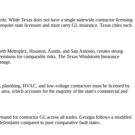
ds. While Texas does not have a single statewide contractor licensing
quire state licensure and must carry GL insurance. Texas cities such
Worth Metroplex, Houston, Austin, and San Antonio, creates strong
 premiums for comparable risks. The Texas Windstorm Insurance
amage.
cal, plumbing, HVAC, and low-voltage contractors must be licensed by
an area, which accounts for the majority of the state's commercial and
demand for contractor GL across all trades. Georgia follows a modified
efendants compared to pure comparative fault states.