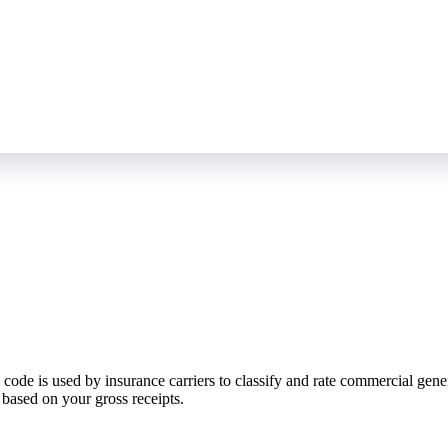
de is used by insurance carriers to classify and rate commercial general 
based on your gross receipts.