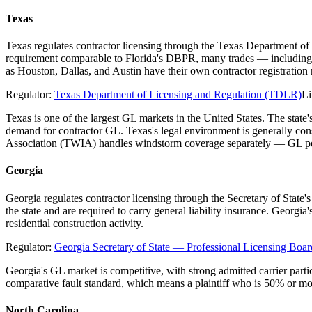
Texas
Texas regulates contractor licensing through the Texas Department of
requirement comparable to Florida's DBPR, many trades — including el
as Houston, Dallas, and Austin have their own contractor registratio
Regulator:
Texas Department of Licensing and Regulation (TDLR)
Li
Texas is one of the largest GL markets in the United States. The stat
demand for contractor GL. Texas's legal environment is generally co
Association (TWIA) handles windstorm coverage separately — GL poli
Georgia
Georgia regulates contractor licensing through the Secretary of State
the state and are required to carry general liability insurance. Georgi
residential construction activity.
Regulator:
Georgia Secretary of State — Professional Licensing Boar
Georgia's GL market is competitive, with strong admitted carrier parti
comparative fault standard, which means a plaintiff who is 50% or mo
North Carolina