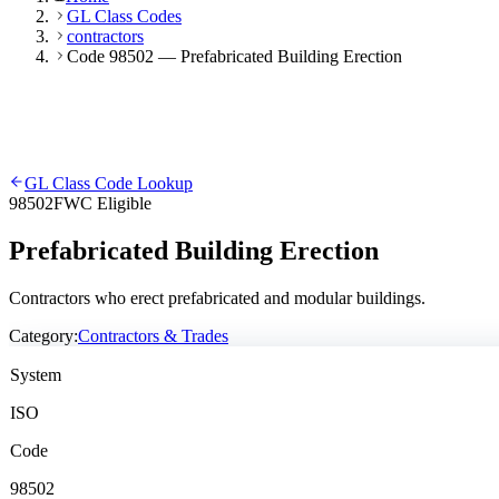
GL Class Codes
contractors
Code 98502 — Prefabricated Building Erection
GL Class Code Lookup
98502
FWC Eligible
Prefabricated Building Erection
Contractors who erect prefabricated and modular buildings.
Category:
Contractors & Trades
System
ISO
Code
98502