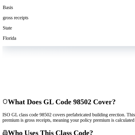
Basis
gross receipts
State
Florida
What Does GL Code
98502
Cover?
ISO GL class code 98502 covers prefabricated building erection. This co
premium is gross receipts, meaning your policy premium is calculated 
Who Uses This Class Code?