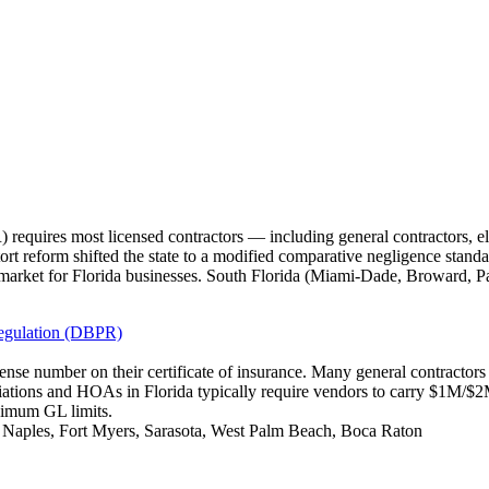
requires most licensed contractors — including general contractors, e
tort reform shifted the state to a modified comparative negligence standa
market for Florida businesses. South Florida (Miami-Dade, Broward, P
Regulation (DBPR)
icense number on their certificate of insurance. Many general contracto
iations and HOAs in Florida typically require vendors to carry $1M/
nimum GL limits.
, Naples, Fort Myers, Sarasota, West Palm Beach, Boca Raton