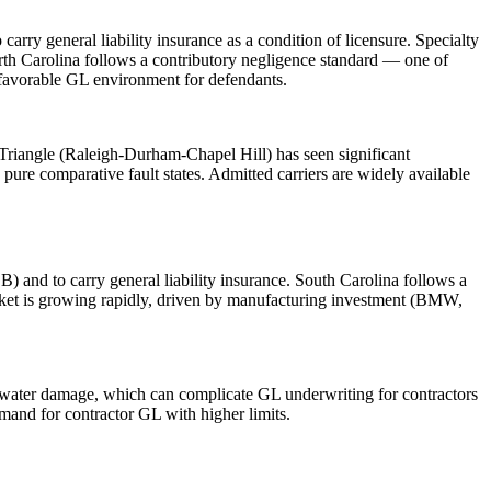
ry general liability insurance as a condition of licensure. Specialty
orth Carolina follows a contributory negligence standard — one of
a favorable GL environment for defendants.
Triangle (Raleigh-Durham-Chapel Hill) has seen significant
pure comparative fault states. Admitted carriers are widely available
) and to carry general liability insurance. South Carolina follows a
arket is growing rapidly, driven by manufacturing investment (BMW,
nd water damage, which can complicate GL underwriting for contractors
mand for contractor GL with higher limits.