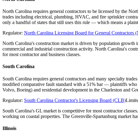
North Carolina requires general contractors to be licensed by the Nor
trades including electrical, plumbing, HVAC, and fire sprinkler contr
only a handful of states that still uses this rule — which means a pl
Regulator:
North Carolina Licensing Board for General Contractor
North Carolina's construction market is driven by population growth
commercial and industrial construction activity. North Carolina's con
for most contractor and business classes.
South Carolina
South Carolina requires general contractors and many specialty trades
modified comparative fault standard with a 51% bar — plaintiffs who 
Volvo, Boeing) and residential development in the Charleston and Gre
Regulator:
South Carolina Contractor's Licensing Board (CLB)
Limit
South Carolina's GL market is competitive for most contractor classes
working on coastal properties. The Greenville-Spartanburg market has 
Illinois