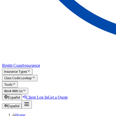
Insurance
Bright Coast
Insurance Types
Class Code Lookup
Tools
Work With Us
Client Log In
Get a Quote
Español
Español
Home