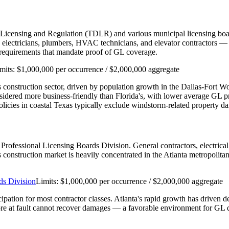
 Licensing and Regulation (TDLR) and various municipal licensing boar
ectricians, plumbers, HVAC technicians, and elevator contractors — re
n requirements that mandate proof of GL coverage.
mits:
$1,000,000 per occurrence / $2,000,000 aggregate
e's construction sector, driven by population growth in the Dallas-Fort 
nsidered more business-friendly than Florida's, with lower average GL
cies in coastal Texas typically exclude windstorm-related property d
's Professional Licensing Boards Division. General contractors, electri
a's construction market is heavily concentrated in the Atlanta metropolit
ds Division
Limits:
$1,000,000 per occurrence / $2,000,000 aggregate
cipation for most contractor classes. Atlanta's rapid growth has driven 
re at fault cannot recover damages — a favorable environment for GL d