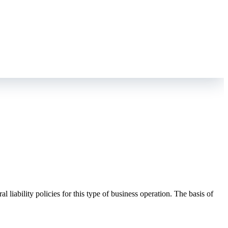
liability policies for this type of business operation. The basis of