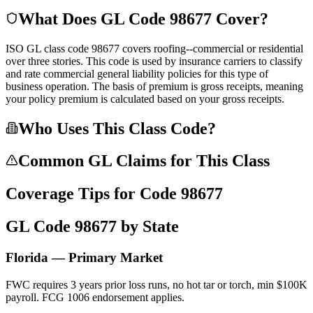
What Does GL Code
98677
Cover?
ISO GL class code 98677 covers roofing--commercial or residential
over three stories. This code is used by insurance carriers to classify
and rate commercial general liability policies for this type of
business operation. The basis of premium is gross receipts, meaning
your policy premium is calculated based on your gross receipts.
Who Uses This Class Code?
Common GL Claims for This Class
Coverage Tips for Code
98677
GL Code
98677
by State
Florida — Primary Market
FWC requires 3 years prior loss runs, no hot tar or torch, min $100K
payroll. FCG 1006 endorsement applies.