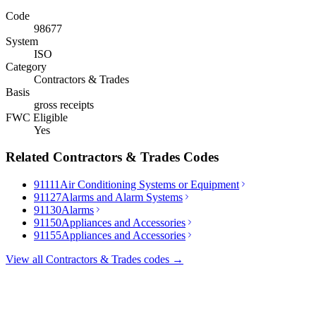
Code
98677
System
ISO
Category
Contractors & Trades
Basis
gross receipts
FWC Eligible
Yes
Related
Contractors & Trades
Codes
91111
Air Conditioning Systems or Equipment
91127
Alarms and Alarm Systems
91130
Alarms
91150
Appliances and Accessories
91155
Appliances and Accessories
View all
Contractors & Trades
codes →