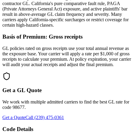
contractor GL. California's pure comparative fault rule, PAGA
(Private Attorneys General Act) exposure, and active plaintiffs' bar
result in above-average GL claim frequency and severity. Many
carriers apply California-specific surcharges or restrict coverage for
certain high-hazard classes.
Basis of Premium:
Gross receipts
GL policies rated on gross receipts use your total annual revenue as
the exposure base. Your carrier will apply a rate per $1,000 of gross
receipts to calculate your premium. At policy expiration, your carrier
will audit your actual receipts and adjust the final premium.
Get a GL Quote
We work with multiple admitted carriers to find the best GL rate for
code
98677
.
Get a Quote
Call (239) 475-0361
Code Details