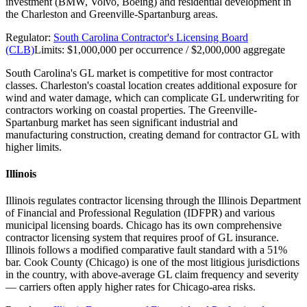
investment (BMW, Volvo, Boeing) and residential development in
the Charleston and Greenville-Spartanburg areas.
Regulator:
South Carolina Contractor's Licensing Board
(CLB)
Limits:
$1,000,000 per occurrence / $2,000,000 aggregate
South Carolina's GL market is competitive for most contractor
classes. Charleston's coastal location creates additional exposure for
wind and water damage, which can complicate GL underwriting for
contractors working on coastal properties. The Greenville-
Spartanburg market has seen significant industrial and
manufacturing construction, creating demand for contractor GL with
higher limits.
Illinois
Illinois regulates contractor licensing through the Illinois Department
of Financial and Professional Regulation (IDFPR) and various
municipal licensing boards. Chicago has its own comprehensive
contractor licensing system that requires proof of GL insurance.
Illinois follows a modified comparative fault standard with a 51%
bar. Cook County (Chicago) is one of the most litigious jurisdictions
in the country, with above-average GL claim frequency and severity
— carriers often apply higher rates for Chicago-area risks.