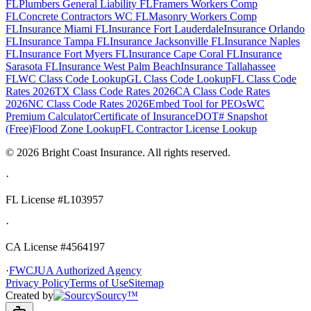
FL
Plumbers General Liability FL
Framers Workers Comp
FL
Concrete Contractors WC FL
Masonry Workers Comp
FL
Insurance Miami FL
Insurance Fort Lauderdale
Insurance Orlando
FL
Insurance Tampa FL
Insurance Jacksonville FL
Insurance Naples
FL
Insurance Fort Myers FL
Insurance Cape Coral FL
Insurance
Sarasota FL
Insurance West Palm Beach
Insurance Tallahassee
FL
WC Class Code Lookup
GL Class Code Lookup
FL Class Code
Rates 2026
TX Class Code Rates 2026
CA Class Code Rates
2026
NC Class Code Rates 2026
Embed Tool for PEOs
WC
Premium Calculator
Certificate of Insurance
DOT# Snapshot
(Free)
Flood Zone Lookup
FL Contractor License Lookup
©
2026
Bright Coast Insurance.
All rights reserved.
·
FL License
#L103957
·
CA License #4564197
·
FWCJUA Authorized Agency
Privacy Policy
Terms of Use
Sitemap
Created by
Sourcy™