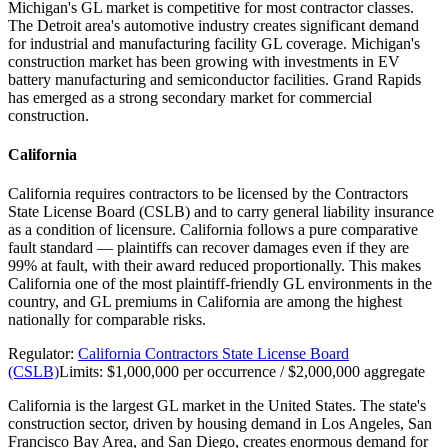
Michigan's GL market is competitive for most contractor classes.
The Detroit area's automotive industry creates significant demand
for industrial and manufacturing facility GL coverage. Michigan's
construction market has been growing with investments in EV
battery manufacturing and semiconductor facilities. Grand Rapids
has emerged as a strong secondary market for commercial
construction.
California
California requires contractors to be licensed by the Contractors
State License Board (CSLB) and to carry general liability insurance
as a condition of licensure. California follows a pure comparative
fault standard — plaintiffs can recover damages even if they are
99% at fault, with their award reduced proportionally. This makes
California one of the most plaintiff-friendly GL environments in the
country, and GL premiums in California are among the highest
nationally for comparable risks.
Regulator:
California Contractors State License Board
(CSLB)
Limits:
$1,000,000 per occurrence / $2,000,000 aggregate
California is the largest GL market in the United States. The state's
construction sector, driven by housing demand in Los Angeles, San
Francisco Bay Area, and San Diego, creates enormous demand for