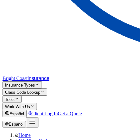
Bright Coast
Insurance
Insurance Types
Class Code Lookup
Tools
Work With Us
Client Log In
Get a Quote
Español
Español
Home