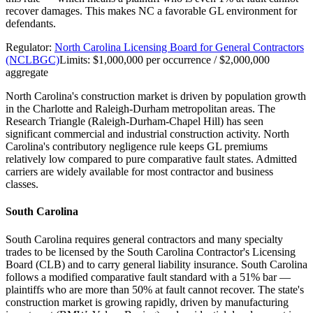
recover damages. This makes NC a favorable GL environment for
defendants.
Regulator:
North Carolina Licensing Board for General Contractors
(NCLBGC)
Limits:
$1,000,000 per occurrence / $2,000,000
aggregate
North Carolina's construction market is driven by population growth
in the Charlotte and Raleigh-Durham metropolitan areas. The
Research Triangle (Raleigh-Durham-Chapel Hill) has seen
significant commercial and industrial construction activity. North
Carolina's contributory negligence rule keeps GL premiums
relatively low compared to pure comparative fault states. Admitted
carriers are widely available for most contractor and business
classes.
South Carolina
South Carolina requires general contractors and many specialty
trades to be licensed by the South Carolina Contractor's Licensing
Board (CLB) and to carry general liability insurance. South Carolina
follows a modified comparative fault standard with a 51% bar —
plaintiffs who are more than 50% at fault cannot recover. The state's
construction market is growing rapidly, driven by manufacturing