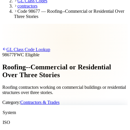
GL Class Codes
contractors
Code 98677 — Roofing--Commercial or Residential Over
Three Stories
GL Class Code Lookup
98677
FWC Eligible
Roofing--Commercial or Residential
Over Three Stories
Roofing contractors working on commercial buildings or residential
structures over three stories.
Category:
Contractors & Trades
System
ISO