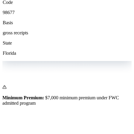
Code
98677
Basis
gross receipts
State
Florida
Minimum Premium:
$7,000 minimum premium under FWC
admitted program