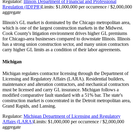
Regulator:
Illinois Department of Financial and Professional
Regulation (IDFPR)
Limits:
$1,000,000 per occurrence / $2,000,000
aggregate
Illinois's GL market is dominated by the Chicago metropolitan area,
which is one of the largest construction markets in the Midwest.
Cook County's litigation environment drives higher GL premiums
for Chicago-area businesses compared to downstate Illinois. Illinois
has a strong union construction sector, and many union contractors
carry higher GL limits as a condition of their labor agreements.
Michigan
Michigan regulates contractor licensing through the Department of
Licensing and Regulatory Affairs (LARA). Residential builders,
maintenance and alteration contractors, and mechanical contractors
must be licensed and carry GL insurance. Michigan follows a
modified comparative fault standard with a 51% bar. The state's
construction market is concentrated in the Detroit metropolitan area,
Grand Rapids, and Lansing.
Regulator:
Michigan Department of Licensing and Regulatory
Affairs (LARA)
Limits:
$1,000,000 per occurrence / $2,000,000
aggregate