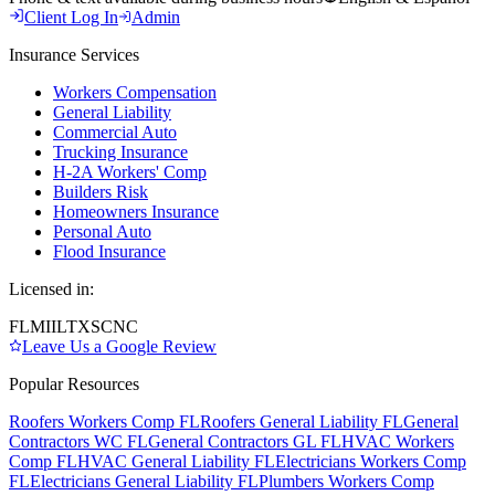
Client Log In
Admin
Insurance Services
Workers Compensation
General Liability
Commercial Auto
Trucking Insurance
H-2A Workers' Comp
Builders Risk
Homeowners Insurance
Personal Auto
Flood Insurance
Licensed in:
FL
MI
IL
TX
SC
NC
Leave Us a Google Review
Popular Resources
Roofers Workers Comp FL
Roofers General Liability FL
General
Contractors WC FL
General Contractors GL FL
HVAC Workers
Comp FL
HVAC General Liability FL
Electricians Workers Comp
FL
Electricians General Liability FL
Plumbers Workers Comp