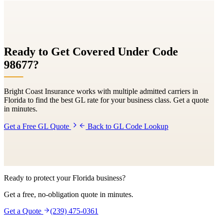
Ready to Get Covered Under Code
98677
?
Bright Coast Insurance works with multiple admitted carriers in
Florida to find the best GL rate for your business class. Get a quote
in minutes.
Get a Free GL Quote
Back to GL Code Lookup
Ready to protect your Florida business?
Get a free, no-obligation quote in minutes.
Get a Quote
(239) 475-0361