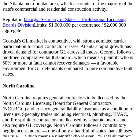
the Atlanta metropolitan area, which accounts for the majority of the
state's commercial and residential construction activity.
Regulator:
Georgia Secretary of State — Professional Licensing
Boards Division
Limits:
$1,000,000 per occurrence / $2,000,000
aggregate
Georgia's GL market is competitive, with strong admitted carrier
participation for most contractor classes. Atlanta's rapid growth has
driven demand for contractor GL across all trades. Georgia follows a
modified comparative fault standard, which means a plaintiff who is
50% or more at fault cannot recover damages — a favorable
environment for GL defendants compared to pure comparative fault
states.
North Carolina
North Carolina requires general contractors to be licensed by the
North Carolina Licensing Board for General Contractors
(NCLBGC) and to carry general liability insurance as a condition of
licensure. Specialty trades including electrical, plumbing, HVAC,
and fire sprinkler contractors are licensed by separate boards and
also require GL coverage. North Carolina follows a contributory
negligence standard — one of only a handful of states that still uses
this rule — which means a plaintiff who is even 1% at fault cannot