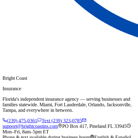
Bright Coast
Insurance
Florida's independent insurance agency — serving businesses and
families statewide. Miami, Fort Lauderdale, Orlando, Jacksonville,
Tampa, and everywhere in between.
(239) 475-0361
Text (239) 323-0785
support@brightcoastins.com
PO Box 417, Pineland FL 33945
Mon–Fri, 8am–5pm ET
Phone & text available during business hours
English & Español