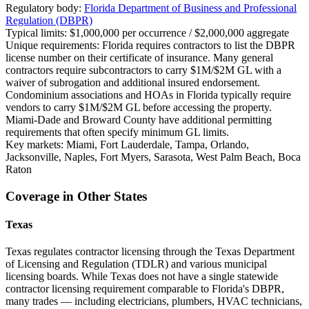
Regulatory body:
Florida Department of Business and Professional
Regulation (DBPR)
Typical limits:
$1,000,000 per occurrence / $2,000,000 aggregate
Unique requirements:
Florida requires contractors to list the DBPR
license number on their certificate of insurance. Many general
contractors require subcontractors to carry $1M/$2M GL with a
waiver of subrogation and additional insured endorsement.
Condominium associations and HOAs in Florida typically require
vendors to carry $1M/$2M GL before accessing the property.
Miami-Dade and Broward County have additional permitting
requirements that often specify minimum GL limits.
Key markets:
Miami, Fort Lauderdale, Tampa, Orlando,
Jacksonville, Naples, Fort Myers, Sarasota, West Palm Beach, Boca
Raton
Coverage in Other States
Texas
Texas regulates contractor licensing through the Texas Department
of Licensing and Regulation (TDLR) and various municipal
licensing boards. While Texas does not have a single statewide
contractor licensing requirement comparable to Florida's DBPR,
many trades — including electricians, plumbers, HVAC technicians,