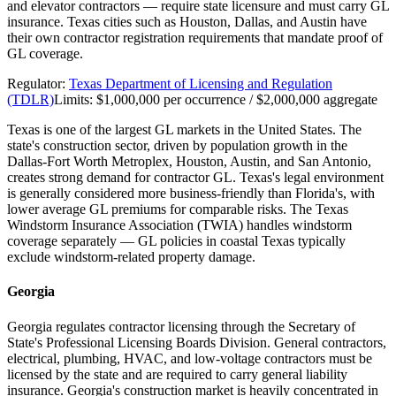
and elevator contractors — require state licensure and must carry GL
insurance. Texas cities such as Houston, Dallas, and Austin have
their own contractor registration requirements that mandate proof of
GL coverage.
Regulator:
Texas Department of Licensing and Regulation
(TDLR)
Limits:
$1,000,000 per occurrence / $2,000,000 aggregate
Texas is one of the largest GL markets in the United States. The
state's construction sector, driven by population growth in the
Dallas-Fort Worth Metroplex, Houston, Austin, and San Antonio,
creates strong demand for contractor GL. Texas's legal environment
is generally considered more business-friendly than Florida's, with
lower average GL premiums for comparable risks. The Texas
Windstorm Insurance Association (TWIA) handles windstorm
coverage separately — GL policies in coastal Texas typically
exclude windstorm-related property damage.
Georgia
Georgia regulates contractor licensing through the Secretary of
State's Professional Licensing Boards Division. General contractors,
electrical, plumbing, HVAC, and low-voltage contractors must be
licensed by the state and are required to carry general liability
insurance. Georgia's construction market is heavily concentrated in