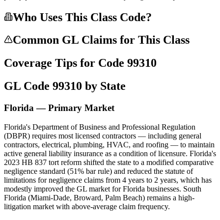
Who Uses This Class Code?
Common GL Claims for This Class
Coverage Tips for Code
99310
GL Code
99310
by State
Florida — Primary Market
Florida's Department of Business and Professional Regulation
(DBPR) requires most licensed contractors — including general
contractors, electrical, plumbing, HVAC, and roofing — to maintain
active general liability insurance as a condition of licensure. Florida's
2023 HB 837 tort reform shifted the state to a modified comparative
negligence standard (51% bar rule) and reduced the statute of
limitations for negligence claims from 4 years to 2 years, which has
modestly improved the GL market for Florida businesses. South
Florida (Miami-Dade, Broward, Palm Beach) remains a high-
litigation market with above-average claim frequency.