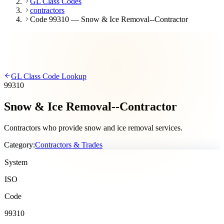
GL Class Codes
contractors
Code 99310 — Snow & Ice Removal--Contractor
GL Class Code Lookup
99310
Snow & Ice Removal--Contractor
Contractors who provide snow and ice removal services.
Category:
Contractors & Trades
System
ISO
Code
99310