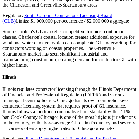
the Charleston and Greenville-Spartanburg areas.
Regulator:
South Carolina Contractor's Licensing Board
(CLB)
Limits:
$1,000,000 per occurrence / $2,000,000 aggregate
South Carolina's GL market is competitive for most contractor
classes. Charleston's coastal location creates additional exposure for
wind and water damage, which can complicate GL underwriting for
contractors working on coastal properties. The Greenville-
Spartanburg market has seen significant industrial and
manufacturing construction, creating demand for contractor GL with
higher limits.
Illinois
Illinois regulates contractor licensing through the Illinois Department
of Financial and Professional Regulation (IDFPR) and various
municipal licensing boards. Chicago has its own comprehensive
contractor licensing system that requires proof of GL insurance.
Illinois follows a modified comparative fault standard with a 51%
bar. Cook County (Chicago) is one of the most litigious jurisdictions
in the country, with above-average GL claim frequency and severity
— carriers often apply higher rates for Chicago-area risks.
Regulator:
Illinois Department of Financial and Professional