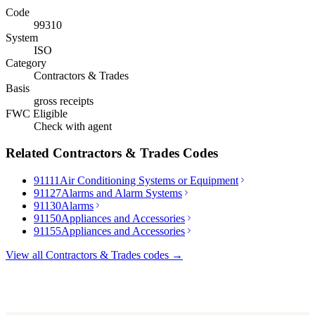
Code
99310
System
ISO
Category
Contractors & Trades
Basis
gross receipts
FWC Eligible
Check with agent
Related
Contractors & Trades
Codes
91111
Air Conditioning Systems or Equipment
91127
Alarms and Alarm Systems
91130
Alarms
91150
Appliances and Accessories
91155
Appliances and Accessories
View all
Contractors & Trades
codes →