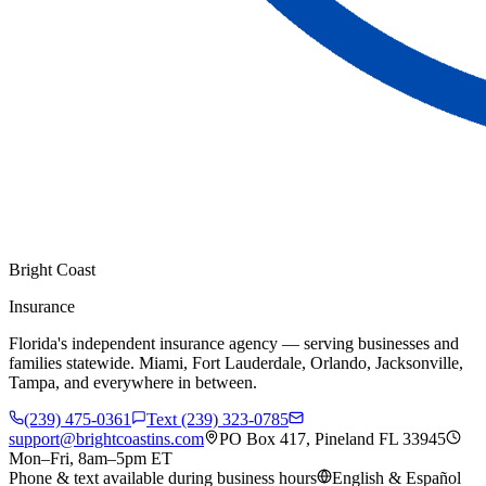
Bright Coast
Insurance
Florida's independent insurance agency — serving businesses and
families statewide. Miami, Fort Lauderdale, Orlando, Jacksonville,
Tampa, and everywhere in between.
(239) 475-0361
Text (239) 323-0785
support@brightcoastins.com
PO Box 417, Pineland FL 33945
Mon–Fri, 8am–5pm ET
Phone & text available during business hours
English & Español