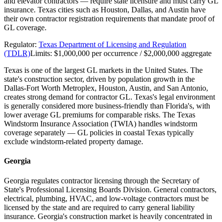
and elevator contractors — require state licensure and must carry GL
insurance. Texas cities such as Houston, Dallas, and Austin have
their own contractor registration requirements that mandate proof of
GL coverage.
Regulator:
Texas Department of Licensing and Regulation
(TDLR)
Limits:
$1,000,000 per occurrence / $2,000,000 aggregate
Texas is one of the largest GL markets in the United States. The
state's construction sector, driven by population growth in the
Dallas-Fort Worth Metroplex, Houston, Austin, and San Antonio,
creates strong demand for contractor GL. Texas's legal environment
is generally considered more business-friendly than Florida's, with
lower average GL premiums for comparable risks. The Texas
Windstorm Insurance Association (TWIA) handles windstorm
coverage separately — GL policies in coastal Texas typically
exclude windstorm-related property damage.
Georgia
Georgia regulates contractor licensing through the Secretary of
State's Professional Licensing Boards Division. General contractors,
electrical, plumbing, HVAC, and low-voltage contractors must be
licensed by the state and are required to carry general liability
insurance. Georgia's construction market is heavily concentrated in