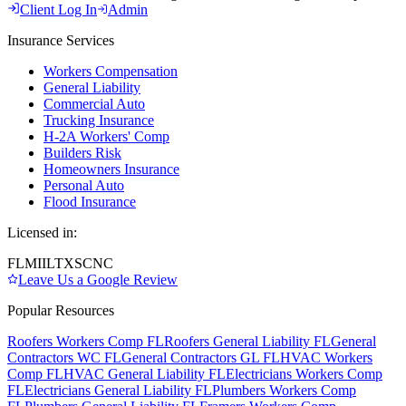
Client Log In
Admin
Insurance Services
Workers Compensation
General Liability
Commercial Auto
Trucking Insurance
H-2A Workers' Comp
Builders Risk
Homeowners Insurance
Personal Auto
Flood Insurance
Licensed in:
FL
MI
IL
TX
SC
NC
Leave Us a Google Review
Popular Resources
Roofers Workers Comp FL
Roofers General Liability FL
General
Contractors WC FL
General Contractors GL FL
HVAC Workers
Comp FL
HVAC General Liability FL
Electricians Workers Comp
FL
Electricians General Liability FL
Plumbers Workers Comp