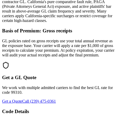
contractor GL. California's pure comparative fault rule, PAGA
(Private Attorneys General Act) exposure, and active plaintiffs' bar
result in above-average GL claim frequency and severity. Many
carriers apply California-specific surcharges or restrict coverage for
certain high-hazard classes.
Basis of Premium:
Gross receipts
GL policies rated on gross receipts use your total annual revenue as
the exposure base. Your carrier will apply a rate per $1,000 of gross
receipts to calculate your premium. At policy expiration, your carrier
will audit your actual receipts and adjust the final premium.
Get a GL Quote
We work with multiple admitted carriers to find the best GL rate for
code
99310
.
Get a Quote
Call (239) 475-0361
Code Details