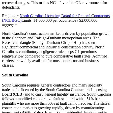
recover damages. This makes NC a favorable GL environment for
defendants.
Regulator:
North Carolina Licensing Board for General Contractors
(NCLBGC)
Limits:
$1,000,000 per occurrence / $2,000,000
aggregate
North Carolina's construction market is driven by population growth
in the Charlotte and Raleigh-Durham metropolitan areas. The
Research Triangle (Raleigh-Durham-Chapel Hill) has seen
significant commercial and industrial construction activity. North
Carolina's contributory negligence rule keeps GL premiums
relatively low compared to pure comparative fault states. Admitted
carriers are widely available for most contractor and business
classes.
South Carolina
South Carolina requires general contractors and many specialty
trades to be licensed by the South Carolina Contractor's Licensing
Board (CLB) and to carry general liability insurance. South Carolina
follows a modified comparative fault standard with a 51% bar —
plaintiffs who are more than 50% at fault cannot recover. The state's
construction market is growing rapidly, driven by manufacturing
investment (BMW, Volvo, Boeing) and residential development in