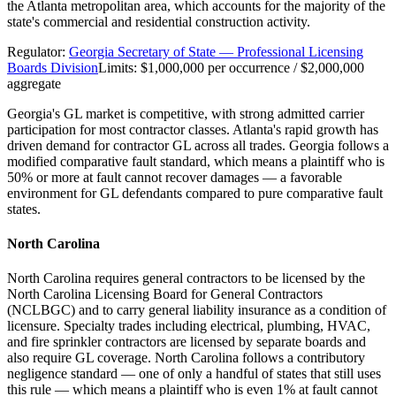
the Atlanta metropolitan area, which accounts for the majority of the
state's commercial and residential construction activity.
Regulator:
Georgia Secretary of State — Professional Licensing
Boards Division
Limits:
$1,000,000 per occurrence / $2,000,000
aggregate
Georgia's GL market is competitive, with strong admitted carrier
participation for most contractor classes. Atlanta's rapid growth has
driven demand for contractor GL across all trades. Georgia follows a
modified comparative fault standard, which means a plaintiff who is
50% or more at fault cannot recover damages — a favorable
environment for GL defendants compared to pure comparative fault
states.
North Carolina
North Carolina requires general contractors to be licensed by the
North Carolina Licensing Board for General Contractors
(NCLBGC) and to carry general liability insurance as a condition of
licensure. Specialty trades including electrical, plumbing, HVAC,
and fire sprinkler contractors are licensed by separate boards and
also require GL coverage. North Carolina follows a contributory
negligence standard — one of only a handful of states that still uses
this rule — which means a plaintiff who is even 1% at fault cannot