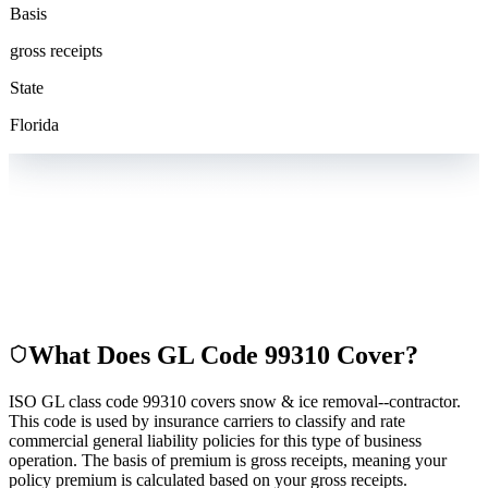
Basis
gross receipts
State
Florida
What Does GL Code
99310
Cover?
ISO GL class code 99310 covers snow & ice removal--contractor.
This code is used by insurance carriers to classify and rate
commercial general liability policies for this type of business
operation. The basis of premium is gross receipts, meaning your
policy premium is calculated based on your gross receipts.