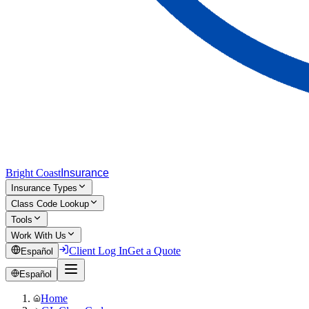
Bright Coast
Insurance
Insurance Types
Class Code Lookup
Tools
Work With Us
Client Log In
Get a Quote
Español
Español
Home