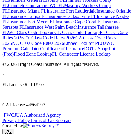
FL
Plumbers General Liability FL
Framers Workers Comp
FL
Concrete Contractors WC FL
Masonry Workers Comp
FL
Insurance Miami FL
Insurance Fort Lauderdale
Insurance Orlando
FL
Insurance Tampa FL
Insurance Jacksonville FL
Insurance Naples
FL
Insurance Fort Myers FL
Insurance Cape Coral FL
Insurance
Sarasota FL
Insurance West Palm Beach
Insurance Tallahassee
FL
WC Class Code Lookup
GL Class Code Lookup
FL Class Code
Rates 2026
TX Class Code Rates 2026
CA Class Code Rates
2026
NC Class Code Rates 2026
Embed Tool for PEOs
WC
Premium Calculator
Certificate of Insurance
DOT# Snapshot
(Free)
Flood Zone Lookup
FL Contractor License Lookup
©
2026
Bright Coast Insurance.
All rights reserved.
·
FL License
#L103957
·
CA License #4564197
·
FWCJUA Authorized Agency
Privacy Policy
Terms of Use
Sitemap
Created by
Sourcy™