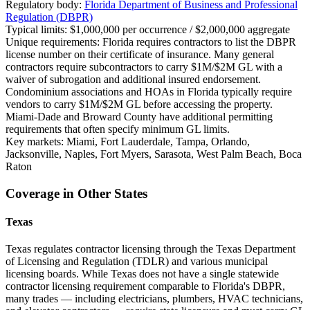
Regulatory body:
Florida Department of Business and Professional
Regulation (DBPR)
Typical limits:
$1,000,000 per occurrence / $2,000,000 aggregate
Unique requirements:
Florida requires contractors to list the DBPR
license number on their certificate of insurance. Many general
contractors require subcontractors to carry $1M/$2M GL with a
waiver of subrogation and additional insured endorsement.
Condominium associations and HOAs in Florida typically require
vendors to carry $1M/$2M GL before accessing the property.
Miami-Dade and Broward County have additional permitting
requirements that often specify minimum GL limits.
Key markets:
Miami, Fort Lauderdale, Tampa, Orlando,
Jacksonville, Naples, Fort Myers, Sarasota, West Palm Beach, Boca
Raton
Coverage in Other States
Texas
Texas regulates contractor licensing through the Texas Department
of Licensing and Regulation (TDLR) and various municipal
licensing boards. While Texas does not have a single statewide
contractor licensing requirement comparable to Florida's DBPR,
many trades — including electricians, plumbers, HVAC technicians,