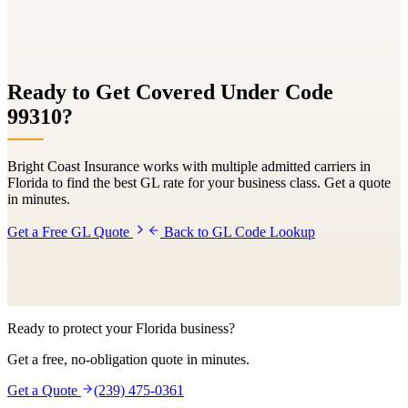
Ready to Get Covered Under Code
99310
?
Bright Coast Insurance works with multiple admitted carriers in
Florida to find the best GL rate for your business class. Get a quote
in minutes.
Get a Free GL Quote
Back to GL Code Lookup
Ready to protect your Florida business?
Get a free, no-obligation quote in minutes.
Get a Quote
(239) 475-0361