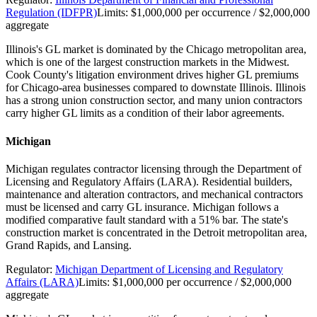
Regulation (IDFPR)
Limits:
$1,000,000 per occurrence / $2,000,000
aggregate
Illinois's GL market is dominated by the Chicago metropolitan area,
which is one of the largest construction markets in the Midwest.
Cook County's litigation environment drives higher GL premiums
for Chicago-area businesses compared to downstate Illinois. Illinois
has a strong union construction sector, and many union contractors
carry higher GL limits as a condition of their labor agreements.
Michigan
Michigan regulates contractor licensing through the Department of
Licensing and Regulatory Affairs (LARA). Residential builders,
maintenance and alteration contractors, and mechanical contractors
must be licensed and carry GL insurance. Michigan follows a
modified comparative fault standard with a 51% bar. The state's
construction market is concentrated in the Detroit metropolitan area,
Grand Rapids, and Lansing.
Regulator:
Michigan Department of Licensing and Regulatory
Affairs (LARA)
Limits:
$1,000,000 per occurrence / $2,000,000
aggregate