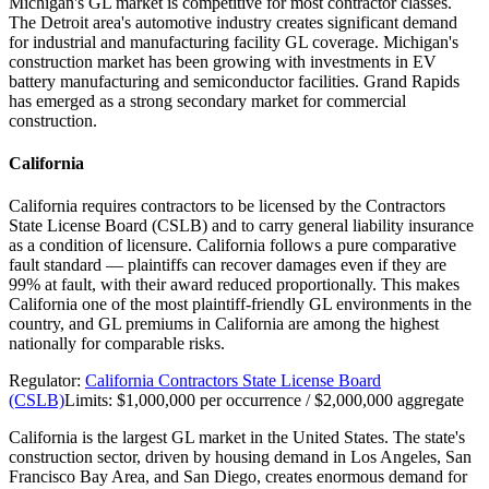
Michigan's GL market is competitive for most contractor classes.
The Detroit area's automotive industry creates significant demand
for industrial and manufacturing facility GL coverage. Michigan's
construction market has been growing with investments in EV
battery manufacturing and semiconductor facilities. Grand Rapids
has emerged as a strong secondary market for commercial
construction.
California
California requires contractors to be licensed by the Contractors
State License Board (CSLB) and to carry general liability insurance
as a condition of licensure. California follows a pure comparative
fault standard — plaintiffs can recover damages even if they are
99% at fault, with their award reduced proportionally. This makes
California one of the most plaintiff-friendly GL environments in the
country, and GL premiums in California are among the highest
nationally for comparable risks.
Regulator:
California Contractors State License Board
(CSLB)
Limits:
$1,000,000 per occurrence / $2,000,000 aggregate
California is the largest GL market in the United States. The state's
construction sector, driven by housing demand in Los Angeles, San
Francisco Bay Area, and San Diego, creates enormous demand for