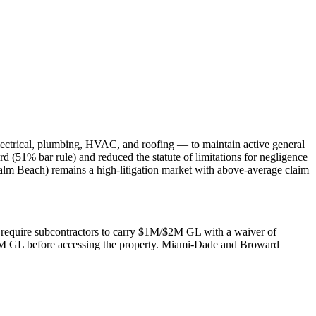
lectrical, plumbing, HVAC, and roofing — to maintain active general
rd (51% bar rule) and reduced the statute of limitations for negligence
alm Beach) remains a high-litigation market with above-average claim
rs require subcontractors to carry $1M/$2M GL with a waiver of
$2M GL before accessing the property. Miami-Dade and Broward