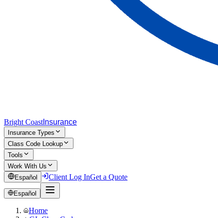
Bright Coast
Insurance
Insurance Types
Class Code Lookup
Tools
Work With Us
Client Log In
Get a Quote
Español
Español
Home