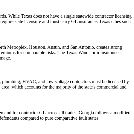
ds. While Texas does not have a single statewide contractor licensing
quire state licensure and must carry GL insurance. Texas cities such
Worth Metroplex, Houston, Austin, and San Antonio, creates strong
 premiums for comparable risks. The Texas Windstorm Insurance
amage.
cal, plumbing, HVAC, and low-voltage contractors must be licensed by
an area, which accounts for the majority of the state's commercial and
demand for contractor GL across all trades. Georgia follows a modified
efendants compared to pure comparative fault states.