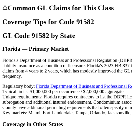
Common GL Claims for This Class
Coverage Tips for Code
91582
GL Code
91582
by State
Florida — Primary Market
Florida's Department of Business and Professional Regulation (DBPR) 
liability insurance as a condition of licensure. Florida's 2023 HB 837 
claims from 4 years to 2 years, which has modestly improved the GL 
frequency.
Regulatory body:
Florida Department of Business and Professional 
Typical limits:
$1,000,000 per occurrence / $2,000,000 aggregate
Unique requirements:
Florida requires contractors to list the DBPR l
subrogation and additional insured endorsement. Condominium assoc
County have additional permitting requirements that often specify mi
Key markets:
Miami, Fort Lauderdale, Tampa, Orlando, Jacksonville
Coverage in Other States