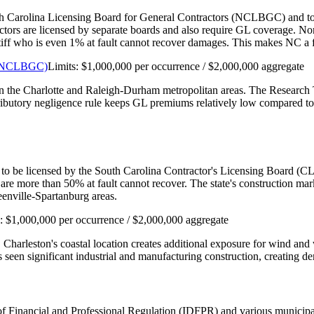
th Carolina Licensing Board for General Contractors (NCLBGC) and to car
actors are licensed by separate boards and also require GL coverage. N
aintiff who is even 1% at fault cannot recover damages. This makes NC 
s (NCLBGC)
Limits:
$1,000,000 per occurrence / $2,000,000 aggregate
 in the Charlotte and Raleigh-Durham metropolitan areas. The Research 
tributory negligence rule keeps GL premiums relatively low compared to 
 to be licensed by the South Carolina Contractor's Licensing Board (CLB
are more than 50% at fault cannot recover. The state's construction m
enville-Spartanburg areas.
s:
$1,000,000 per occurrence / $2,000,000 aggregate
. Charleston's coastal location creates additional exposure for wind a
seen significant industrial and manufacturing construction, creating de
nt of Financial and Professional Regulation (IDFPR) and various munici