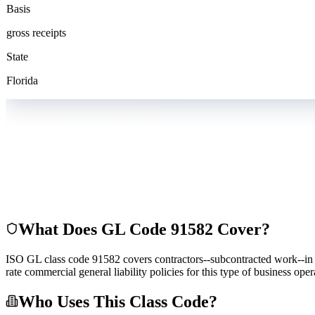
Basis
gross receipts
State
Florida
What Does GL Code
91582
Cover?
ISO GL class code 91582 covers contractors--subcontracted work--in co
rate commercial general liability policies for this type of business op
Who Uses This Class Code?