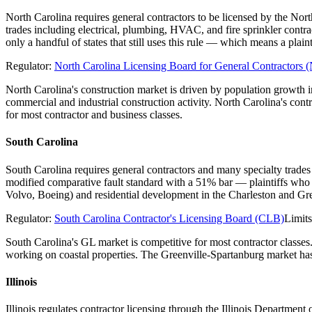
North Carolina requires general contractors to be licensed by the Nor
trades including electrical, plumbing, HVAC, and fire sprinkler contr
only a handful of states that still uses this rule — which means a pl
Regulator:
North Carolina Licensing Board for General Contractor
North Carolina's construction market is driven by population growth
commercial and industrial construction activity. North Carolina's con
for most contractor and business classes.
South Carolina
South Carolina requires general contractors and many specialty trades
modified comparative fault standard with a 51% bar — plaintiffs who 
Volvo, Boeing) and residential development in the Charleston and Gre
Regulator:
South Carolina Contractor's Licensing Board (CLB)
Limit
South Carolina's GL market is competitive for most contractor classes
working on coastal properties. The Greenville-Spartanburg market has 
Illinois
Illinois regulates contractor licensing through the Illinois Departme