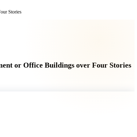
our Stories
nt or Office Buildings over Four Stories