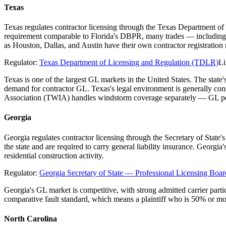
Texas
Texas regulates contractor licensing through the Texas Department of
requirement comparable to Florida's DBPR, many trades — including el
as Houston, Dallas, and Austin have their own contractor registratio
Regulator:
Texas Department of Licensing and Regulation (TDLR)
Li
Texas is one of the largest GL markets in the United States. The stat
demand for contractor GL. Texas's legal environment is generally co
Association (TWIA) handles windstorm coverage separately — GL poli
Georgia
Georgia regulates contractor licensing through the Secretary of State
the state and are required to carry general liability insurance. Georgi
residential construction activity.
Regulator:
Georgia Secretary of State — Professional Licensing Boar
Georgia's GL market is competitive, with strong admitted carrier parti
comparative fault standard, which means a plaintiff who is 50% or mo
North Carolina