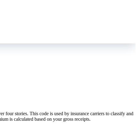
four stories. This code is used by insurance carriers to classify and
mium is calculated based on your gross receipts.