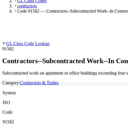
GL Class Codes
contractors
Code 91582 — Contractors--Subcontracted Work--In Connecti
GL Class Code Lookup
91582
Contractors--Subcontracted Work--In Conn
Subcontracted work on apartment or office buildings exceeding four st
Category:
Contractors & Trades
System
ISO
Code
91582