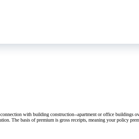
nnection with building construction--apartment or office buildings over 
eration. The basis of premium is gross receipts, meaning your policy pre