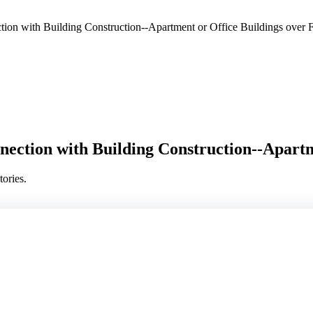
on with Building Construction--Apartment or Office Buildings over F
ection with Building Construction--Apartme
ories.