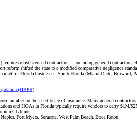
requires most licensed contractors — including general contractors, e
tort reform shifted the state to a modified comparative negligence standa
market for Florida businesses. South Florida (Miami-Dade, Broward, P
Regulation (DBPR)
icense number on their certificate of insurance. Many general contracto
iations and HOAs in Florida typically require vendors to carry $1M/
nimum GL limits.
, Naples, Fort Myers, Sarasota, West Palm Beach, Boca Raton