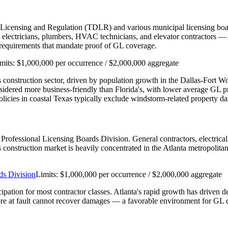
 Licensing and Regulation (TDLR) and various municipal licensing boar
ectricians, plumbers, HVAC technicians, and elevator contractors — re
n requirements that mandate proof of GL coverage.
mits:
$1,000,000 per occurrence / $2,000,000 aggregate
e's construction sector, driven by population growth in the Dallas-Fort 
nsidered more business-friendly than Florida's, with lower average GL
cies in coastal Texas typically exclude windstorm-related property d
's Professional Licensing Boards Division. General contractors, electri
a's construction market is heavily concentrated in the Atlanta metropolit
ds Division
Limits:
$1,000,000 per occurrence / $2,000,000 aggregate
cipation for most contractor classes. Atlanta's rapid growth has driven 
re at fault cannot recover damages — a favorable environment for GL d