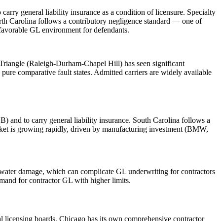
ry general liability insurance as a condition of licensure. Specialty
orth Carolina follows a contributory negligence standard — one of
a favorable GL environment for defendants.
Triangle (Raleigh-Durham-Chapel Hill) has seen significant
pure comparative fault states. Admitted carriers are widely available
) and to carry general liability insurance. South Carolina follows a
arket is growing rapidly, driven by manufacturing investment (BMW,
nd water damage, which can complicate GL underwriting for contractors
mand for contractor GL with higher limits.
pal licensing boards. Chicago has its own comprehensive contractor