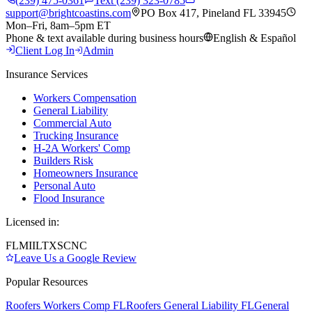
(239) 475-0361
Text (239) 323-0785
support@brightcoastins.com
PO Box 417, Pineland FL 33945
Mon–Fri, 8am–5pm ET
Phone & text available during business hours
English & Español
Client Log In
Admin
Insurance Services
Workers Compensation
General Liability
Commercial Auto
Trucking Insurance
H-2A Workers' Comp
Builders Risk
Homeowners Insurance
Personal Auto
Flood Insurance
Licensed in:
FL
MI
IL
TX
SC
NC
Leave Us a Google Review
Popular Resources
Roofers Workers Comp FL
Roofers General Liability FL
General