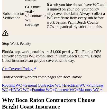
If a sub you hire doesn't have WC and
GCs must
is injured on your job, your policy
verify
Subcontractor
may cover the claim. Always collect a
subcontractor
Verification
WC certificate from every sub before
WC
work begins. Palm Beach County
coverage
GCs are particularly strict about this.
Stop-Work Penalty
Florida stop-work penalties are $1,000 per day. The Florida DFS
actively enforces WC compliance in Palm Beach County. Bright
Coast Insurance can get you covered same-day.
Get Covered Today
Trade-specific workers comp pages for
Boca Raton
:
Roofing WC
General Contractor WC
Electrical WC
Plumbing
WC
HVAC WC
Framing WC
Concrete WC
Masonry WC
Why
Boca Raton
Contractors Choose
Bright Coast Insurance