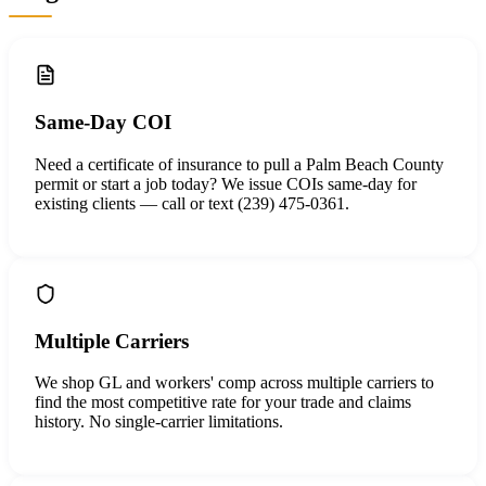
Same-Day COI
Need a certificate of insurance to pull a Palm Beach County
permit or start a job today? We issue COIs same-day for
existing clients — call or text (239) 475-0361.
Multiple Carriers
We shop GL and workers' comp across multiple carriers to
find the most competitive rate for your trade and claims
history. No single-carrier limitations.