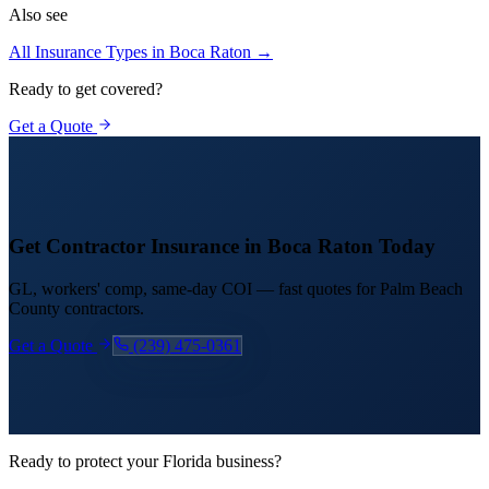
Also see
All Insurance Types in
Boca Raton
→
Ready to get covered?
Get a Quote
Get Contractor Insurance in
Boca Raton
Today
GL, workers' comp, same-day COI — fast quotes for
Palm Beach
County contractors.
Get a Quote
(239) 475-0361
Ready to protect your Florida business?