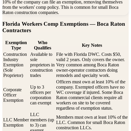
10% of the company can file an exemption, removing themselves
from the workers' comp policy. This is common for small Boca
Raton construction companies.
Florida Workers Comp Exemptions —
Boca Raton
Contractors
Exemption
Who
Key Notes
Type
Qualifies
Construction
Available to
File with Florida DWC. Costs $50,
Industry
sole
valid 2 years. Only covers the owner.
Exemption
proprietors in
Very common among Boca Raton
(Sole
construction
owner-operator contractors doing
Proprietor)
trades
remodels and specialty work.
Officers must own at least 10% of the
Up to 3
company. Exempted officers have no
Corporate
officers per
WC coverage if injured. Some Boca
Officer
corporation
Raton commercial clients require all
Exemption
can exempt
workers on site to be covered
regardless of exemption status.
LLC
Members must own at least 10% of the
LLC Member
members (up
LLC. Common for small Boca Raton
Exemption
to 3) can
construction LLCs.
exempt