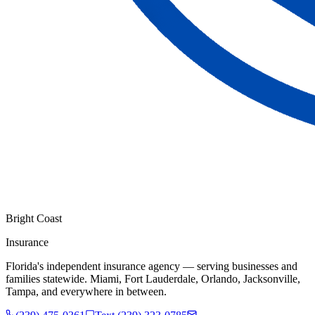
Bright Coast
Insurance
Florida's independent insurance agency — serving businesses and
families statewide. Miami, Fort Lauderdale, Orlando, Jacksonville,
Tampa, and everywhere in between.