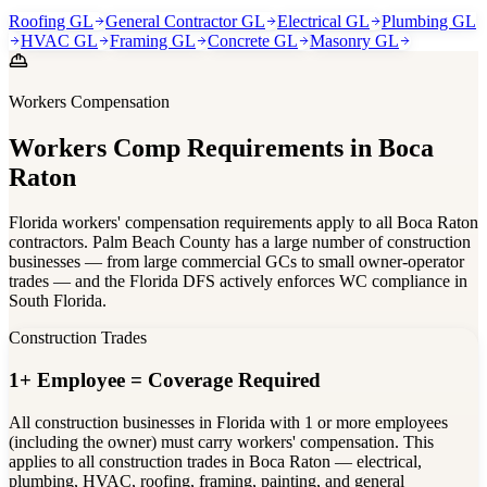
Roofing GL
General Contractor GL
Electrical GL
Plumbing GL
HVAC GL
Framing GL
Concrete GL
Masonry GL
Workers Compensation
Workers Comp Requirements in
Boca
Raton
Florida workers' compensation requirements apply to all Boca Raton
contractors. Palm Beach County has a large number of construction
businesses — from large commercial GCs to small owner-operator
trades — and the Florida DFS actively enforces WC compliance in
South Florida.
Construction Trades
1+ Employee = Coverage Required
All construction businesses in Florida with 1 or more employees
(including the owner) must carry workers' compensation. This
applies to all construction trades in Boca Raton — electrical,
plumbing, HVAC, roofing, framing, painting, and general