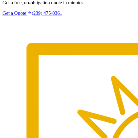
Get a free, no-obligation quote in minutes.
Get a Quote
(239) 475-0361