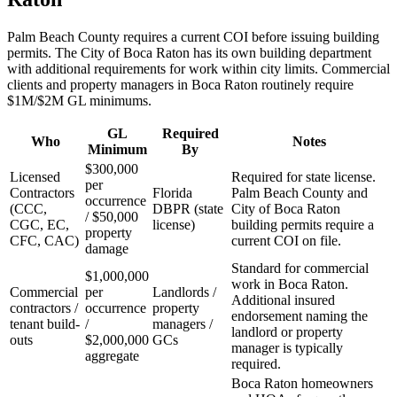
Palm Beach County requires a current COI before issuing building
permits. The City of Boca Raton has its own building department
with additional requirements for work within city limits. Commercial
clients and property managers in Boca Raton routinely require
$1M/$2M GL minimums.
GL
Required
Who
Notes
Minimum
By
$300,000
Licensed
Required for state license.
per
Contractors
Florida
Palm Beach County and
occurrence
(CCC,
DBPR (state
City of Boca Raton
/ $50,000
CGC, EC,
license)
building permits require a
property
CFC, CAC)
current COI on file.
damage
Standard for commercial
$1,000,000
work in Boca Raton.
Commercial
per
Landlords /
Additional insured
contractors /
occurrence
property
endorsement naming the
tenant build-
/
managers /
landlord or property
outs
$2,000,000
GCs
manager is typically
aggregate
required.
Boca Raton homeowners