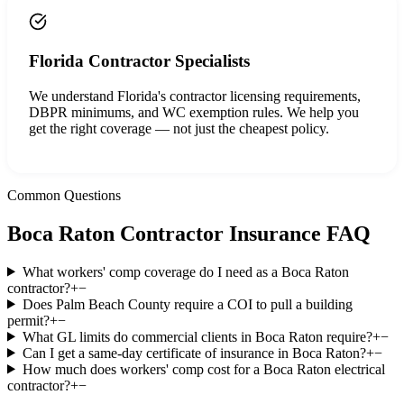
Florida Contractor Specialists
We understand Florida's contractor licensing requirements,
DBPR minimums, and WC exemption rules. We help you
get the right coverage — not just the cheapest policy.
Common Questions
Boca Raton
Contractor Insurance FAQ
What workers' comp coverage do I need as a Boca Raton
contractor?
+
−
Does Palm Beach County require a COI to pull a building
permit?
+
−
What GL limits do commercial clients in Boca Raton require?
+
−
Can I get a same-day certificate of insurance in Boca Raton?
+
−
How much does workers' comp cost for a Boca Raton electrical
contractor?
+
−