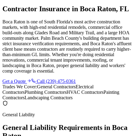
Contractor Insurance in Boca Raton, FL
Boca Raton is one of South Florida's most active construction
markets, with high-end residential remodels, commercial office
build-outs along Glades Road and Military Trail, and a large HOA
community market. Palm Beach County's building department has
strict insurance verification requirements, and Boca Raton's affluent
client base means contractors are routinely required to carry higher-
than-minimum GL limits. Whether you're doing residential
renovations, commercial tenant improvements, roofing, or
landscaping in Boca Raton, proper general liability and workers'
comp coverage is essential.
Get a Quote
Call
(239) 475-0361
Trades We Cover:
General Contractors
Electrical
Contractors
Plumbing Contractors
HVAC Contractors
Painting
Contractors
Landscaping Contractors
General Liability
General Liability Requirements in
Boca
Raton