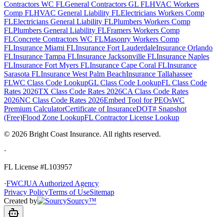
Contractors WC FL
General Contractors GL FL
HVAC Workers
Comp FL
HVAC General Liability FL
Electricians Workers Comp
FL
Electricians General Liability FL
Plumbers Workers Comp
FL
Plumbers General Liability FL
Framers Workers Comp
FL
Concrete Contractors WC FL
Masonry Workers Comp
FL
Insurance Miami FL
Insurance Fort Lauderdale
Insurance Orlando
FL
Insurance Tampa FL
Insurance Jacksonville FL
Insurance Naples
FL
Insurance Fort Myers FL
Insurance Cape Coral FL
Insurance
Sarasota FL
Insurance West Palm Beach
Insurance Tallahassee
FL
WC Class Code Lookup
GL Class Code Lookup
FL Class Code
Rates 2026
TX Class Code Rates 2026
CA Class Code Rates
2026
NC Class Code Rates 2026
Embed Tool for PEOs
WC
Premium Calculator
Certificate of Insurance
DOT# Snapshot
(Free)
Flood Zone Lookup
FL Contractor License Lookup
©
2026
Bright Coast Insurance.
All rights reserved.
·
FL License
#L103957
·
FWCJUA Authorized Agency
Privacy Policy
Terms of Use
Sitemap
Created by
Sourcy™