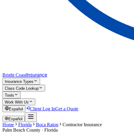
Bright Coast
Insurance
Insurance Types
Class Code Lookup
Tools
Work With Us
Client Log In
Get a Quote
Español
Español
Home
Florida
Boca Raton
Contractor Insurance
Palm Beach
County · Florida