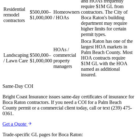
and HOAs frequently
require $1M GL from
Residential
$500,000–
Homeowners
contractors. The City of
remodel
$1,000,000
/ HOAs
Boca Raton's building
contractors
department may require
higher limits for certain
permit types.
Boca Raton has one of the
largest HOA markets in
HOAs /
Palm Beach County. Most
Landscaping
$500,000–
commercial
HOA contracts require
/ Lawn Care
$1,000,000
property
$1M GL with the HOA
managers
named as additional
insured.
Same-Day COI
Bright Coast Insurance issues same-day certificates of insurance for
Boca Raton contractors. If you need a COI for a Palm Beach
County permit or a commercial client today, call or text (239) 475-
0361.
Get a Quote
Trade-specific GL pages for
Boca Raton
: