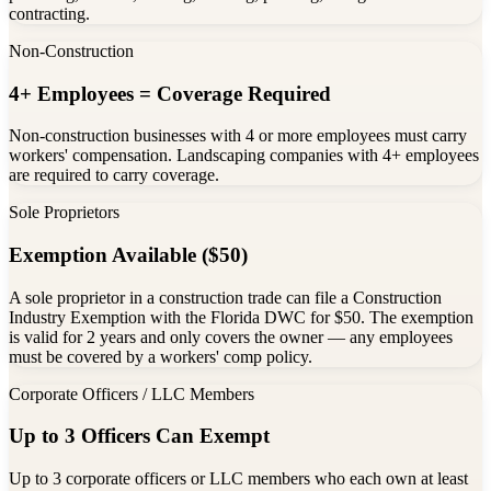
contracting.
Non-Construction
4+ Employees = Coverage Required
Non-construction businesses with 4 or more employees must carry
workers' compensation. Landscaping companies with 4+ employees
are required to carry coverage.
Sole Proprietors
Exemption Available ($50)
A sole proprietor in a construction trade can file a Construction
Industry Exemption with the Florida DWC for $50. The exemption
is valid for 2 years and only covers the owner — any employees
must be covered by a workers' comp policy.
Corporate Officers / LLC Members
Up to 3 Officers Can Exempt
Up to 3 corporate officers or LLC members who each own at least